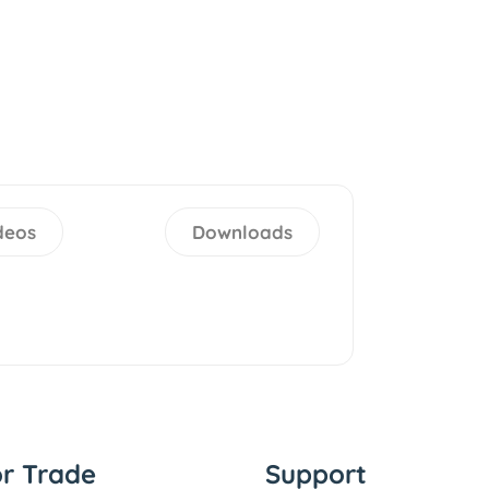
deos
Downloads
or Trade
Support