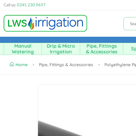
Call us:
0345 230 9697
Manual
Drip & Micro
Pipe, Fittings
Sp
Watering
Irrigation
& Accessories
Home
Pipe, Fittings & Accessories
Polyethylene P