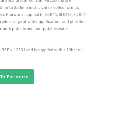
es are manufactured from PE100 and are
0mm to 250mm in straight or coiled format;
uest. Pipes are supplied in SDR11, SDR17, SDR21
a wide range of water applications and pipe line
or both potable and non-potable water
o BS EN 12201 and is supplied with a 10bar or
To Estimate