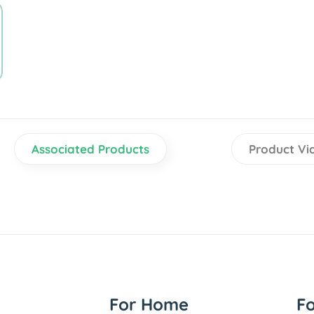
Associated Products
Product Vi
For Home
F