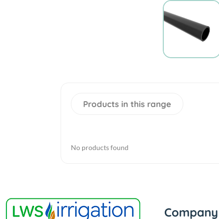
Products in this range
No products found
Company