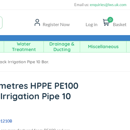
Email us:
enquiries@lws.uk.com
0
Register Now
Log in
Basket
Water
Drainage &
Miscellaneous
Treatment
Ducting
k Irrigation Pipe 10 Bar.
metres HPPE PE100
Irrigation Pipe 10
01210B