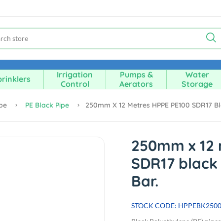
Irrigation
Pumps &
Water
rinklers
Control
Aerators
Storage
ipe
PE Black Pipe
250mm X 12 Metres HPPE PE100 SDR17 Blac
250mm x 12 
SDR17 black 
Bar.
STOCK CODE: HPPEBK250