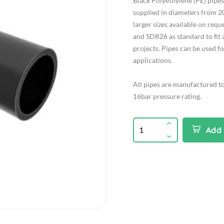
Black Polyethylene (PE) pip
supplied in diameters from 2
larger sizes available on req
and SDR26 as standard to fit 
projects. Pipes can be used f
applications.
All pipes are manufactured t
16bar pressure rating.
Add 