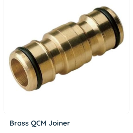
Brass QCM Joiner