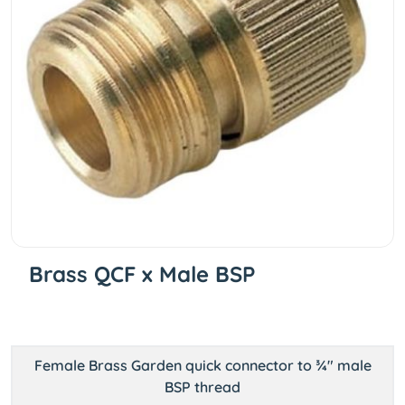
Brass QCF x Male BSP
Female Brass Garden quick connector to ¾" male
BSP thread