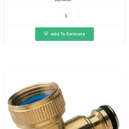
BQCMA020
Add To Estimate