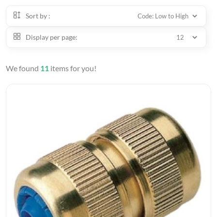
Sort by :
Display per page:
We found
11
items for you!