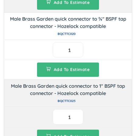
Add To Estimate
Male Brass Garden quick connector to ¾" BSPF tap
connector - Hozelock compatible
BQCTTC020
Add To Estimate
Male Brass Garden quick connector to 1" BSPF tap
connector - Hozelock compatible
BQCTTC025