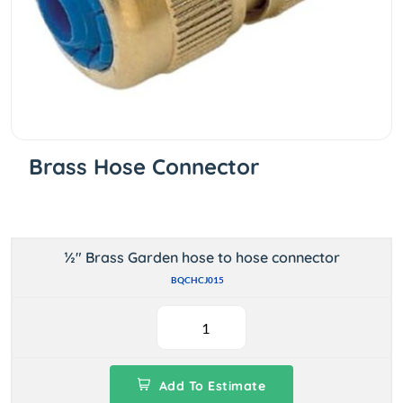
Brass Hose Connector
½" Brass Garden hose to hose connector
BQCHCJ015
Add To Estimate