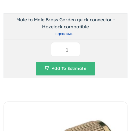
Male to Male Brass Garden quick connector -
Hozelock compatible
BQCHCPALL
Add To Estimate