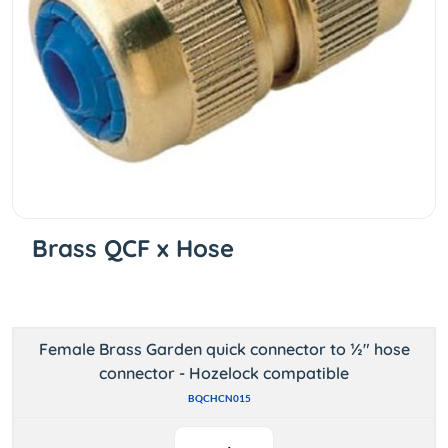
Brass QCF x Hose
Female Brass Garden quick connector to ½" hose
connector - Hozelock compatible
BQCHCN015