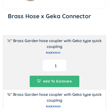
Brass Hose x Geka Connector
½" Brass Garden hose coupler with Geka type quick
coupling
BQGEKA015
Add To Estimate
¾" Brass Garden hose coupler with Geka type quick
coupling
BQGEKA020