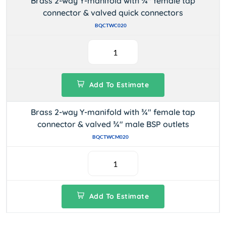
Brass 2-way Y-manifold with ¾" female tap
connector & valved quick connectors
BQCTWC020
Add To Estimate
Brass 2-way Y-manifold with ¾" female tap
connector & valved ¾" male BSP outlets
BQCTWCM020
Add To Estimate