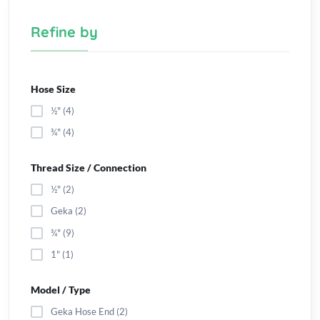
Refine by
Hose Size
½" (4)
¾" (4)
Thread Size / Connection
½" (2)
Geka (2)
¾" (9)
1" (1)
Model / Type
Geka Hose End (2)