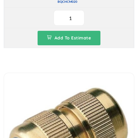
BQCHCM020
Add To Estimate