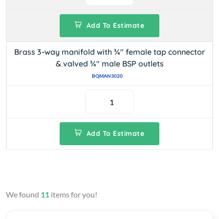
Add To Estimate
Brass 3-way manifold with ¾" female tap connector
& valved ¾" male BSP outlets
BQMAN3020
Add To Estimate
We found
11
items for you!