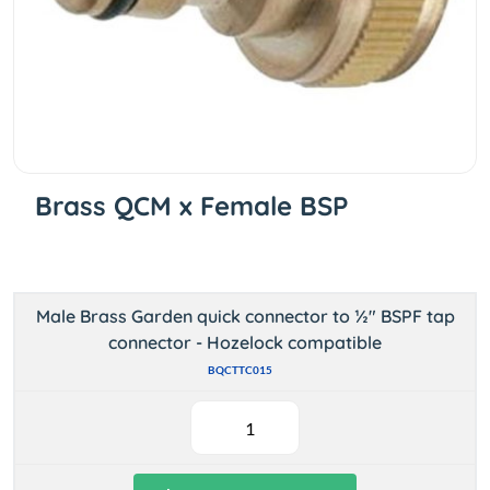
Brass QCM x Female BSP
Male Brass Garden quick connector to ½" BSPF tap
connector - Hozelock compatible
BQCTTC015