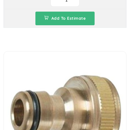
Add To Estimate