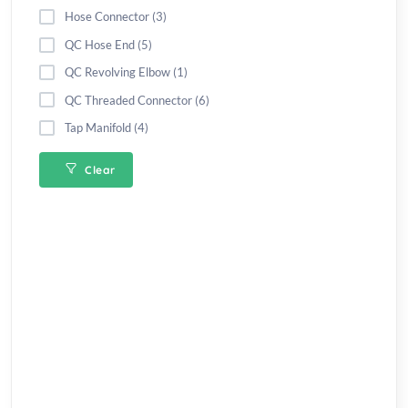
Hose Connector (3)
QC Hose End (5)
QC Revolving Elbow (1)
QC Threaded Connector (6)
Tap Manifold (4)
Clear