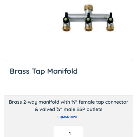
Brass Tap Manifold
Brass 2-way manifold with ¾" female tap connector
& valved ¾" male BSP outlets
BQMAN2020