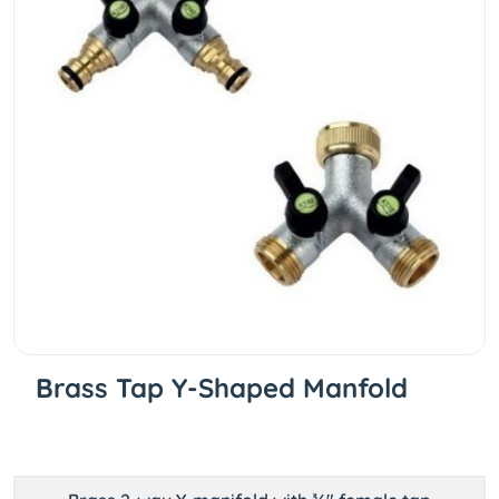
Brass Tap Y-Shaped Manfold