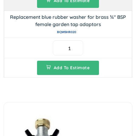
Add To Estimate
Replacement blue rubber washer for brass ¾" BSP
female garden tap adaptors
BQWSHR020
Add To Estimate