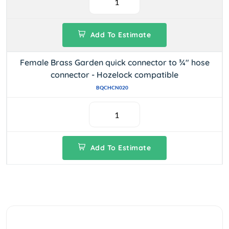
Add To Estimate
Female Brass Garden quick connector to ¾" hose
connector - Hozelock compatible
BQCHCN020
Add To Estimate