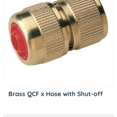
Brass QCF x Hose with Shut-off