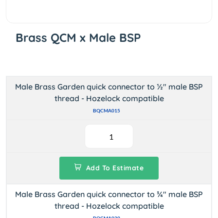
Brass QCM x Male BSP
Male Brass Garden quick connector to ½" male BSP
thread - Hozelock compatible
BQCMA015
Add To Estimate
Male Brass Garden quick connector to ¾" male BSP
thread - Hozelock compatible