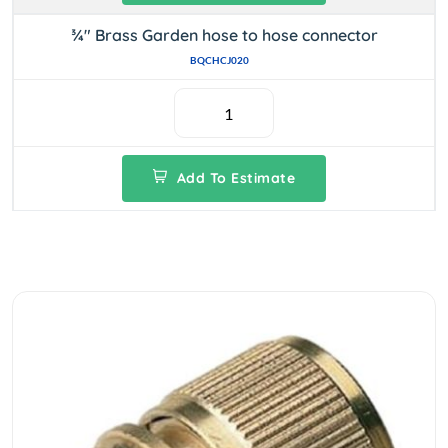
¾" Brass Garden hose to hose connector
BQCHCJ020
Add To Estimate