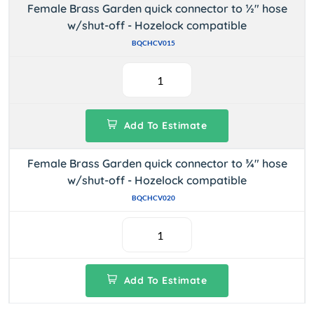
Female Brass Garden quick connector to ½" hose
w/shut-off - Hozelock compatible
BQCHCV015
Add To Estimate
Female Brass Garden quick connector to ¾" hose
w/shut-off - Hozelock compatible
BQCHCV020
Add To Estimate