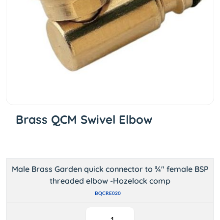
Brass QCM Swivel Elbow
Male Brass Garden quick connector to ¾" female BSP
threaded elbow -Hozelock comp
BQCRE020