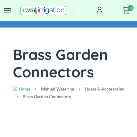
0
Brass Garden
Connectors
Home
Manual Watering
Hoses & Accessories
Brass Garden Connectors