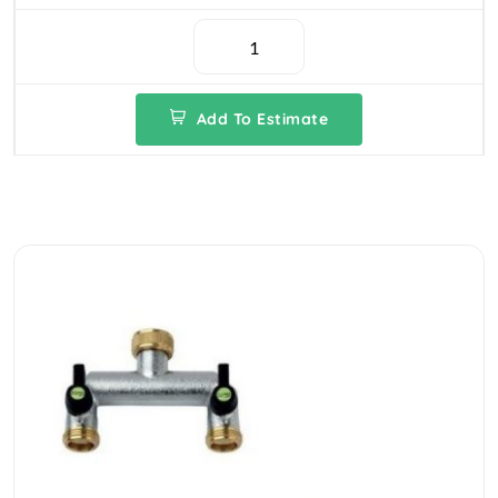
Add To Estimate