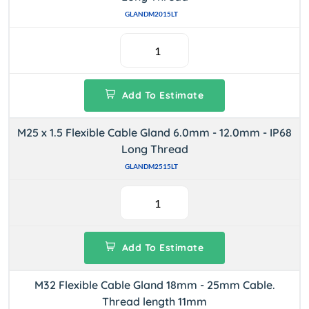
GLANDM2015LT
Add To Estimate
M25 x 1.5 Flexible Cable Gland 6.0mm - 12.0mm - IP68
Long Thread
GLANDM2515LT
Add To Estimate
M32 Flexible Cable Gland 18mm - 25mm Cable.
Thread length 11mm