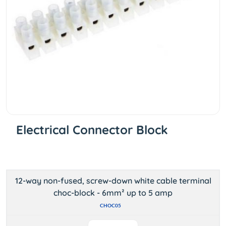
Electrical Connector Block
12-way non-fused, screw-down white cable terminal
choc-block - 6mm² up to 5 amp
CHOC05