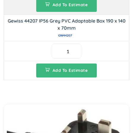
Add To Estimate
Gewiss 44207 IP56 Grey PVC Adaptable Box 190 x 140
x 70mm
GW44207
Add To Estimate