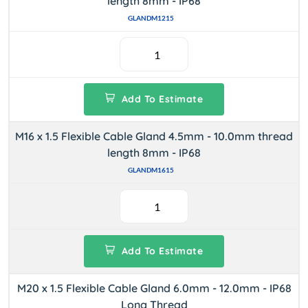
length 8mm - IP68
GLANDM1215
Add To Estimate
M16 x 1.5 Flexible Cable Gland 4.5mm - 10.0mm thread
length 8mm - IP68
GLANDM1615
Add To Estimate
M20 x 1.5 Flexible Cable Gland 6.0mm - 12.0mm - IP68
Long Thread