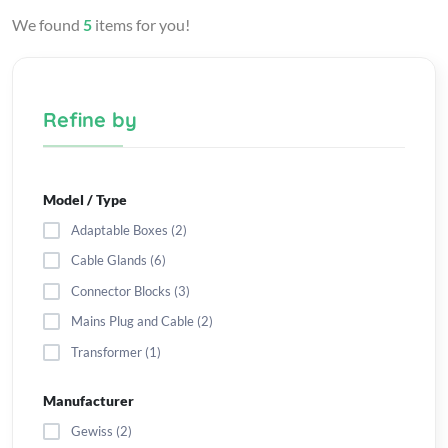
We found
5
items for you!
Refine by
Model / Type
Adaptable Boxes (2)
Cable Glands (6)
Connector Blocks (3)
Mains Plug and Cable (2)
Transformer (1)
Manufacturer
Gewiss (2)