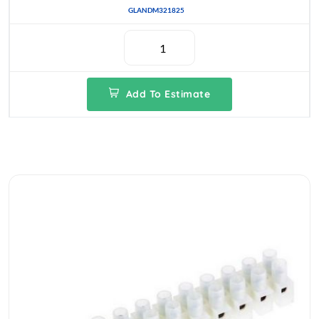
GLANDM321825
Add To Estimate