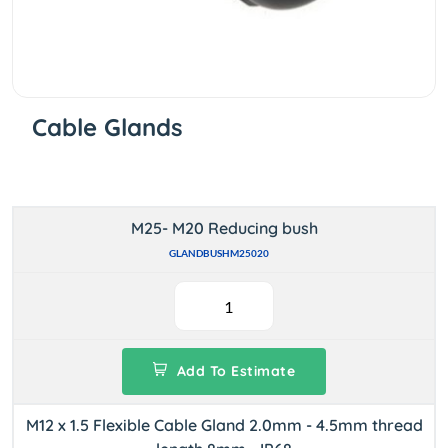
Cable Glands
M25- M20 Reducing bush
GLANDBUSHM25020
Add To Estimate
M12 x 1.5 Flexible Cable Gland 2.0mm - 4.5mm thread