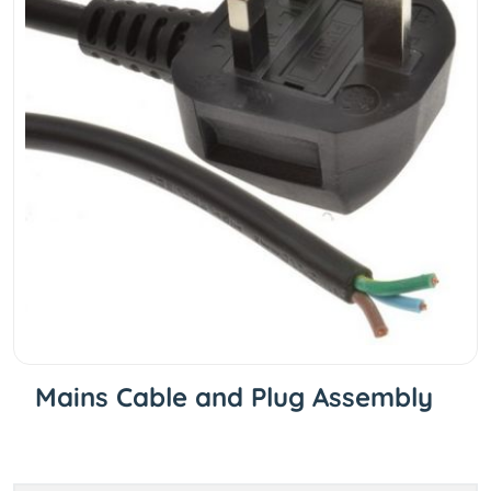
Mains Cable and Plug Assembly