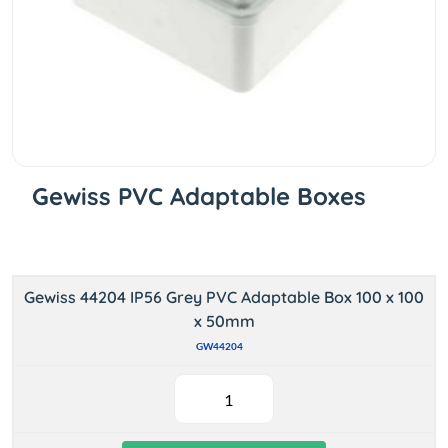
Gewiss PVC Adaptable Boxes
Gewiss 44204 IP56 Grey PVC Adaptable Box 100 x 100
x 50mm
GW44204