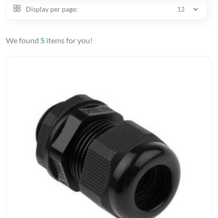
Display per page:
We found
5
items for you!