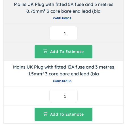
Mains UK Plug with fitted 5A fuse and 5 metres
0.75mm² 3 core bare end lead (bla
CABPLUG05A
Add To Estimate
Mains UK Plug with fitted 13A fuse and 3 metres
1.5mm² 3 core bare end lead (bla
CABPLUG13A
Add To Estimate