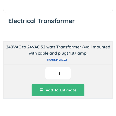
Electrical Transformer
240VAC to 24VAC 52 watt Transformer (wall mounted
with cable and plug) 1.87 amp.
TRANS24VAC02
Add To Estimate