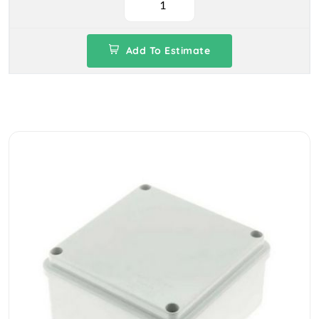
Add To Estimate