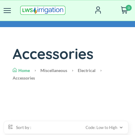
0
Accessories
Home
Miscellaneous
Electrical
Accessories
Sort by :