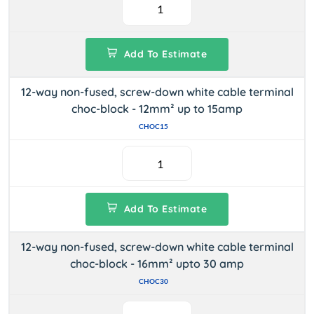
Add To Estimate
12-way non-fused, screw-down white cable terminal
choc-block - 12mm² up to 15amp
CHOC15
Add To Estimate
12-way non-fused, screw-down white cable terminal
choc-block - 16mm² upto 30 amp
CHOC30