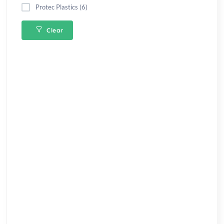
Protec Plastics (6)
Clear