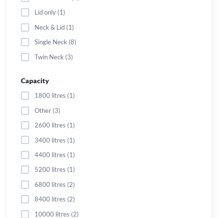
Lid only (1)
Neck & Lid (1)
Single Neck (8)
Twin Neck (3)
Capacity
1800 litres (1)
Other (3)
2600 litres (1)
3400 litres (1)
4400 litres (1)
5200 litres (1)
6800 litres (2)
8400 litres (2)
10000 litres (2)