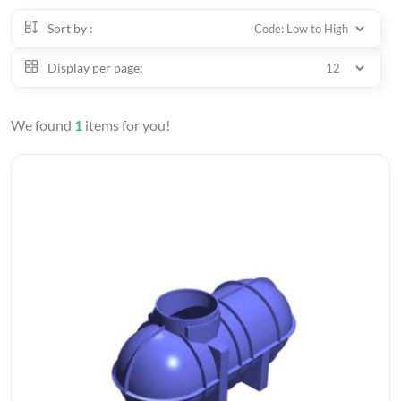
Sort by :
Display per page:
We found
1
items for you!