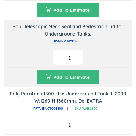
Add To Estimate
Poly Telescopic Neck Seal and Pedestrian Lid for
Underground Tanks.
PPTANKUGTELNL
Add To Estimate
Poly Puratank 1800 litre Underground Tank. L:2090
W:1260 H:1360mm. Del EXTRA
PPTANKUGTO01800
SKU: WAB.1800