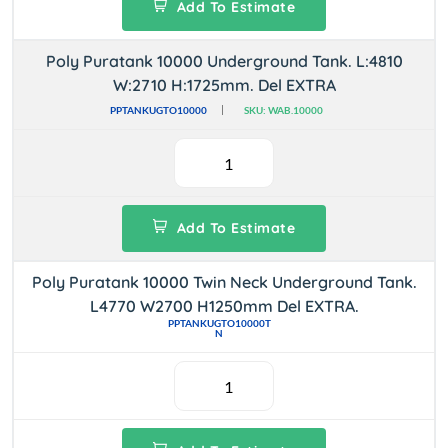
Add To Estimate
Poly Puratank 10000 Underground Tank. L:4810
W:2710 H:1725mm. Del EXTRA
PPTANKUGTO10000
SKU: WAB.10000
Add To Estimate
Poly Puratank 10000 Twin Neck Underground Tank.
L4770 W2700 H1250mm Del EXTRA.
PPTANKUGTO10000T
N