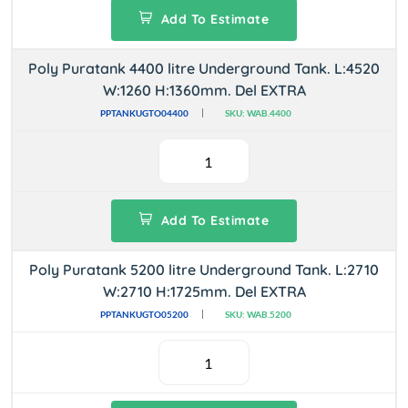
Add To Estimate
Poly Puratank 4400 litre Underground Tank. L:4520
W:1260 H:1360mm. Del EXTRA
PPTANKUGTO04400
SKU: WAB.4400
Add To Estimate
Poly Puratank 5200 litre Underground Tank. L:2710
W:2710 H:1725mm. Del EXTRA
PPTANKUGTO05200
SKU: WAB.5200