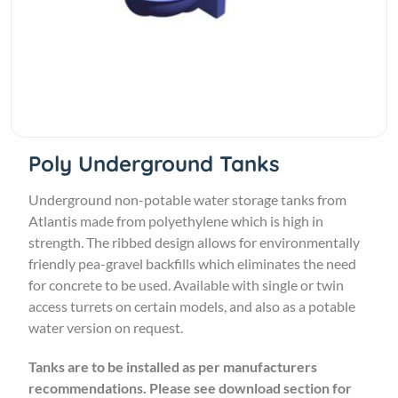
Poly Underground Tanks
Underground non-potable water storage tanks from
Atlantis made from polyethylene which is high in
strength. The ribbed design allows for environmentally
friendly pea-gravel backfills which eliminates the need
for concrete to be used. Available with single or twin
access turrets on certain models, and also as a potable
water version on request.
Tanks are to be installed as per manufacturers
recommendations. Please see
download section for