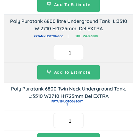
Add To Estimate
Poly Puratank 6800 litre Underground Tank. L:3510
W:2710 H:1725mm. Del EXTRA
PPTANKUGTO06800
SKU: WAB.6800
Add To Estimate
Poly Puratank 6800 Twin Neck Underground Tank.
L:3510 W2710 H1725mm Del EXTRA
PPTANKUGTO06800T
N