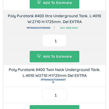
Add To Estimate
Poly Puratank 8400 litre Underground Tank. L:4010
W:2710 H:1725mm. Del EXTRA
PPTANKUGTO08400
SKU: WAB.8400
Add To Estimate
Poly Puratank 8400 Twin Neck Underground Tank.
L:4010 W2710 H1725mm Del EXTRA
PPTANKUGTO08400T
N