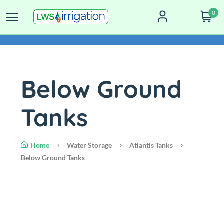
0
Below Ground
Tanks
Home
Water Storage
Atlantis Tanks
Below Ground Tanks