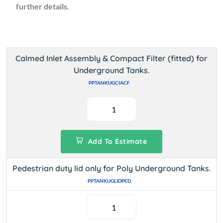
further details.
Calmed Inlet Assembly & Compact Filter (fitted) for
Underground Tanks.
PPTANKUGCIACF
Add To Estimate
Pedestrian duty lid only for Poly Underground Tanks.
PPTANKUGLIDPED