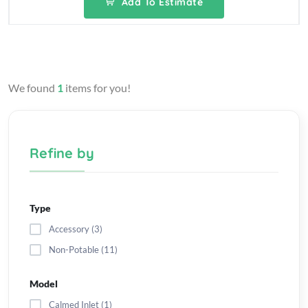
Add To Estimate
We found
1
items for you!
Refine by
Type
Accessory (3)
Non-Potable (11)
Model
Calmed Inlet (1)