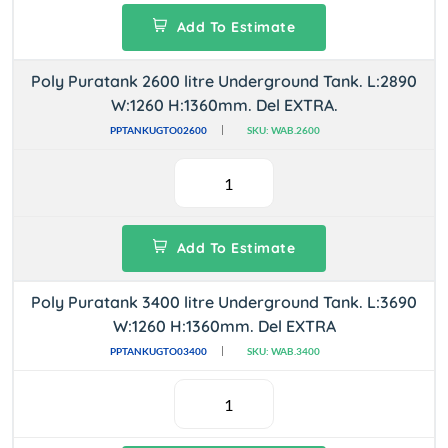
Add To Estimate
Poly Puratank 2600 litre Underground Tank. L:2890
W:1260 H:1360mm. Del EXTRA.
PPTANKUGTO02600
SKU: WAB.2600
Add To Estimate
Poly Puratank 3400 litre Underground Tank. L:3690
W:1260 H:1360mm. Del EXTRA
PPTANKUGTO03400
SKU: WAB.3400