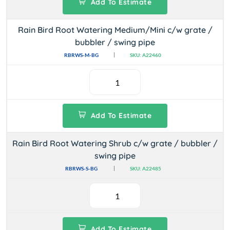
Add To Estimate
Rain Bird Root Watering Medium/Mini c/w grate /
bubbler / swing pipe
RBRWS-M-BG
SKU: A22460
Add To Estimate
Rain Bird Root Watering Shrub c/w grate / bubbler /
swing pipe
RBRWS-S-BG
SKU: A22485
Add To Estimate