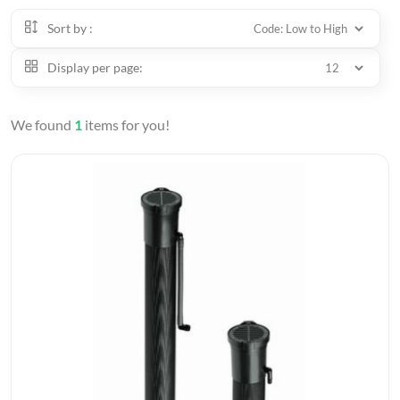
Sort by :
Display per page:
We found
1
items for you!