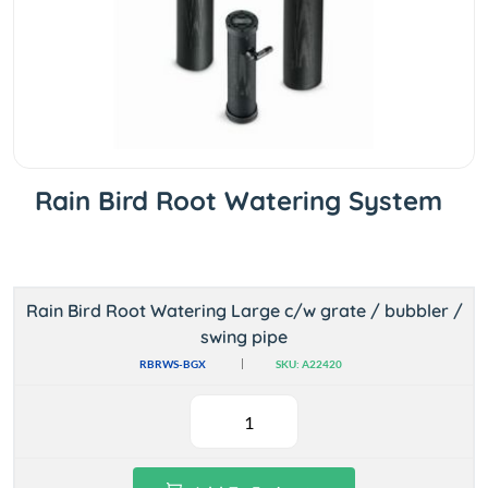
Rain Bird Root Watering System
Rain Bird Root Watering Large c/w grate / bubbler /
swing pipe
RBRWS-BGX
SKU: A22420