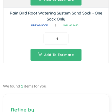
Rain Bird Root Watering System Sand Sock - One
Sock Only
RBRWS-SOCK
SKU: A22435
Add To Estimate
We found
1
items for you!
Refine by