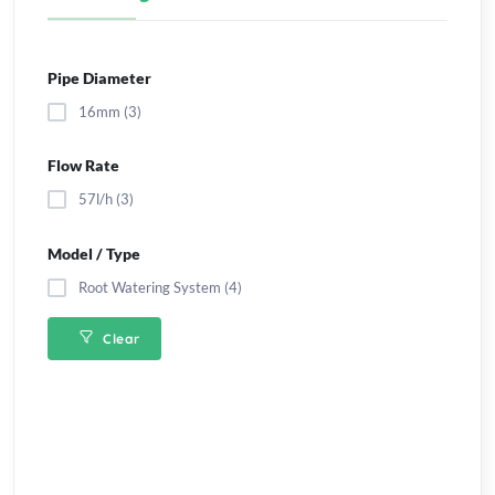
Pipe Diameter
16mm (3)
Flow Rate
57l/h (3)
Model / Type
Root Watering System (4)
Clear