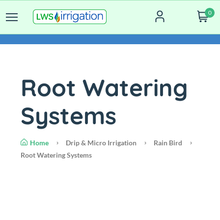
0
Root Watering
Systems
Home
Drip & Micro Irrigation
Rain Bird
Root Watering Systems