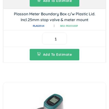
Add To Estimate
Plasson Meter Boundary Box c/w Plastic Lid.
Incl.25mm stop valve & meter mount
PLAS3514
SKU: PD35100P
Add To Estimate