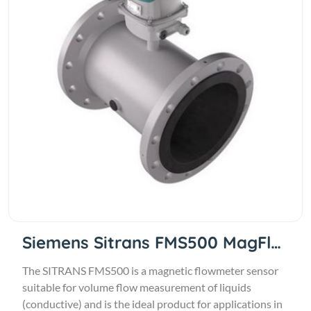
Siemens Sitrans FMS500 MagFlow
The SITRANS FMS500 is a magnetic flowmeter sensor
suitable for volume flow measurement of liquids
(conductive) and is the ideal product for applications in