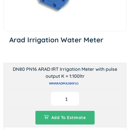
Arad Irrigation Water Meter
DN80 PN16 ARAD IRT Irrigation Meter with pulse
output K = 1:100ltr
WMARADPUL080FLG
Add To Estimate