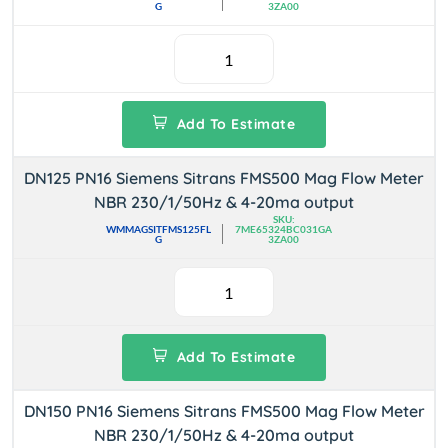
G
3ZA00
Add To Estimate
DN125 PN16 Siemens Sitrans FMS500 Mag Flow Meter
NBR 230/1/50Hz & 4-20ma output
SKU:
WMMAGSITFMS125FL
7ME65324BC031GA
G
3ZA00
Add To Estimate
DN150 PN16 Siemens Sitrans FMS500 Mag Flow Meter
NBR 230/1/50Hz & 4-20ma output