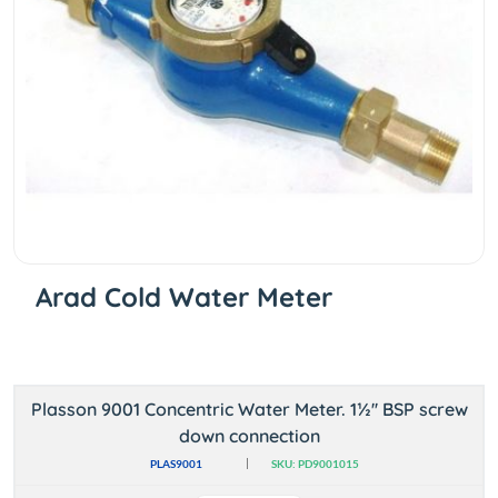
Arad Cold Water Meter
Plasson 9001 Concentric Water Meter. 1½'' BSP screw
down connection
PLAS9001
SKU: PD9001015