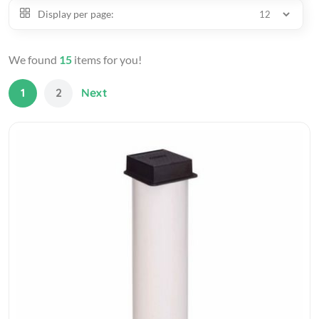
Display per page:
We found
15
items for you!
1
2
Next