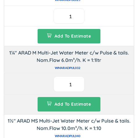
Add To Estimate
1¼" ARAD M Multi-Jet Water Meter c/w Pulse & tails.
Nom.Flow 6.0m³/h. K = 1:1ltr
WMARADPUL032
Add To Estimate
1½" ARAD MS Multi-Jet Water Meter c/w Pulse & tails.
Nom.Flow 10.0m³/h. K = 1:10
WMARADPUL040