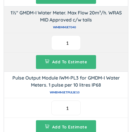
1½" GMDM-I Water Meter. Max Flow 20m³/h. WRAS
MID Approved c/w tails
WMBMMJET040
Add To Estimate
Pulse Output Module IWM-PL3 for GMDM-I Water
Meters. 1 pulse per 10 litres IP68
WMBMMJETPULSE10
Add To Estimate