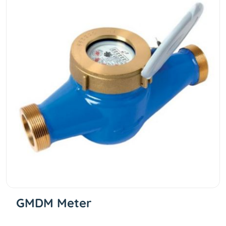
GMDM Meter