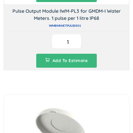
Pulse Output Module IWM-PL3 for GMDM-I Water
Meters. 1 pulse per 1 litre IP68
WMBMMJETPULSEK01
Add To Estimate