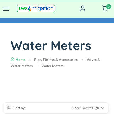
0
Water Meters
Home
Pipe, Fittings & Accessories
Valves &
Water Meters
Water Meters
Sort by :