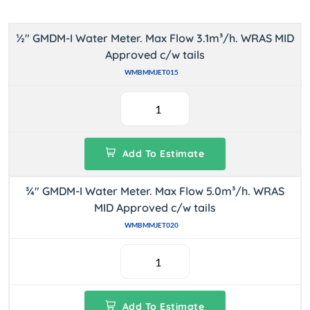
½" GMDM-I Water Meter. Max Flow 3.1m³/h. WRAS MID
Approved c/w tails
WMBMMJET015
Add To Estimate
¾" GMDM-I Water Meter. Max Flow 5.0m³/h. WRAS
MID Approved c/w tails
WMBMMJET020
Add To Estimate