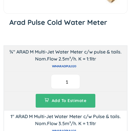
Arad Pulse Cold Water Meter
¾" ARAD M Multi-Jet Water Meter c/w pulse & tails.
Nom.Flow 2.5m³/h. K = 1:1ltr
WMARADPUL020
Add To Estimate
1" ARAD M Multi-Jet Water Meter c/w Pulse & tails.
Nom.Flow 3.5m³/h. K = 1:1ltr
WMARADPUL025