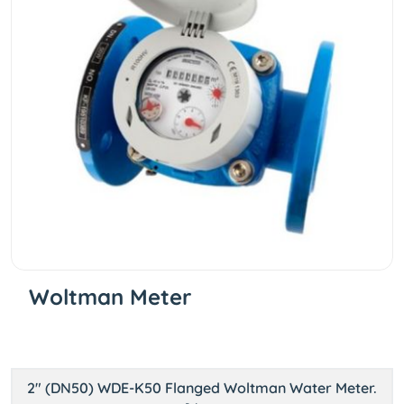
Woltman Meter
2" (DN50) WDE-K50 Flanged Woltman Water Meter.