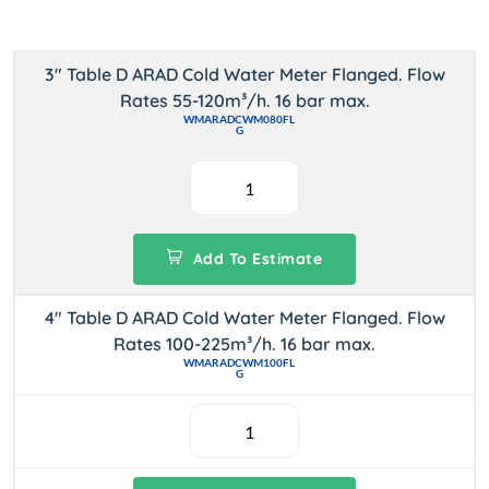
3" Table D ARAD Cold Water Meter Flanged. Flow
Rates 55-120m³/h. 16 bar max.
WMARADCWM080FL
G
Add To Estimate
4" Table D ARAD Cold Water Meter Flanged. Flow
Rates 100-225m³/h. 16 bar max.
WMARADCWM100FL
G