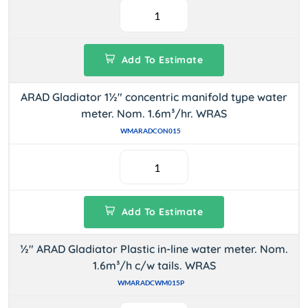
Add To Estimate
ARAD Gladiator 1½" concentric manifold type water
meter. Nom. 1.6m³/hr. WRAS
WMARADCON015
Add To Estimate
½" ARAD Gladiator Plastic in-line water meter. Nom.
1.6m³/h c/w tails. WRAS
WMARADCWM015P