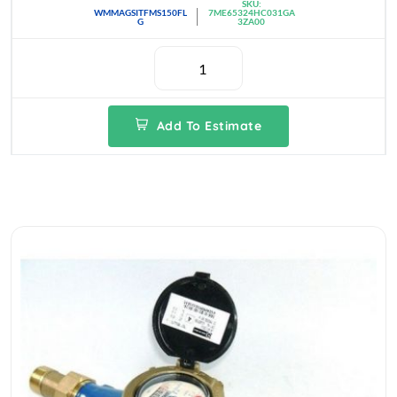
SKU:
WMMAGSITFMS150FL
7ME65324HC031GA
G
3ZA00
Add To Estimate