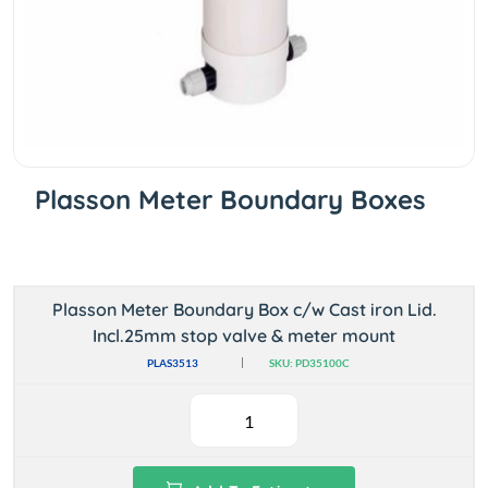
Plasson Meter Boundary Boxes
Plasson Meter Boundary Box c/w Cast iron Lid.
Incl.25mm stop valve & meter mount
PLAS3513
SKU: PD35100C