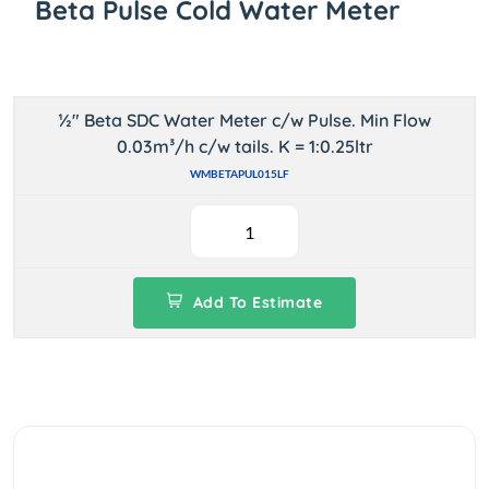
Beta Pulse Cold Water Meter
½" Beta SDC Water Meter c/w Pulse. Min Flow
0.03m³/h c/w tails. K = 1:0.25ltr
WMBETAPUL015LF
Add To Estimate