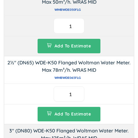
Max 50m³/h. WRAS MID
WMBWDE050FLG
Add To Estimate
2½" (DN65) WDE-K50 Flanged Woltman Water Meter.
Max 78m³/h. WRAS MID
WMBWDE065FLG
Add To Estimate
3" (DN80) WDE-K50 Flanged Woltman Water Meter.