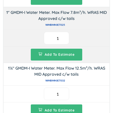
1" GMDM-I Water Meter. Max Flow 7.8m³/h. WRAS MID
Approved c/w tails
WMBMMJET025
Add To Estimate
1¼" GMDM-I Water Meter. Max Flow 12.5m³/h. WRAS
MID Approved c/w tails
WMBMMJET032
Add To Estimate