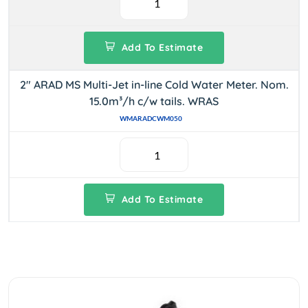
Add To Estimate
2" ARAD MS Multi-Jet in-line Cold Water Meter. Nom.
15.0m³/h c/w tails. WRAS
WMARADCWM050
Add To Estimate