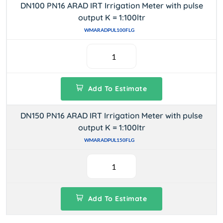
DN100 PN16 ARAD IRT Irrigation Meter with pulse
output K = 1:100ltr
WMARADPUL100FLG
Add To Estimate
DN150 PN16 ARAD IRT Irrigation Meter with pulse
output K = 1:100ltr
WMARADPUL150FLG
Add To Estimate