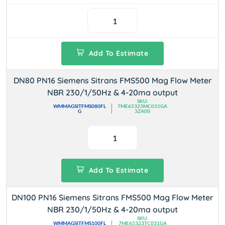
Add To Estimate
DN80 PN16 Siemens Sitrans FMS500 Mag Flow Meter
NBR 230/1/50Hz & 4-20ma output
SKU:
WMMAGSITFMS080FL
7ME65323MC031GA
G
3ZA00
Add To Estimate
DN100 PN16 Siemens Sitrans FMS500 Mag Flow Meter
NBR 230/1/50Hz & 4-20ma output
SKU:
WMMAGSITFMS100FL
7ME65323TC031GA