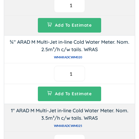
Add To Estimate
¾" ARAD M Multi-Jet in-line Cold Water Meter. Nom.
2.5m³/h c/w tails. WRAS
WMARADCWM020
Add To Estimate
1" ARAD M Multi-Jet in-line Cold Water Meter. Nom.
3.5m³/h c/w tails. WRAS
WMARADCWM025