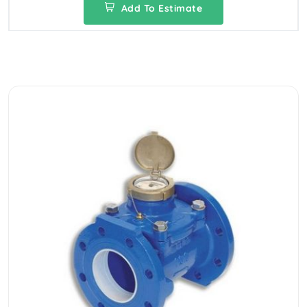
Add To Estimate