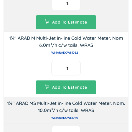
Add To Estimate
1¼" ARAD M Multi-Jet in-line Cold Water Meter. Nom
6.0m³/h c/w tails. WRAS
WMARADCWM032
Add To Estimate
1½" ARAD MS Multi-Jet in-line Cold Water Meter. Nom.
10.0m³/h c/w tails. WRAS
WMARADCWM040