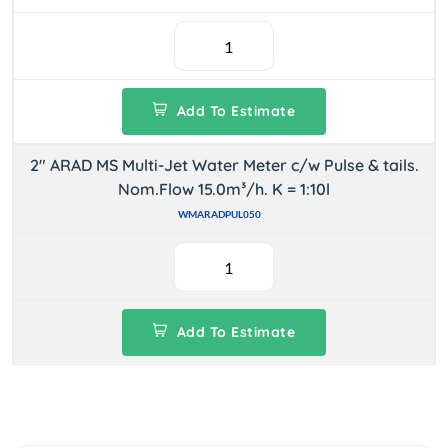
Add To Estimate
2" ARAD MS Multi-Jet Water Meter c/w Pulse & tails.
Nom.Flow 15.0m³/h. K = 1:10l
WMARADPUL050
Add To Estimate