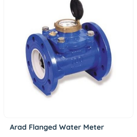
Arad Flanged Water Meter