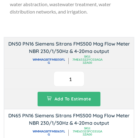
water abstraction, wastewater treatment, water
distribution networks, and irrigation.
DN50 PN16 Siemens Sitrans FMS500 Mag Flow Meter
NBR 230/1/50Hz & 4-20ma output
SKU:
WMMAGSITFMS050FL
7ME65322YC03AGA
G
3ZA00
Add To Estimate
DN65 PN16 Siemens Sitrans FMS500 Mag Flow Meter
NBR 230/1/50Hz & 4-20ma output
SKU:
WMMAGSITFMS065FL
7ME65323FC031GA
G
3ZA00