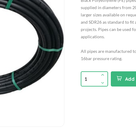
Black Polyethylene (PE) pip
supplied in diameters from 2
larger sizes available on req
and SDR26 as standard to fit 
projects. Pipes can be used f
applications.
All pipes are manufactured t
16bar pressure rating.
Add 