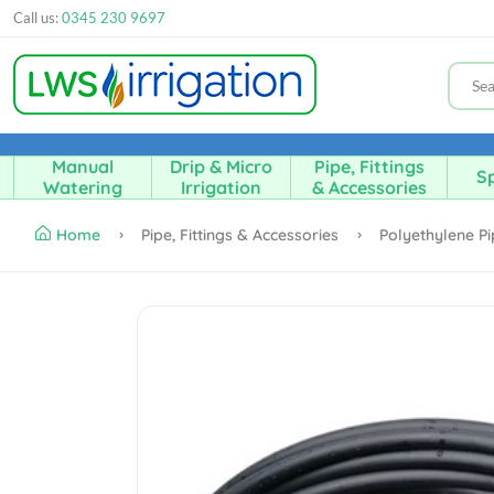
Call us:
0345 230 9697
Manual
Drip & Micro
Pipe, Fittings
Sp
Watering
Irrigation
& Accessories
Home
Pipe, Fittings & Accessories
Polyethylene P