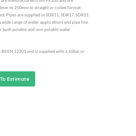
es are manufactured from PE100 and are
0mm to 250mm in straight or coiled format;
uest. Pipes are supplied in SDR11, SDR17, SDR21
a wide range of water applications and pipe line
or both potable and non-potable water
o BS EN 12201 and is supplied with a 10bar or
To Estimate