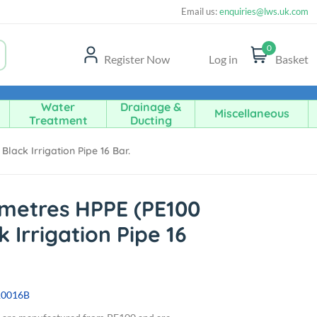
Email us:
enquiries@lws.uk.com
0
Register Now
Log in
Basket
Water
Drainage &
Miscellaneous
Treatment
Ducting
ack Irrigation Pipe 16 Bar.
metres HPPE (PE100
 Irrigation Pipe 16
10016B