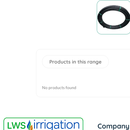
Products in this range
No products found
Company