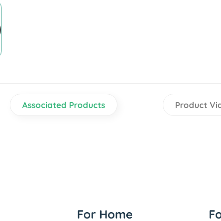
Associated Products
Product Vi
For Home
F