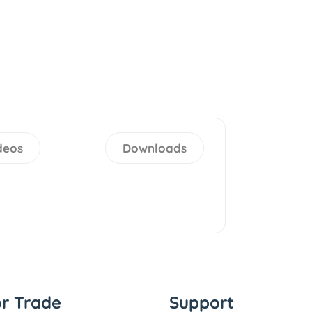
deos
Downloads
or Trade
Support