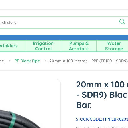
Irrigation
Pumps &
Water
rinklers
Control
Aerators
Storage
ipe
PE Black Pipe
20mm X 100 Metres HPPE (PE100 - SDR9) Bl
20mm x 100 
- SDR9) Black
Bar.
STOCK CODE: HPPEBK020