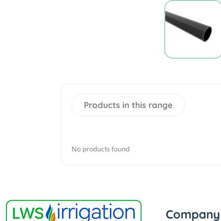
Products in this range
No products found
Company