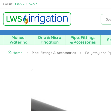
Call us:
0345 230 9697
Manual
Drip & Micro
Pipe, Fittings
Sp
Watering
Irrigation
& Accessories
Home
Pipe, Fittings & Accessories
Polyethylene P