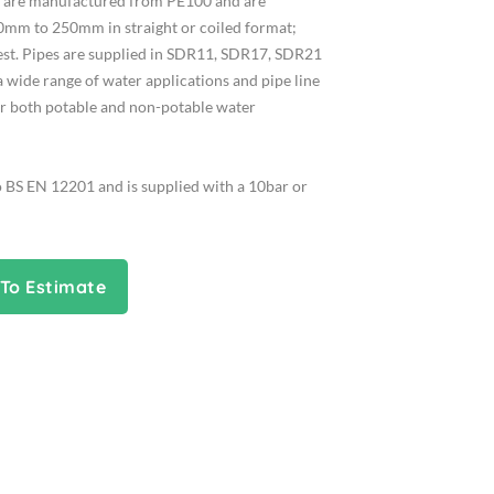
es are manufactured from PE100 and are
0mm to 250mm in straight or coiled format;
uest. Pipes are supplied in SDR11, SDR17, SDR21
a wide range of water applications and pipe line
or both potable and non-potable water
o BS EN 12201 and is supplied with a 10bar or
To Estimate