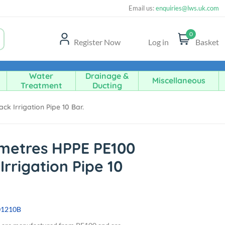
Email us:
enquiries@lws.uk.com
0
Register Now
Log in
Basket
Water
Drainage &
Miscellaneous
Treatment
Ducting
k Irrigation Pipe 10 Bar.
metres HPPE PE100
Irrigation Pipe 10
01210B