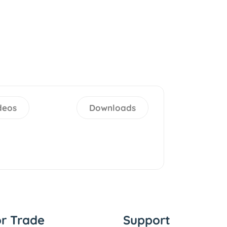
deos
Downloads
or Trade
Support