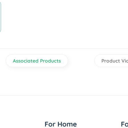
Associated Products
Product Vi
For Home
F