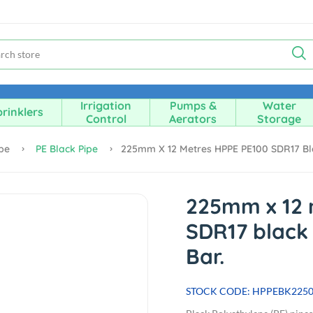
Irrigation
Pumps &
Water
rinklers
Control
Aerators
Storage
ipe
PE Black Pipe
225mm X 12 Metres HPPE PE100 SDR17 Blac
225mm x 12 
SDR17 black 
Bar.
STOCK CODE: HPPEBK225