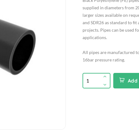
Black Polyethylene (PE) pip
supplied in diameters from 2
larger sizes available on req
and SDR26 as standard to fit 
projects. Pipes can be used f
applications.
All pipes are manufactured t
16bar pressure rating.
Add 