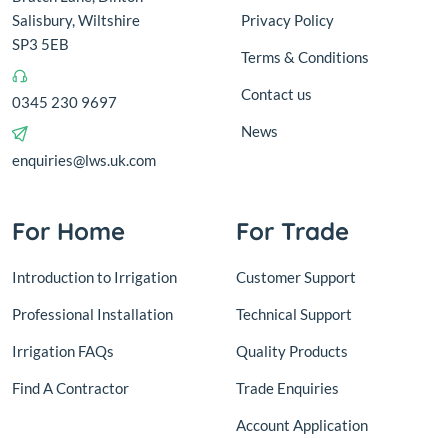
Salisbury, Wiltshire
Privacy Policy
SP3 5EB
Terms & Conditions
Contact us
0345 230 9697
News
enquiries@lws.uk.com
For Home
For Trade
Introduction to Irrigation
Customer Support
Professional Installation
Technical Support
Irrigation FAQs
Quality Products
Find A Contractor
Trade Enquiries
Account Application