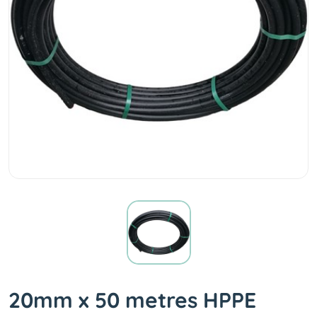
20mm x 50 metres HPPE