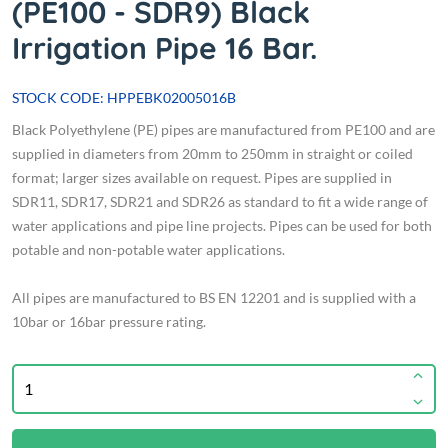
(PE100 - SDR9) Black
Irrigation Pipe 16 Bar.
STOCK CODE: HPPEBK02005016B
Black Polyethylene (PE) pipes are manufactured from PE100 and are
supplied in diameters from 20mm to 250mm in straight or coiled
format; larger sizes available on request. Pipes are supplied in
SDR11, SDR17, SDR21 and SDR26 as standard to fit a wide range of
water applications and pipe line projects. Pipes can be used for both
potable and non-potable water applications.
All pipes are manufactured to BS EN 12201 and is supplied with a
10bar or 16bar pressure rating.