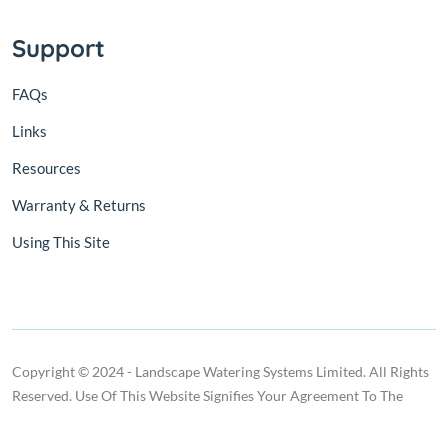
Support
FAQs
Links
Resources
Warranty & Returns
Using This Site
Copyright © 2024 - Landscape Watering Systems Limited. All Rights
Reserved. Use Of This Website Signifies Your Agreement To The
Terms Of Use.