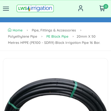
0
Home
Pipe, Fittings & Accessories
Polyethylene Pipe
PE Black Pipe
20mm X 50
Metres HPPE (PE100 - SDR9) Black Irrigation Pipe 16 Bar.