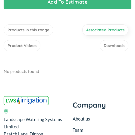
Add To Estimate
Products in this range
Associated Products
Product Videos
Downloads
No products found
Company
About us
Landscape Watering Systems
Limited
Team
Bratch Lane, Dinton