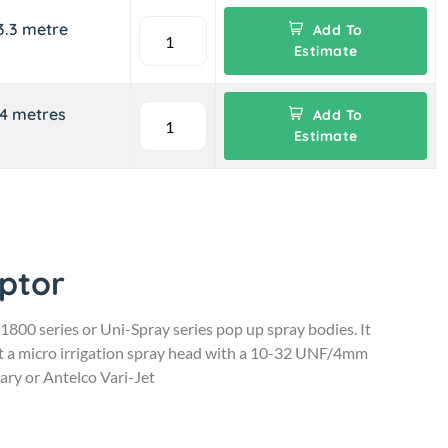
3.3 metre
Add To
Estimate
-4 metres
Add To
Estimate
ptor
 1800 series or Uni-Spray series pop up spray bodies. It
ept a micro irrigation spray head with a 10-32 UNF/4mm
ary or Antelco Vari-Jet