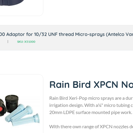
800 Adaptor for 10/32 UNF thread Micro-sprays (Antelco Var
SKU: X51000
Rain Bird XPCN No
Rain Bird Xeri-Pop micro sprays are a dur
irrigation design. With a¼" micro tubing
20mm LDPE surface mounted pipe work.
With there own range of XPCN nozzles des