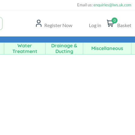
Email us:
enquiries@lws.uk.com
0
Register Now
Log in
Basket
Water
Drainage &
Miscellaneous
Treatment
Ducting