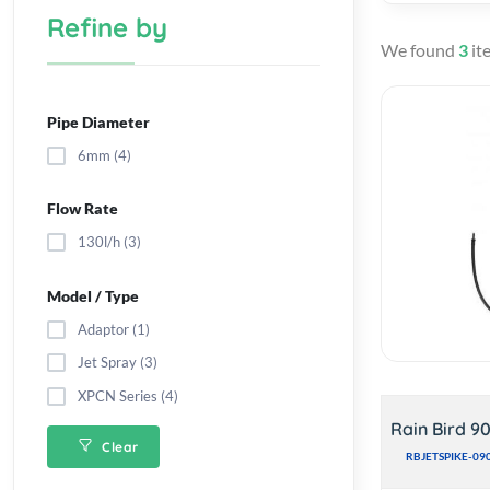
Refine by
We found
3
it
Pipe Diameter
6mm (4)
Flow Rate
130l/h (3)
Model / Type
Adaptor (1)
Jet Spray (3)
XPCN Series (4)
Rain Bird 9
Clear
RBJETSPIKE-09