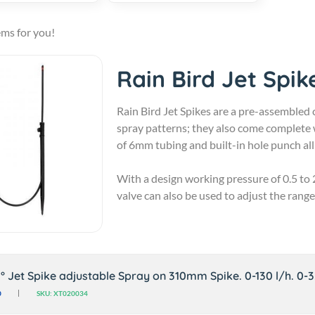
ems for you!
Rain Bird Jet Spik
Rain Bird Jet Spikes are a pre-assembled 
spray patterns; they also come complete 
of 6mm tubing and built-in hole punch all 
With a design working pressure of 0.5 to 2
valve can also be used to adjust the range
0° Jet Spike adjustable Spray on 310mm Spike. 0-130 l/h. 0-
0
SKU: XT020034