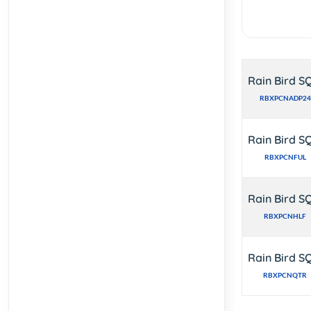
Rain Bird S
RBXPCNADP24
Rain Bird S
RBXPCNFUL
Rain Bird S
RBXPCNHLF
Rain Bird S
RBXPCNQTR