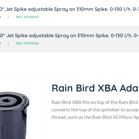
80° Jet Spike adjustable Spray on 310mm Spike. 0-130 l/h. 0-
0
SKU: XT020035
60° Jet Spike adjustable Spray on 310mm Spike. 0-130 l/h. 0
0
SKU: XT020036
Rain Bird XBA Ada
Rain Bird XBA fits on top of the Rain Bird
converts the top of the sprinkler to acc
thread, such as the Rain Bird XS Micro-Sp