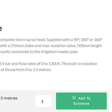
e
complete micro spray head. Supplied with a 90°, 180° or 360°
with a 310mm stake and riser, isolation valve, 500mm length
easily connected to the irrigation header pipe.
.5 bar and flow rates of 0 to 130l/h. The built-in isolation
 of throw from 0 to 3.3 metres.
3.5 metres
Add To
Estimate