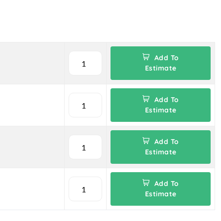
Add To
Estimate
Add To
Estimate
Add To
Estimate
Add To
Estimate