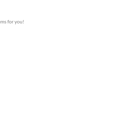
ems for you!