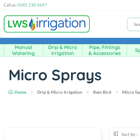
Call us:
0345 230 9697
Manual
Drip & Micro
Pipe, Fittings
Sp
Watering
Irrigation
& Accessories
Micro Sprays
Home
Drip & Micro Irrigation
Rain Bird
Micro Sp
Sort by :