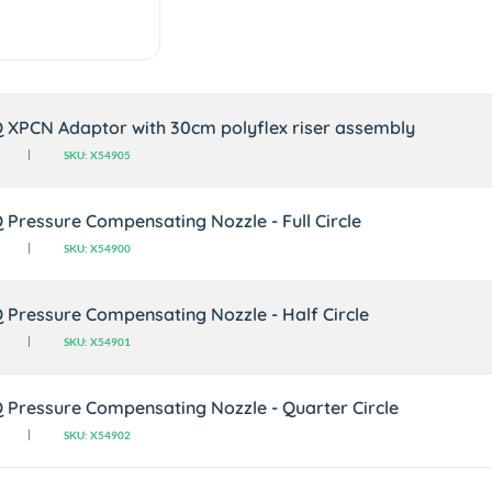
Q XPCN Adaptor with 30cm polyflex riser assembly
SKU: X54905
Q Pressure Compensating Nozzle - Full Circle
SKU: X54900
Q Pressure Compensating Nozzle - Half Circle
SKU: X54901
Q Pressure Compensating Nozzle - Quarter Circle
SKU: X54902