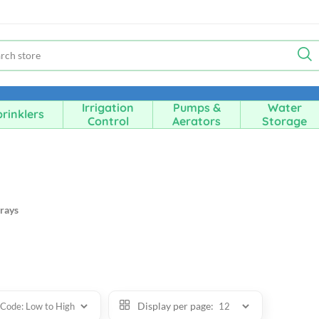
Irrigation
Pumps &
Water
rinklers
Control
Aerators
Storage
rays
Display per page: