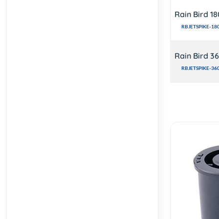
Rain Bird 1
RBJETSPIKE-18
Rain Bird 3
RBJETSPIKE-36