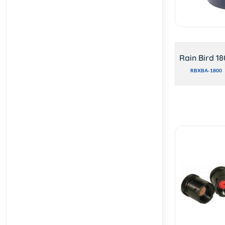
Rain Bird 1
RBXBA-1800