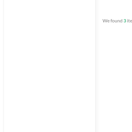
We found
3
it