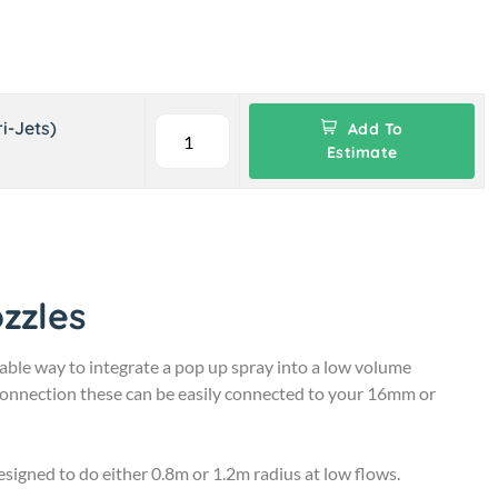
i-Jets)
Add To
Estimate
zzles
able way to integrate a pop up spray into a low volume
 connection these can be easily connected to your 16mm or
igned to do either 0.8m or 1.2m radius at low flows.