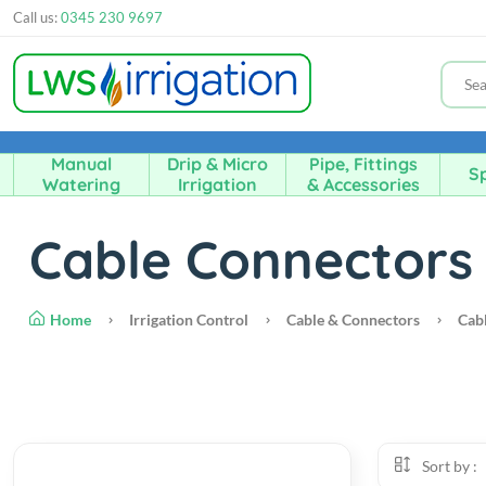
Call us:
0345 230 9697
Manual
Drip & Micro
Pipe, Fittings
Sp
Watering
Irrigation
& Accessories
Cable Connectors
Home
Irrigation Control
Cable & Connectors
Cabl
Sort by :