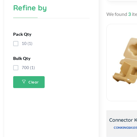
Refine by
We found
3
it
Pack Qty
10 (1)
Bulk Qty
700 (1)
Clear
Connector K
CONKINGSA10