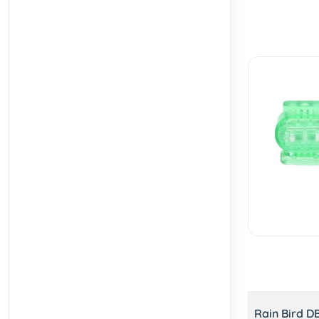
Rain Bird D