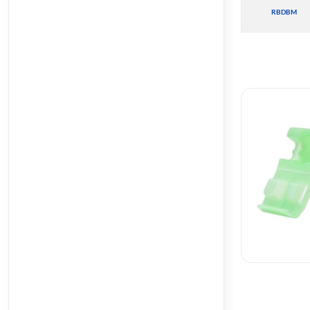
RBDBM