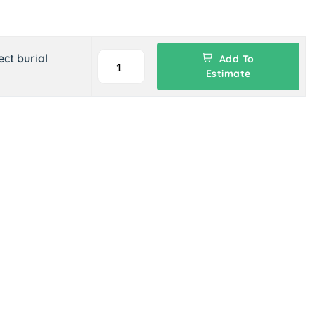
ct burial
Add To
Estimate