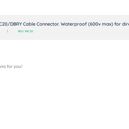
C20/DBRY Cable Connector. Waterproof (600v max) for dire
SKU: WC20
ems for you!