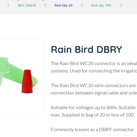
SKU: 236632
Pack Qty:
10
Bulk Qty:
700
Rain Bird DBRY
The Rain Bird WC20 connector is an ideal 
systems. Used for connecting the irrigatio
The Rain Bird WC20 wire connectors are qu
connection between signal cable and solen
Suitable for voltages up to 600v. Suitabl
max. Supplied in bag of 20 or box of 100.
Commonly known as a DBRY connector