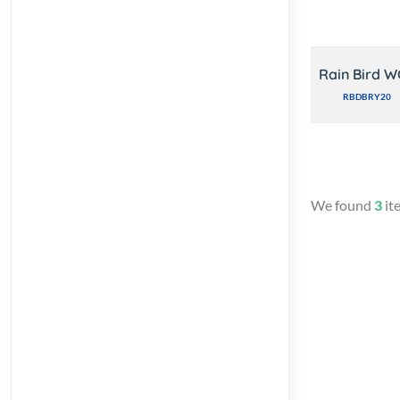
Rain Bird W
RBDBRY20
We found
3
it