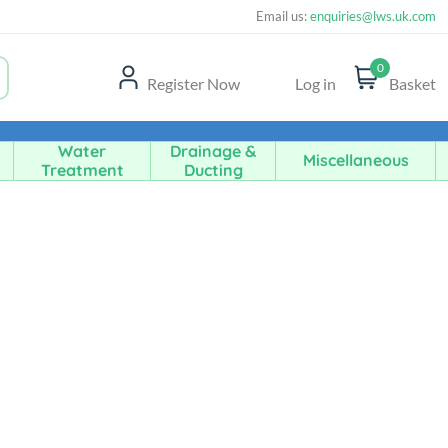
Email us:
enquiries@lws.uk.com
0
Register Now
Log in
Basket
Water
Drainage &
Miscellaneous
Treatment
Ducting