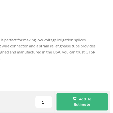
perfect for making low voltage irrigation splices.
wire connector, and a strain relief grease tube provides
signed and manufactured in the USA, you can trust GTSR
.
Add To
Estimate