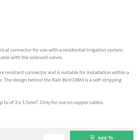
ical connector for use with a residential irrigation system.
cable with the solenoid valves.
 resistant connector and is suitable for installation within a
. The design behind the Rain Bird DBM is a self-stripping
up to of 3 x 1.5mm². Only for use on copper cables.
Add To