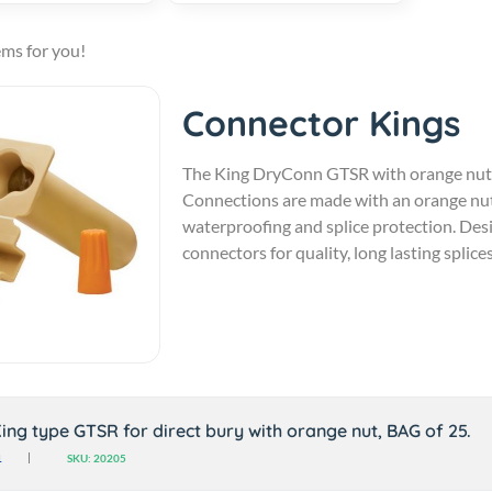
ems for you!
Connector Kings
The King DryConn GTSR with orange nut is 
Connections are made with an orange nut 
waterproofing and splice protection. De
connectors for quality, long lasting splices
ing type GTSR for direct bury with orange nut, BAG of 25.
1
SKU: 20205