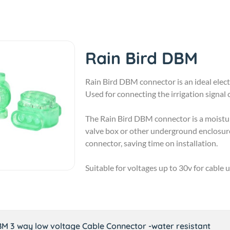
Rain Bird DBM
Rain Bird DBM connector is an ideal electr
Used for connecting the irrigation signal 
The Rain Bird DBM connector is a moisture
valve box or other underground enclosure
connector, saving time on installation.
Suitable for voltages up to 30v for cable 
BM 3 way low voltage Cable Connector -water resistant