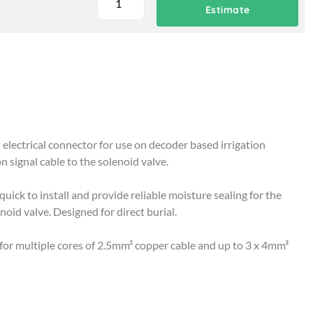
Estimate
electrical connector for use on decoder based irrigation
n signal cable to the solenoid valve.
ick to install and provide reliable moisture sealing for the
oid valve. Designed for direct burial.
e for multiple cores of 2.5mm² copper cable and up to 3 x 4mm³