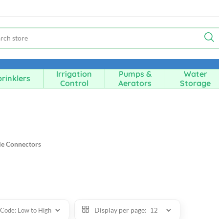
Irrigation
Pumps &
Water
rinklers
Control
Aerators
Storage
e Connectors
Display per page: