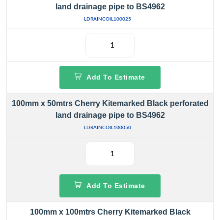
land drainage pipe to BS4962
LDRAINCOIL100025
Add To Estimate
100mm x 50mtrs Cherry Kitemarked Black perforated
land drainage pipe to BS4962
LDRAINCOIL100050
Add To Estimate
100mm x 100mtrs Cherry Kitemarked Black