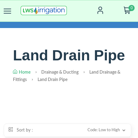
0
Land Drain Pipe
Home
Drainage & Ducting
Land Drainage &
Fittings
Land Drain Pipe
Sort by :