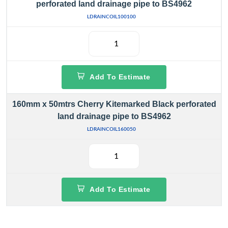
perforated land drainage pipe to BS4962
LDRAINCOIL100100
Add To Estimate
160mm x 50mtrs Cherry Kitemarked Black perforated
land drainage pipe to BS4962
LDRAINCOIL160050
Add To Estimate