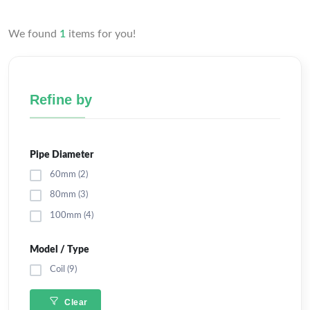
We found
1
items for you!
Refine by
Pipe Diameter
60mm (2)
80mm (3)
100mm (4)
Model / Type
Coil (9)
Clear