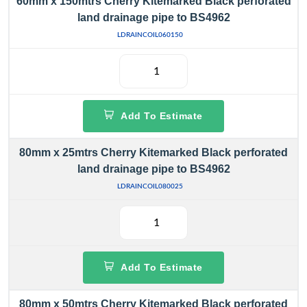
60mm x 150mtrs Cherry Kitemarked Black perforated
land drainage pipe to BS4962
LDRAINCOIL060150
Add To Estimate
80mm x 25mtrs Cherry Kitemarked Black perforated
land drainage pipe to BS4962
LDRAINCOIL080025
Add To Estimate
80mm x 50mtrs Cherry Kitemarked Black perforated