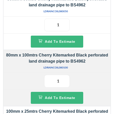
land drainage pipe to BS4962
LDRAINCOIL080050
Add To Estimate
80mm x 100mtrs Cherry Kitemarked Black perforated
land drainage pipe to BS4962
LDRAINCOIL080100
Add To Estimate
100mm x 25mtrs Cherry Kitemarked Black perforated