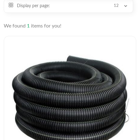
Display per page:
We found
1
items for you!