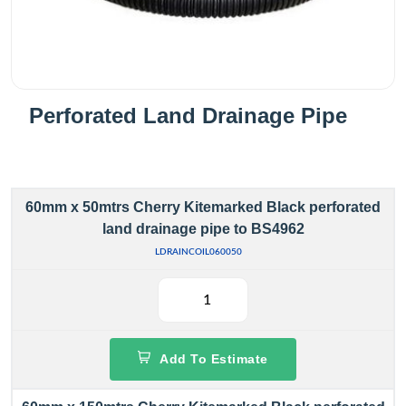
Perforated Land Drainage Pipe
60mm x 50mtrs Cherry Kitemarked Black perforated
land drainage pipe to BS4962
LDRAINCOIL060050
Add To Estimate