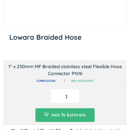
Lowara Braided Hose
1" x 230mm MF Braided stainless steel Flexible Hose
Connector PN16
LOWFLEX200
SKU: 002542002
Add To Estimate