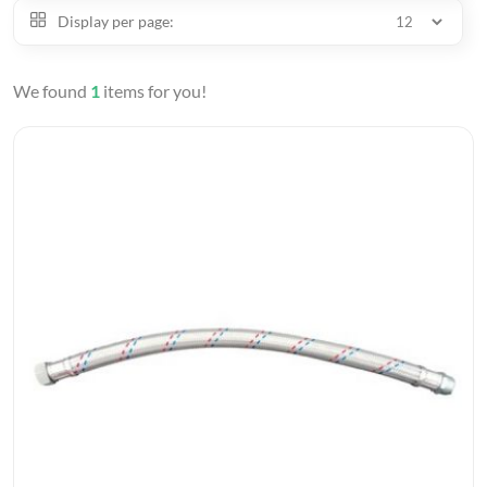
Display per page:
We found
1
items for you!