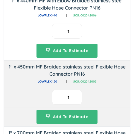
1" x 440mm MF with Elbow Braided stainless steel
Flexible Hose Connector PN16
LOWFLEX440
SKU: 002542006
Add To Estimate
1" x 450mm MF Braided stainless steel Flexible Hose
Connector PN16
LOWFLEX450
SKU: 002542003
Add To Estimate
1" x 700mm MF Braided stainless steel Flexible Hose