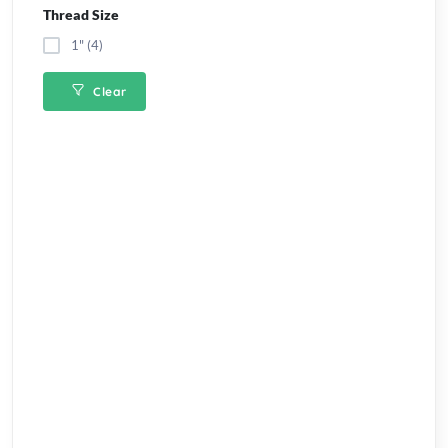
Thread Size
1" (4)
Clear