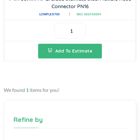
Connector PN16
LOWFLEX700
SKU: 002542004
Add To Estimate
We found
1
items for you!
Refine by