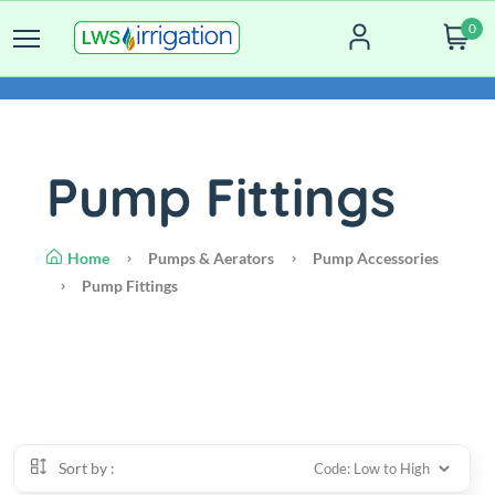
0
Pump Fittings
Home
Pumps & Aerators
Pump Accessories
Pump Fittings
Sort by :