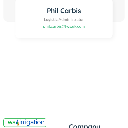
Phil Carbis
Logistic Administrator
phil.carbis@lws.uk.com
Company