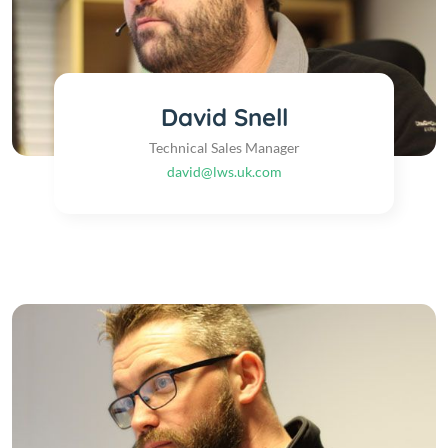
David Snell
Technical Sales Manager
david@lws.uk.com