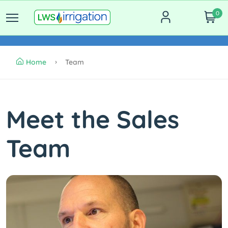
0
Home
Team
Meet the Sales
Team