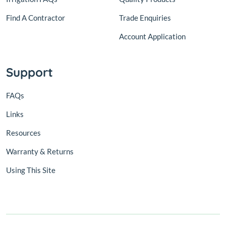
Find A Contractor
Trade Enquiries
Account Application
Support
FAQs
Links
Resources
Warranty & Returns
Using This Site