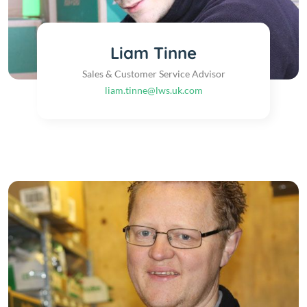
Liam Tinne
Sales & Customer Service Advisor
liam.tinne@lws.uk.com