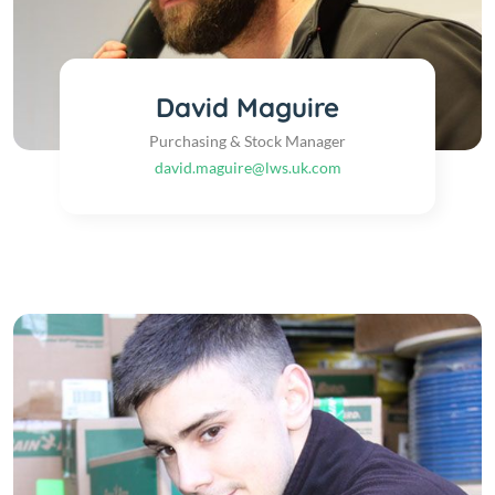
David Maguire
Purchasing & Stock Manager
david.maguire@lws.uk.com