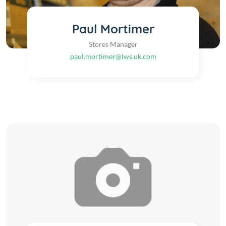
Paul Mortimer
Stores Manager
paul.mortimer@lws.uk.com