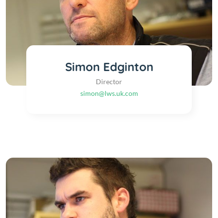
Simon Edginton
Director
simon@lws.uk.com