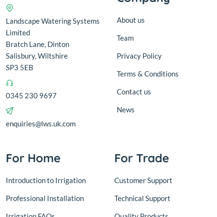
About us
Landscape Watering Systems
Limited
Team
Bratch Lane, Dinton
Salisbury, Wiltshire
Privacy Policy
SP3 5EB
Terms & Conditions
Contact us
0345 230 9697
News
enquiries@lws.uk.com
For Home
For Trade
Introduction to Irrigation
Customer Support
Professional Installation
Technical Support
Irrigation FAQs
Quality Products