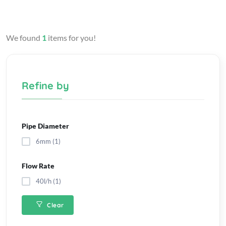
We found
1
items for you!
Refine by
Pipe Diameter
6mm (1)
Flow Rate
40l/h (1)
Clear