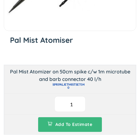
Pal Mist Atomiser
Pal Mist Atomizer on 50cm spike c/w 1m microtube
and barb connector 40 l/h
SPRPALJETMISTSET04
0
Add To Estimate