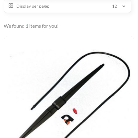
Display per page:
We found
1
items for you!