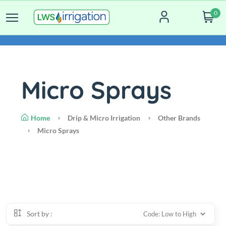
0
Micro Sprays
Home
Drip & Micro Irrigation
Other Brands
Micro Sprays
Sort by :