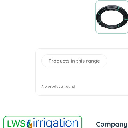
Products in this range
No products found
Company