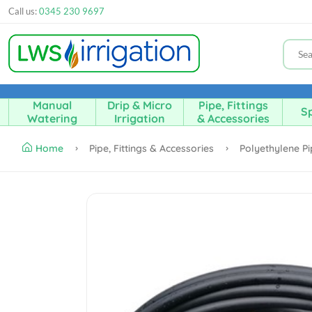
Call us:
0345 230 9697
Manual
Drip & Micro
Pipe, Fittings
Sp
Watering
Irrigation
& Accessories
Home
Pipe, Fittings & Accessories
Polyethylene P