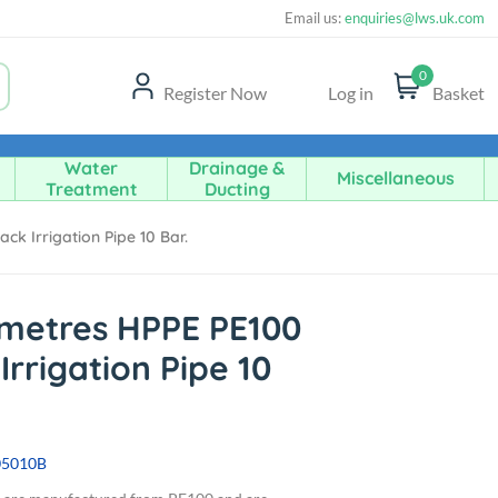
Email us:
enquiries@lws.uk.com
0
Register Now
Log in
Basket
Water
Drainage &
Miscellaneous
Treatment
Ducting
k Irrigation Pipe 10 Bar.
metres HPPE PE100
Irrigation Pipe 10
05010B