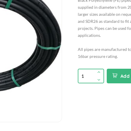
Black Polyethylene (PE) pip
supplied in diameters from 2
larger sizes available on req
and SDR26 as standard to fit 
projects. Pipes can be used f
applications.
All pipes are manufactured t
16bar pressure rating.
Add 