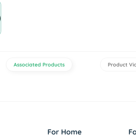
Associated Products
Product Vi
For Home
F