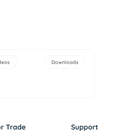
deos
Downloads
or Trade
Support