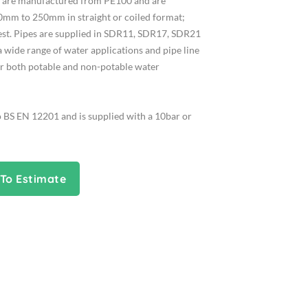
es are manufactured from PE100 and are
0mm to 250mm in straight or coiled format;
uest. Pipes are supplied in SDR11, SDR17, SDR21
a wide range of water applications and pipe line
or both potable and non-potable water
o BS EN 12201 and is supplied with a 10bar or
To Estimate