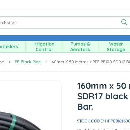
Irrigation
Pumps &
Water
rinklers
Control
Aerators
Storage
ipe
PE Black Pipe
160mm X 50 Metres HPPE PE100 SDR17 Blac
160mm x 50 
SDR17 black 
Bar.
STOCK CODE: HPPEBK160