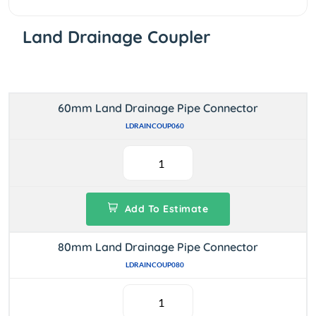
Land Drainage Coupler
60mm Land Drainage Pipe Connector
LDRAINCOUP060
Add To Estimate
80mm Land Drainage Pipe Connector
LDRAINCOUP080