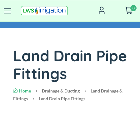
0
Land Drain Pipe
Fittings
Home
Drainage & Ducting
Land Drainage &
Fittings
Land Drain Pipe Fittings