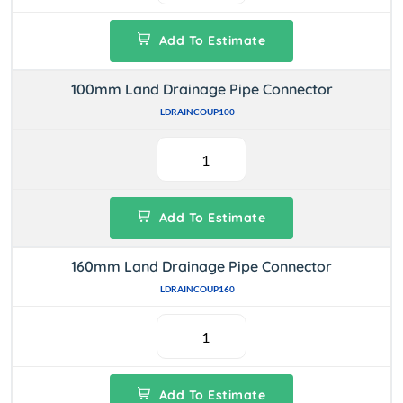
Add To Estimate
100mm Land Drainage Pipe Connector
LDRAINCOUP100
Add To Estimate
160mm Land Drainage Pipe Connector
LDRAINCOUP160
Add To Estimate