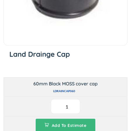
Land Drainge Cap
60mm Black MOSS cover cap
LDRAINCAP060
Add To Estimate