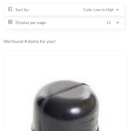
Sort by :
Display per page:
We found
4
items for you!