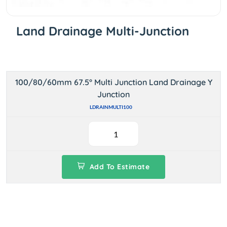
Land Drainage Multi-Junction
100/80/60mm 67.5° Multi Junction Land Drainage Y
Junction
LDRAINMULTI100
Add To Estimate