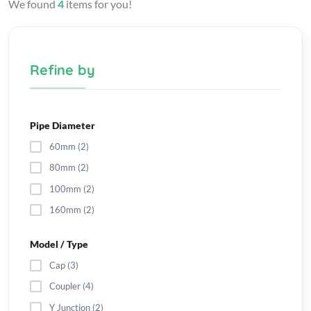
We found
4
items for you!
Refine by
Pipe Diameter
60mm (2)
80mm (2)
100mm (2)
160mm (2)
Model / Type
Cap (3)
Coupler (4)
Y Junction (2)