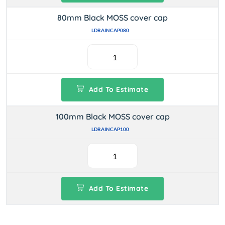
80mm Black MOSS cover cap
LDRAINCAP080
Add To Estimate
100mm Black MOSS cover cap
LDRAINCAP100
Add To Estimate