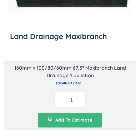
Land Drainage Maxibranch
160mm x 100/80/60mm 67.5° Maxibranch Land
Drainage Y Junction
LDRAINMAXI160
Add To Estimate