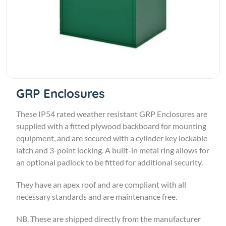
GRP Enclosures
These IP54 rated weather resistant GRP Enclosures are
supplied with a fitted plywood backboard for mounting
equipment, and are secured with a cylinder key lockable
latch and 3-point locking. A built-in metal ring allows for
an optional padlock to be fitted for additional security.
They have an apex roof and are compliant with all
necessary standards and are maintenance free.
NB. These are shipped directly from the manufacturer