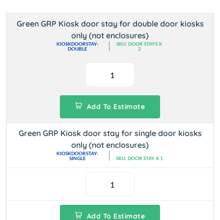
Green GRP Kiosk door stay for double door kiosks
only (not enclosures)
KIOSKDOORSTAY-
SKU: DOOR STAYS X
DOUBLE
2
Add To Estimate
Green GRP Kiosk door stay for single door kiosks
only (not enclosures)
KIOSKDOORSTAY-
SINGLE
SKU: DOOR STAY X 1
Add To Estimate