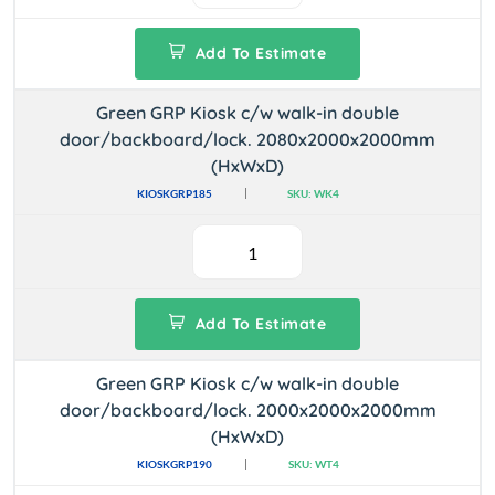
Add To Estimate
Green GRP Kiosk c/w walk-in double
door/backboard/lock. 2080x2000x2000mm
(HxWxD)
KIOSKGRP185
SKU: WK4
Add To Estimate
Green GRP Kiosk c/w walk-in double
door/backboard/lock. 2000x2000x2000mm
(HxWxD)
KIOSKGRP190
SKU: WT4