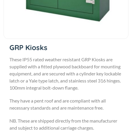
GRP Kiosks
These IP55 rated weather resistant GRP Kiosks are
supplied with a fitted plywood backboard for mounting
equipment, and are secured with a cylinder key lockable
latch or a Yale type latch, and stainless steel 316 hinges.
100mm integral bolt-down flange.
They have a pent roof and are compliant with all
necessary standards and are maintenance free.
NB. These are shipped directly from the manufacturer
and subject to additional carriage charges.