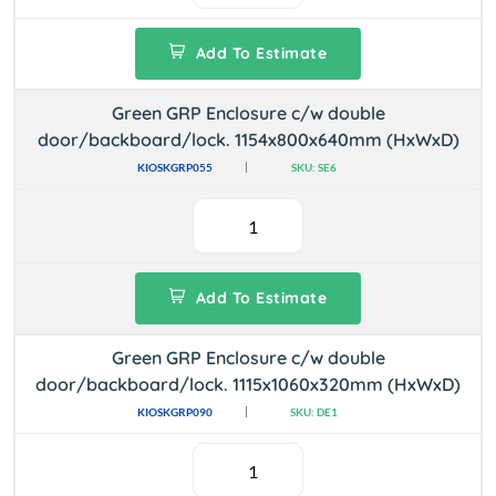
Add To Estimate
Green GRP Enclosure c/w double
door/backboard/lock. 1154x800x640mm (HxWxD)
KIOSKGRP055
SKU: SE6
Add To Estimate
Green GRP Enclosure c/w double
door/backboard/lock. 1115x1060x320mm (HxWxD)
KIOSKGRP090
SKU: DE1