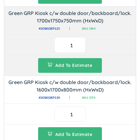
Green GRP Kiosk c/w double door/backboard/lock.
1700x1750x750mm (HxWxD)
KIOSKGRP125
SKU: DK4
Add To Estimate
Green GRP Kiosk c/w double door/backboard/lock.
1600x1700x800mm (HxWxD)
KIOSKGRP130
SKU: DT4
Add To Estimate