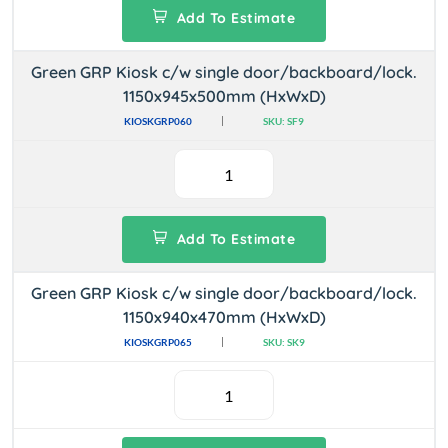
Add To Estimate
Green GRP Kiosk c/w single door/backboard/lock.
1150x945x500mm (HxWxD)
KIOSKGRP060
SKU: SF9
Add To Estimate
Green GRP Kiosk c/w single door/backboard/lock.
1150x940x470mm (HxWxD)
KIOSKGRP065
SKU: SK9