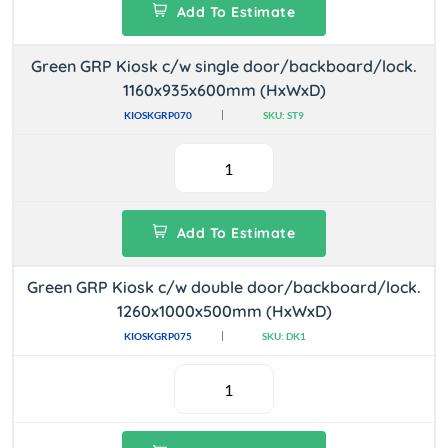
Add To Estimate
Green GRP Kiosk c/w single door/backboard/lock.
1160x935x600mm (HxWxD)
KIOSKGRP070
SKU: ST9
Add To Estimate
Green GRP Kiosk c/w double door/backboard/lock.
1260x1000x500mm (HxWxD)
KIOSKGRP075
SKU: DK1