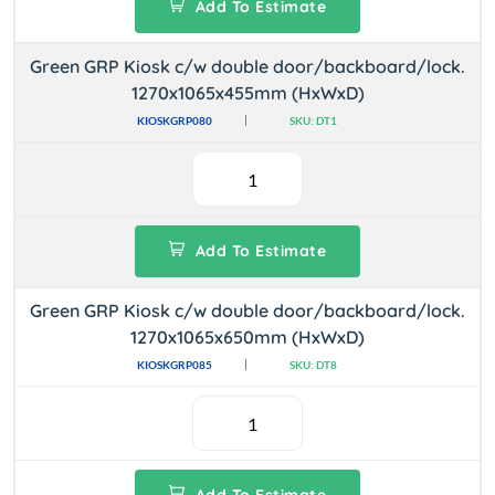
Add To Estimate
Green GRP Kiosk c/w double door/backboard/lock.
1270x1065x455mm (HxWxD)
KIOSKGRP080
SKU: DT1
Add To Estimate
Green GRP Kiosk c/w double door/backboard/lock.
1270x1065x650mm (HxWxD)
KIOSKGRP085
SKU: DT8