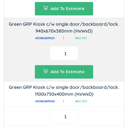
Add To Estimate
Green GRP Kiosk c/w single door/backboard/lock.
940x670x380mm (HxWxD)
KIOSKGRP025
SKU: ST5
Add To Estimate
Green GRP Kiosk c/w single door/backboard/lock.
1100x750x400mm (HxWxD)
KIOSKGRP040
SKU: ST3