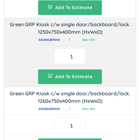
Add To Estimate
Green GRP Kiosk c/w single door/backboard/lock.
1250x750x400mm (HxWxD)
KIOSKGRP045
SKU: ST4
Add To Estimate
Green GRP Kiosk c/w single door/backboard/lock.
1260x750x400mm (HxWxD)
KIOSKGRP050
SKU: SK4