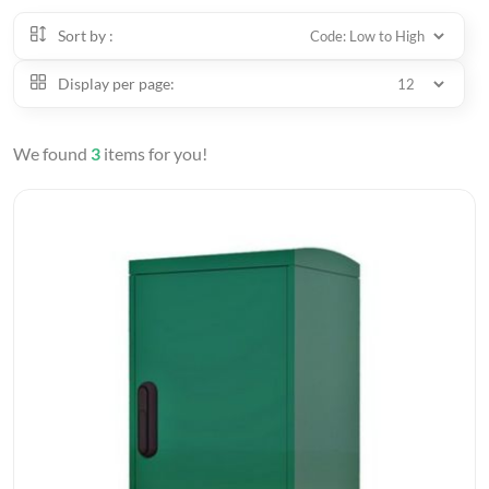
Sort by :
Display per page:
We found
3
items for you!