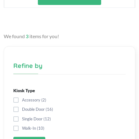
We found
3
items for you!
Refine by
Kiosk Type
Accessory (2)
Double Door (16)
Single Door (12)
Walk-In (10)