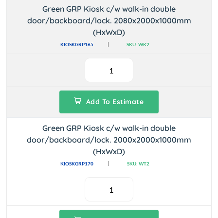
Green GRP Kiosk c/w walk-in double
door/backboard/lock. 2080x2000x1000mm
(HxWxD)
KIOSKGRP165
SKU: WK2
Add To Estimate
Green GRP Kiosk c/w walk-in double
door/backboard/lock. 2000x2000x1000mm
(HxWxD)
KIOSKGRP170
SKU: WT2