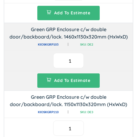
Add To Estimate
Green GRP Enclosure c/w double
door/backboard/lock. 1460x1130x320mm (HxWxD)
KIOSKGRP105
SKU: DE2
Add To Estimate
Green GRP Enclosure c/w double
door/backboard/lock. 1150x1130x320mm (HxWxD)
KIOSKGRP110
SKU: DE3