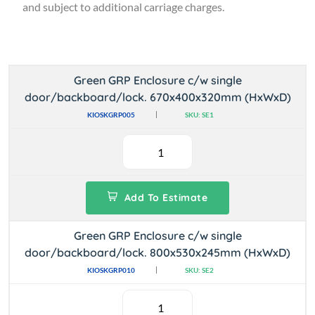
and subject to additional carriage charges.
Green GRP Enclosure c/w single
door/backboard/lock. 670x400x320mm (HxWxD)
KIOSKGRP005
SKU: SE1
Add To Estimate
Green GRP Enclosure c/w single
door/backboard/lock. 800x530x245mm (HxWxD)
KIOSKGRP010
SKU: SE2