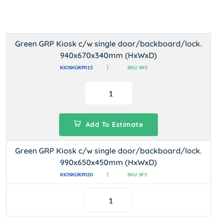
Green GRP Kiosk c/w single door/backboard/lock.
940x670x340mm (HxWxD)
KIOSKGRP015
SKU: SK5
Add To Estimate
Green GRP Kiosk c/w single door/backboard/lock.
990x650x450mm (HxWxD)
KIOSKGRP020
SKU: SF5