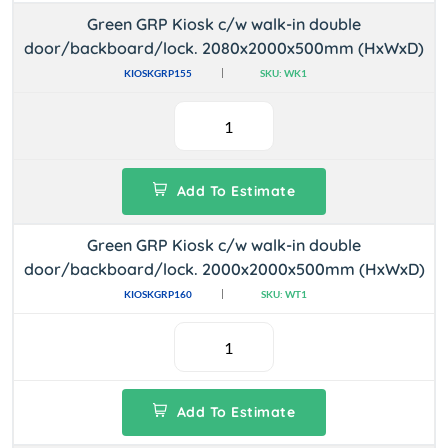
Green GRP Kiosk c/w walk-in double
door/backboard/lock. 2080x2000x500mm (HxWxD)
KIOSKGRP155
SKU: WK1
Add To Estimate
Green GRP Kiosk c/w walk-in double
door/backboard/lock. 2000x2000x500mm (HxWxD)
KIOSKGRP160
SKU: WT1
Add To Estimate