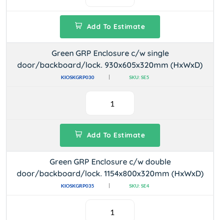
Add To Estimate
Green GRP Enclosure c/w single
door/backboard/lock. 930x605x320mm (HxWxD)
KIOSKGRP030
SKU: SE5
Add To Estimate
Green GRP Enclosure c/w double
door/backboard/lock. 1154x800x320mm (HxWxD)
KIOSKGRP035
SKU: SE4