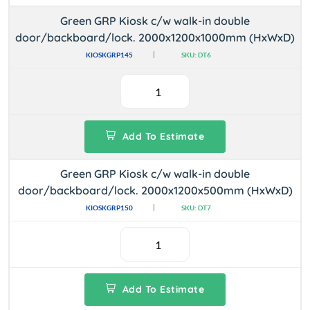
Green GRP Kiosk c/w walk-in double
door/backboard/lock. 2000x1200x1000mm (HxWxD)
KIOSKGRP145
SKU: DT6
Add To Estimate
Green GRP Kiosk c/w walk-in double
door/backboard/lock. 2000x1200x500mm (HxWxD)
KIOSKGRP150
SKU: DT7
Add To Estimate