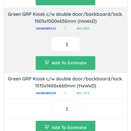
Green GRP Kiosk c/w double door/backboard/lock.
1505x1500x650mm (HxWxD)
KIOSKGRP115
SKU: DK3
Add To Estimate
Green GRP Kiosk c/w double door/backboard/lock.
1515x1400x660mm (HxWxD)
KIOSKGRP120
SKU: DT3
Add To Estimate