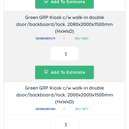
Add To Estimate
Green GRP Kiosk c/w walk-in double
door/backboard/lock. 2080x2000x1500mm
(HxWxD)
KIOSKGRP175
SKU: WK3
Add To Estimate
Green GRP Kiosk c/w walk-in double
door/backboard/lock. 2000x2000x1500mm
(HxWxD)
KIOSKGRP180
SKU: WT3