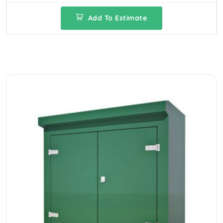
Add To Estimate