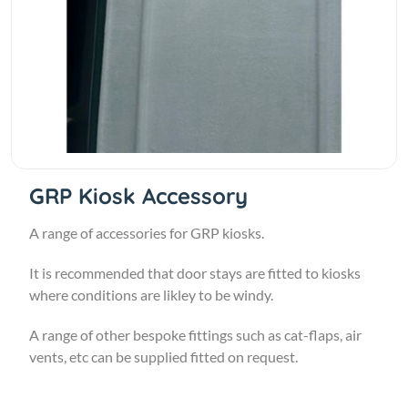
GRP Kiosk Accessory
A range of accessories for GRP kiosks.
It is recommended that door stays are fitted to kiosks
where conditions are likley to be windy.
A range of other bespoke fittings such as cat-flaps, air
vents, etc can be supplied fitted on request.