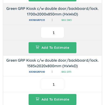
Green GRP Kiosk c/w double door/backboard/lock.
1700x2000x850mm (HxWxD)
KIOSKGRP135
SKU: DK5
Add To Estimate
Green GRP Kiosk c/w double door/backboard/lock.
1585x2020x800mm (HxWxD)
KIOSKGRP140
SKU: DT5
Add To Estimate