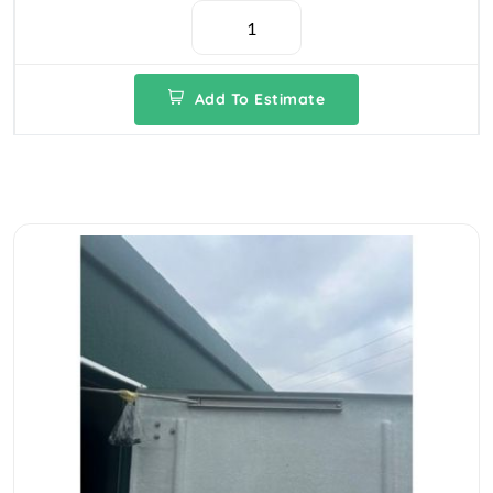
Add To Estimate