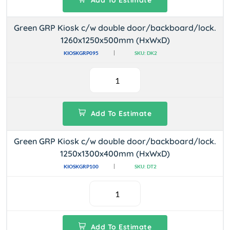
Add To Estimate
Green GRP Kiosk c/w double door/backboard/lock.
1260x1250x500mm (HxWxD)
KIOSKGRP095
SKU: DK2
Add To Estimate
Green GRP Kiosk c/w double door/backboard/lock.
1250x1300x400mm (HxWxD)
KIOSKGRP100
SKU: DT2
Add To Estimate