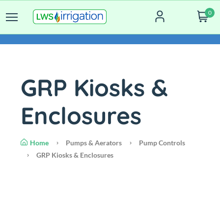
0
GRP Kiosks &
Enclosures
Home
Pumps & Aerators
Pump Controls
GRP Kiosks & Enclosures