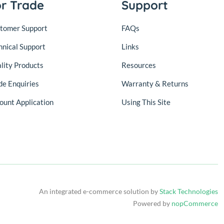
or Trade
Support
tomer Support
FAQs
hnical Support
Links
lity Products
Resources
de Enquiries
Warranty & Returns
ount Application
Using This Site
An integrated e-commerce solution by
Stack Technologies
Powered by
nopCommerce