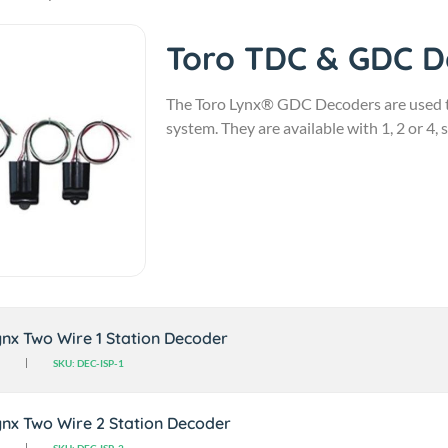
Toro TDC & GDC 
The Toro Lynx® GDC Decoders are used to
system. They are available with 1, 2 or 4, 
nx Two Wire 1 Station Decoder
SKU: DEC-ISP-1
nx Two Wire 2 Station Decoder