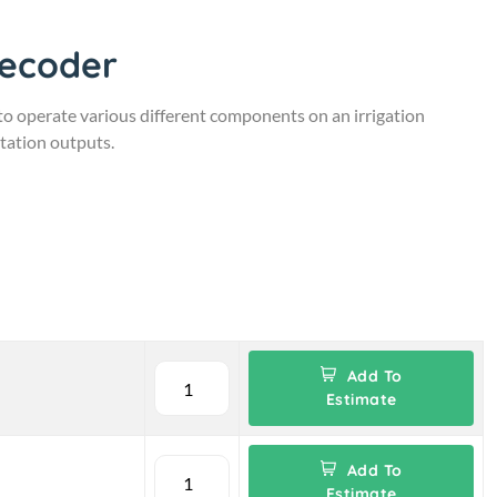
Decoder
 operate various different components on an irrigation
station outputs.
Add To
Estimate
Add To
Estimate