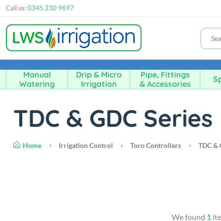
Call us:
0345 230 9697
Manual
Drip & Micro
Pipe, Fittings
Sp
Watering
Irrigation
& Accessories
TDC & GDC Series
Home
Irrigation Control
Toro Controllers
TDC & 
We found
1
it