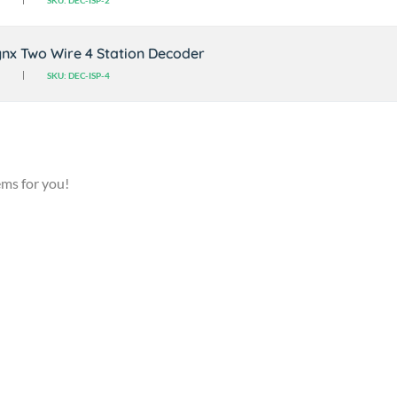
SKU: DEC-ISP-2
nx Two Wire 4 Station Decoder
SKU: DEC-ISP-4
ems for you!