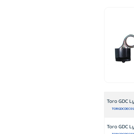
Toro GDC Ly
TORGDCDEC01
Toro GDC Ly