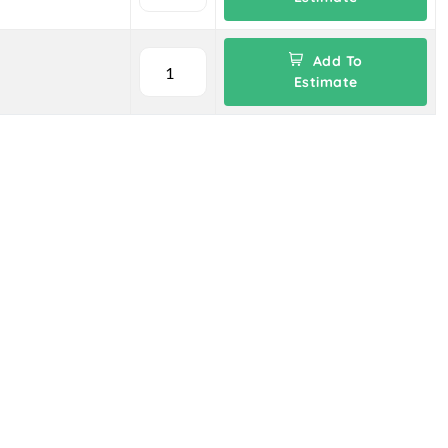
Add To
Estimate