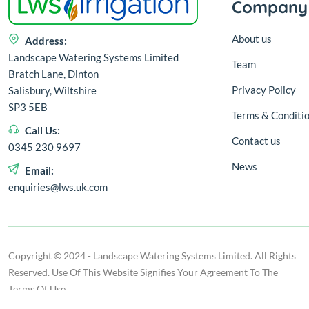
Company
About us
Address:
Landscape Watering Systems Limited
Team
Bratch Lane, Dinton
Privacy Policy
Salisbury, Wiltshire
SP3 5EB
Terms & Conditi
Call Us:
Contact us
0345 230 9697
News
Email:
enquiries@lws.uk.com
Copyright © 2024 - Landscape Watering Systems Limited. All Rights
Reserved. Use Of This Website Signifies Your Agreement To The
Terms Of Use.