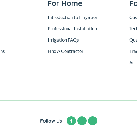
For Home
F
Introduction to Irrigation
Cus
Professional Installation
Tec
Irrigation FAQs
Qua
ons
Find A Contractor
Tra
Acc
Follow Us