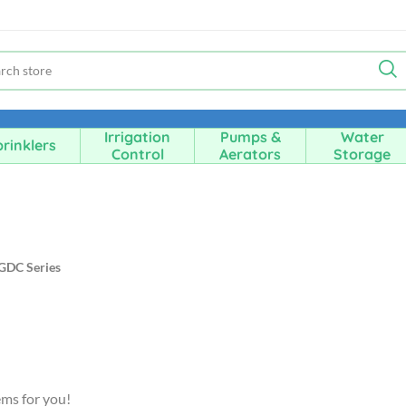
Irrigation
Pumps &
Water
rinklers
Control
Aerators
Storage
GDC Series
ems for you!