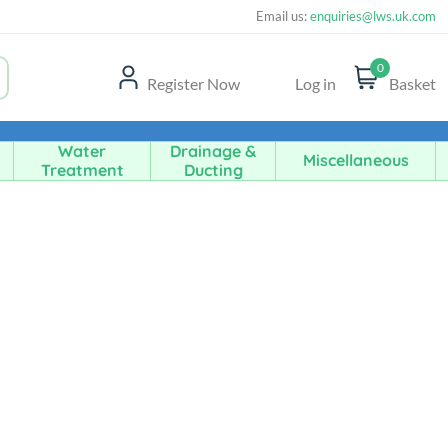
Email us:
enquiries@lws.uk.com
0
Register Now
Log in
Basket
Water
Drainage &
Miscellaneous
Treatment
Ducting