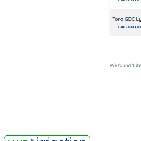
TORGDCDEC02
Toro GDC Ly
TORGDCDEC04
We found
1
it