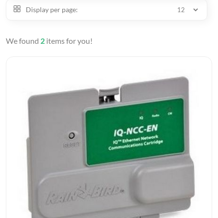
Display per page:
We found
2
items for you!