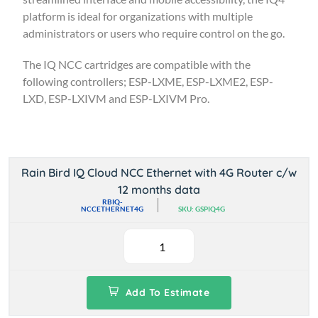
platform is ideal for organizations with multiple
administrators or users who require control on the go.
The IQ NCC cartridges are compatible with the
following controllers; ESP-LXME, ESP-LXME2, ESP-
LXD, ESP-LXIVM and ESP-LXIVM Pro.
Rain Bird IQ Cloud NCC Ethernet with 4G Router c/w
12 months data
RBIQ-
NCCETHERNET4G
SKU: GSPIQ4G
Add To Estimate