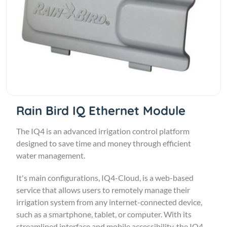
Rain Bird IQ Ethernet Module
The IQ4 is an advanced irrigation control platform
designed to save time and money through efficient
water management.
It's main configurations, IQ4-Cloud, is a web-based
service that allows users to remotely manage their
irrigation system from any internet-connected device,
such as a smartphone, tablet, or computer. With its
streamlined interface and mobile accessibility, the IQ4