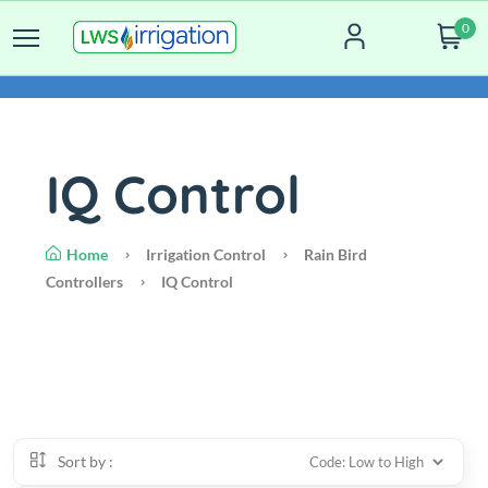
0
IQ Control
Home
Irrigation Control
Rain Bird
Controllers
IQ Control
Sort by :