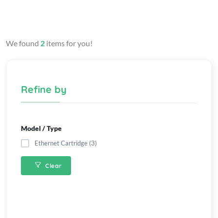
We found
2
items for you!
Refine by
Model / Type
Ethernet Cartridge (3)
Clear