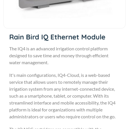
Rain Bird IQ Ethernet Module
The IQ4 is an advanced irrigation control platform
designed to save time and money through efficient
water management.
It's main configurations, IQ4-Cloud, is a web-based
service that allows users to remotely manage their
irrigation system from any internet-connected device,
such as a smartphone, tablet, or computer. With its
streamlined interface and mobile accessibility, the IQ4
platform is ideal for organizations with multiple
administrators or users who require control on the go.