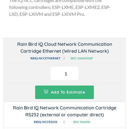
The IQ NCC cartridges are compatible with the
following controllers; ESP-LXME, ESP-LXME2, ESP-
LXD, ESP-LXIVM and ESP-LXIVM Pro.
Rain Bird IQ Cloud Network Communication
Cartridge Ethernet (Wired LAN Network)
RBIQ-NCCETHERNET
SKU: IQ4603GSP
Add To Estimate
Rain Bird IQ Network Communication Cartridge
RS232 (external or computer direct)
RBIQ-NCCRS232
SKU: IQ4600