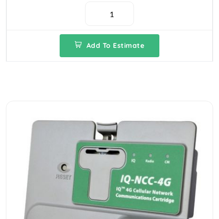
Add To Estimate