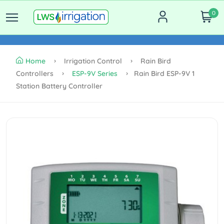
0
Home
Irrigation Control
Rain Bird
Controllers
ESP-9V Series
Rain Bird ESP-9V 1
Station Battery Controller