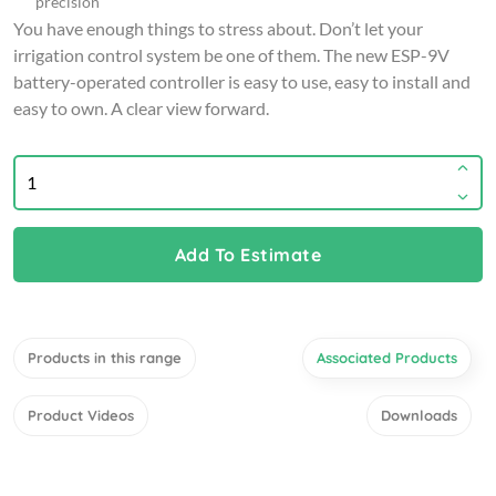
precision
You have enough things to stress about. Don’t let your
irrigation control system be one of them. The new ESP-9V
battery-operated controller is easy to use, easy to install and
easy to own. A clear view forward.
Add To Estimate
Products in this range
Associated Products
Product Videos
Downloads