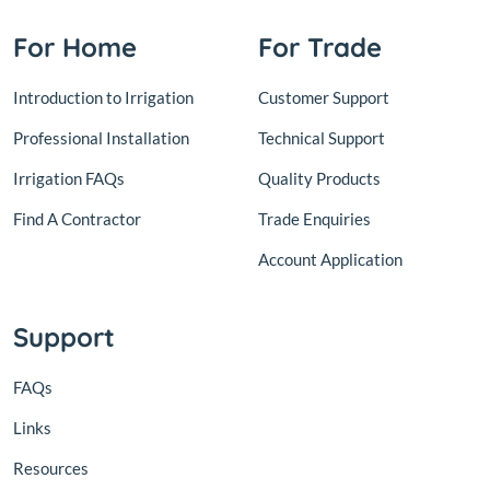
For Home
For Trade
Introduction to Irrigation
Customer Support
Professional Installation
Technical Support
Irrigation FAQs
Quality Products
Find A Contractor
Trade Enquiries
Account Application
Support
FAQs
Links
Resources