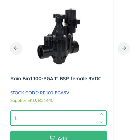
Rain Bird 100-PGA 1" BSP female 9VDC globe/angle latching solenoid valve
STOCK CODE: RB100-PGA9V
STOCK
Supplier SKU: B31440
Suppl
Add