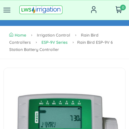
0
Home
Irrigation Control
Rain Bird
Controllers
ESP-9V Series
Rain Bird ESP-9V 6
Station Battery Controller