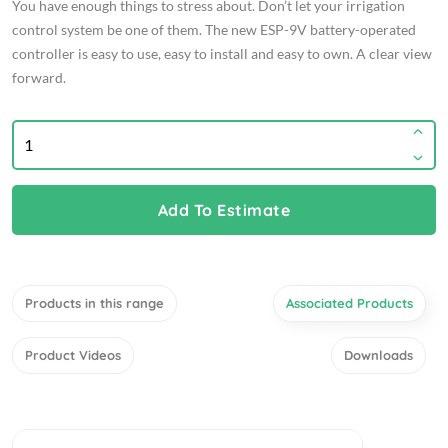
You have enough things to stress about. Don’t let your irrigation
control system be one of them. The new ESP-9V battery-operated
controller is easy to use, easy to install and easy to own. A clear view
forward.
Add To Estimate
Products in this range
Associated Products
Product Videos
Downloads