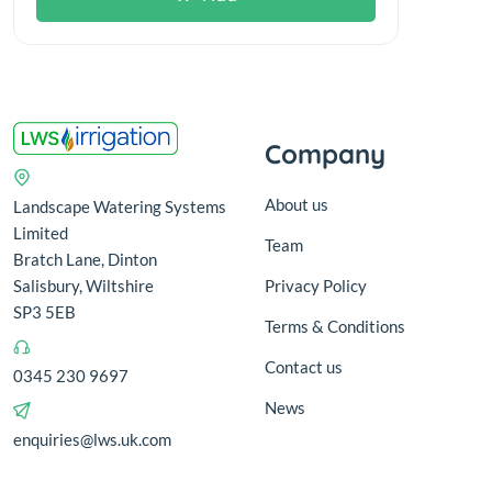
Company
About us
Landscape Watering Systems
Limited
Team
Bratch Lane, Dinton
Salisbury, Wiltshire
Privacy Policy
SP3 5EB
Terms & Conditions
Contact us
0345 230 9697
News
enquiries@lws.uk.com