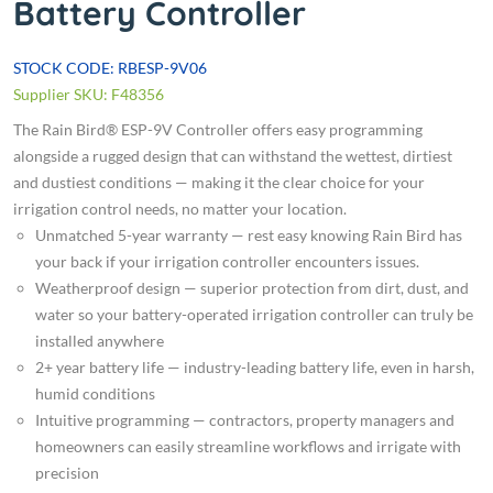
Battery Controller
STOCK CODE: RBESP-9V06
Supplier SKU: F48356
The Rain Bird® ESP-9V Controller offers easy programming
alongside a rugged design that can withstand the wettest, dirtiest
and dustiest conditions — making it the clear choice for your
irrigation control needs, no matter your location.
Unmatched 5-year warranty — rest easy knowing Rain Bird has
your back if your irrigation controller encounters issues.
Weatherproof design — superior protection from dirt, dust, and
water so your battery-operated irrigation controller can truly be
installed anywhere
2+ year battery life — industry-leading battery life, even in harsh,
humid conditions
Intuitive programming — contractors, property managers and
homeowners can easily streamline workflows and irrigate with
precision