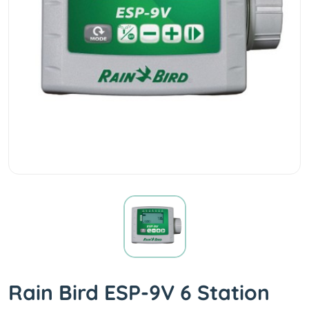
Rain Bird ESP-9V 6 Station