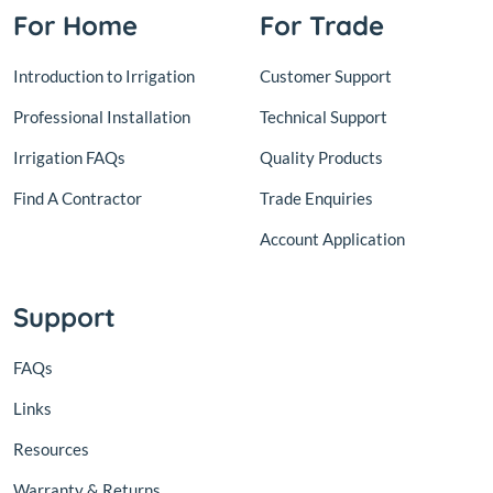
For Home
For Trade
Introduction to Irrigation
Customer Support
Professional Installation
Technical Support
Irrigation FAQs
Quality Products
Find A Contractor
Trade Enquiries
Account Application
Support
FAQs
Links
Resources
Warranty & Returns