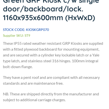
Green GRP Kiosk c/w single
door/backboard/lock.
1160x935x600mm (HxWxD)
STOCK CODE: KIOSKGRP070
Supplier SKU: ST9
These IP55 rated weather resistant GRP Kiosks are supplied
with a fitted plywood backboard for mounting equipment,
and are secured with a cylinder key lockable latch or a Yale
type latch, and stainless steel 316 hinges. 100mm integral
bolt-down flange.
They have a pent roof and are compliant with all necessary
standards and are maintenance free.
NB. These are shipped directly from the manufacturer and
subject to additional carriage charges.