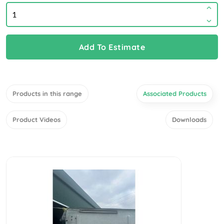
Add To Estimate
Products in this range
Associated Products
Product Videos
Downloads