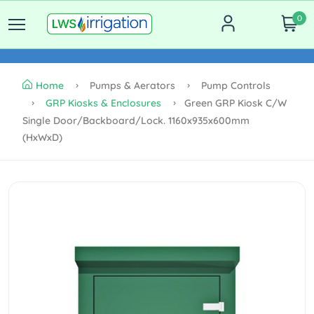
0
Home
Pumps & Aerators
Pump Controls
GRP Kiosks & Enclosures
Green GRP Kiosk C/w
Single Door/backboard/lock. 1160x935x600mm
(HxWxD)