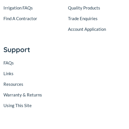
Irrigation FAQs
Quality Products
Find A Contractor
Trade Enquiries
Account Application
Support
FAQs
Links
Resources
Warranty & Returns
Using This Site