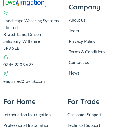
Company
About us
Landscape Watering Systems
Limited
Team
Bratch Lane, Dinton
Salisbury, Wiltshire
Privacy Policy
SP3 5EB
Terms & Conditions
Contact us
0345 230 9697
News
enquiries@lws.uk.com
For Home
For Trade
Introduction to Irrigation
Customer Support
Professional Installation
Technical Support