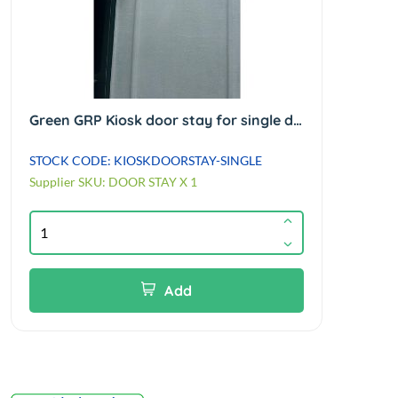
Green GRP Kiosk door stay for single door kiosks only (not enclosures)
STOCK CODE: KIOSKDOORSTAY-SINGLE
Supplier SKU: DOOR STAY X 1
Add