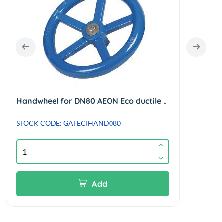
Handwheel for DN80 AEON Eco ductile iron gate valve.
STOCK CODE: GATECIHAND080
STOC
Suppl
Add