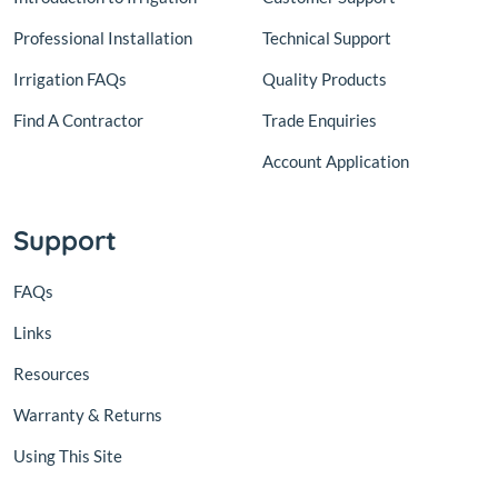
Professional Installation
Technical Support
Irrigation FAQs
Quality Products
Find A Contractor
Trade Enquiries
Account Application
Support
FAQs
Links
Resources
Warranty & Returns
Using This Site