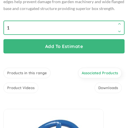
edges help prevent damage from garden machinery and wide flanged
base and corrugated structure providing superior box strength.
Add To Estimate
Products in this range
Associated Products
Product Videos
Downloads