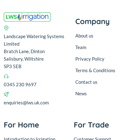
Company
About us
Landscape Watering Systems
Limited
Team
Bratch Lane, Dinton
Salisbury, Wiltshire
Privacy Policy
SP3 5EB
Terms & Conditions
Contact us
0345 230 9697
News
enquiries@lws.uk.com
For Home
For Trade
Introduction to Irrigation
Customer Support