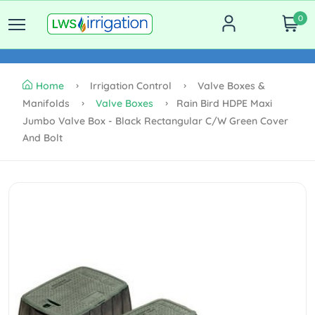
0
Home
Irrigation Control
Valve Boxes &
Manifolds
Valve Boxes
Rain Bird HDPE Maxi
Jumbo Valve Box - Black Rectangular C/w Green Cover
And Bolt