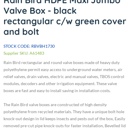
Rain Bird HDPE Maxi Jumbo
Valve Box - black
rectangular c/w green cover
and bolt
STOCK CODE: RBVBH1730
Supplier SKU: A61483
Rain Bird rectangular and round valve boxes made of heavy duty
polyethylene permit easy access to underground water meters, air
relief valves, drain valves, electric and manual valves, TBOS control
modules, decoders and other irrigation equipment. These valve
boxes are fast and easy to install saving in installation costs.
The Rain Bird valve boxes are constructed of high density
polyethylene from recycled materials. They have a unique bolt hole
knock-out design in lid keeps insects and pests out of the box, Easily
removed pre-cut pipe knock-outs for faster installation, Bevelled lid