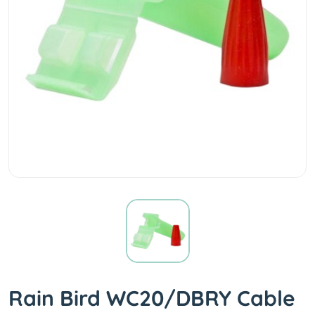
Rain Bird WC20/DBRY Cable