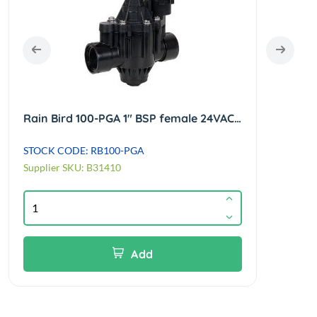
Rain Bird 100-PGA 1" BSP female 24VAC globe/angle solenoid valve
STOCK CODE: RB100-PGA
STOC
Supplier SKU: B31410
Suppl
Add