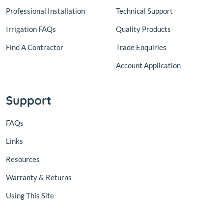
Professional Installation
Technical Support
Irrigation FAQs
Quality Products
Find A Contractor
Trade Enquiries
Account Application
Support
FAQs
Links
Resources
Warranty & Returns
Using This Site