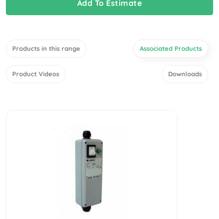
Add To Estimate
Products in this range
Associated Products
Product Videos
Downloads