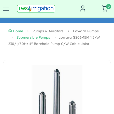
0
Home
Pumps & Aerators
Lowara Pumps
Submersible Pumps
Lowara GS06-15M 1.5kW
230/1/50Hz 4" Borehole Pump C/w Cable Joint