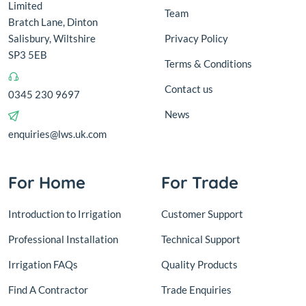
Limited
Team
Bratch Lane, Dinton
Salisbury, Wiltshire
Privacy Policy
SP3 5EB
Terms & Conditions
Contact us
0345 230 9697
News
enquiries@lws.uk.com
For Home
For Trade
Introduction to Irrigation
Customer Support
Professional Installation
Technical Support
Irrigation FAQs
Quality Products
Find A Contractor
Trade Enquiries