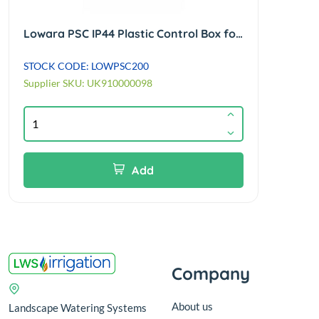
Lowara PSC IP44 Plastic Control Box for 1.5kw 230/1/50Hz borehole motors 50uf
STOCK CODE: LOWPSC200
Supplier SKU: UK910000098
Add
Company
About us
Landscape Watering Systems