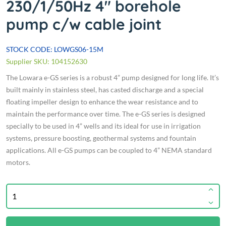
230/1/50Hz 4" borehole
pump c/w cable joint
STOCK CODE: LOWGS06-15M
Supplier SKU: 104152630
The Lowara e-GS series is a robust 4” pump designed for long life. It’s
built mainly in stainless steel, has casted discharge and a special
floating impeller design to enhance the wear resistance and to
maintain the performance over time. The e-GS series is designed
specially to be used in 4” wells and its ideal for use in irrigation
systems, pressure boosting, geothermal systems and fountain
applications. All e-GS pumps can be coupled to 4” NEMA standard
motors.