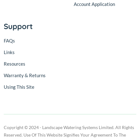
Account Application
Support
FAQs
Links
Resources
Warranty & Returns
Using This Site
Copyright © 2024 - Landscape Watering Systems Limited. All Rights
Reserved. Use Of This Website Signifies Your Agreement To The