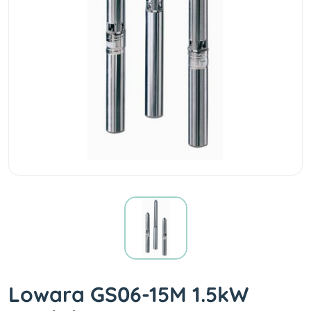
Lowara GS06-15M 1.5kW