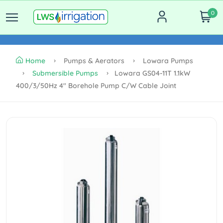
0
Home
Pumps & Aerators
Lowara Pumps
Submersible Pumps
Lowara GS04-11T 1.1kW
400/3/50Hz 4" Borehole Pump C/w Cable Joint