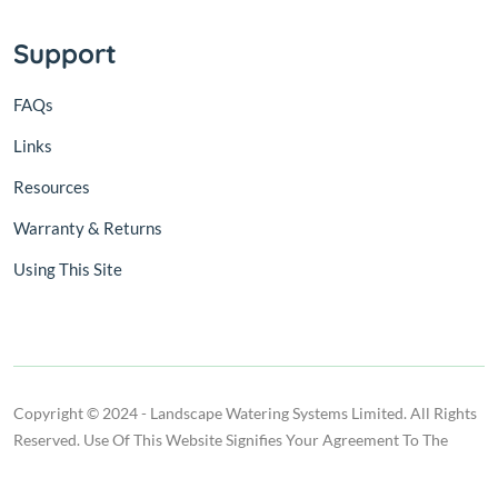
Support
FAQs
Links
Resources
Warranty & Returns
Using This Site
Copyright © 2024 - Landscape Watering Systems Limited. All Rights
Reserved. Use Of This Website Signifies Your Agreement To The
Terms Of Use.