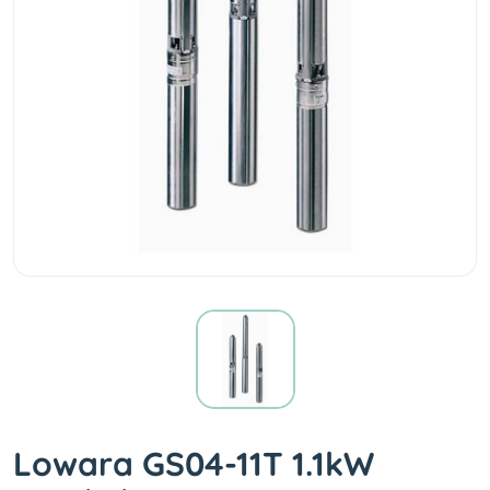
Lowara GS04-11T 1.1kW