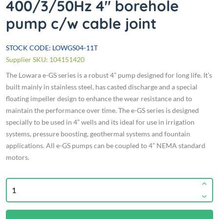
400/3/50Hz 4" borehole
pump c/w cable joint
STOCK CODE: LOWGS04-11T
Supplier SKU: 104151420
The Lowara e-GS series is a robust 4” pump designed for long life. It’s
built mainly in stainless steel, has casted discharge and a special
floating impeller design to enhance the wear resistance and to
maintain the performance over time. The e-GS series is designed
specially to be used in 4” wells and its ideal for use in irrigation
systems, pressure boosting, geothermal systems and fountain
applications. All e-GS pumps can be coupled to 4” NEMA standard
motors.