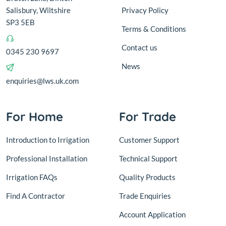
Salisbury, Wiltshire
Privacy Policy
SP3 5EB
Terms & Conditions
Contact us
0345 230 9697
News
enquiries@lws.uk.com
For Home
For Trade
Introduction to Irrigation
Customer Support
Professional Installation
Technical Support
Irrigation FAQs
Quality Products
Find A Contractor
Trade Enquiries
Account Application