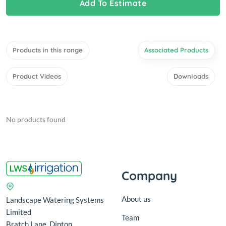
Add To Estimate
Products in this range
Associated Products
Product Videos
Downloads
No products found
Company
About us
Landscape Watering Systems
Limited
Team
Bratch Lane, Dinton