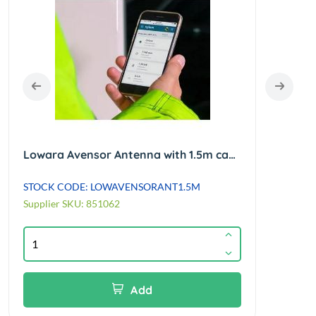
Lowara Avensor Antenna with 1.5m cable
STOCK CODE: LOWAVENSORANT1.5M
STOC
Supplier SKU: 851062
Suppl
Add