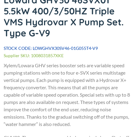
Lowara GHV30 46SVX01
5.5kW 400/3/50HZ Triple
VMS Hydrovar X Pump Set.
Type G-V9
STOCK CODE: LOWGHVX30SV46-01G055T4-V9
Supplier SKU: 1008031857XKE
Xylem/Lowara
GHV series booster sets are variable speed
pumping stations with one to four e-SVX series multistage
vertical pumps. Each pump is equipped with a Hydrovar X+
frequency converter. This means that all the pumps are
capable of variable speed operation. Special sets with up to 8
pumps are also available on request.
These types of systems
improve the comfort of the end user, reducing noise
emissions. Thanks to the gradual switching off of the pumps,
“water hammer” is also reduced.