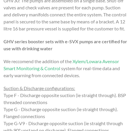
GHV30:
The pumps are assembled on a single base. Shut-off
valves and check valves are present for each pump. Suction
and delivery manifolds connect the entire system.
The control
panel is secured to the same base by means of a bracket.
A 12
litre 16 bar pressure vessel is supplied for the customer to fit.
GHV series booster sets with e-SVX pumps are certified for
use with drinking water
We reccomend the addition of the
Xylem/Lowara Avensor
Smart Monitoring & Control
system for real-time data and
early warning from connected devices.
Suction & Discharge configurations:
Type F - Discharge opposite suction (ie straight through). BSP
threaded connections
Type G - Discharge opposite suction (ie straight through).
Flanged connections
Type G-V9 - Discharge opposite suction (ie straight through
with 90° upstand on discharge). Flanged connections