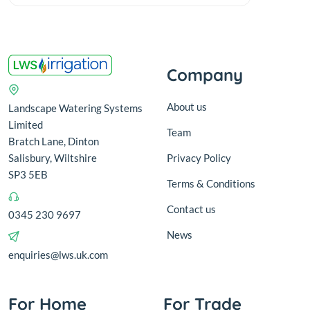
Company
About us
Landscape Watering Systems
Limited
Team
Bratch Lane, Dinton
Salisbury, Wiltshire
Privacy Policy
SP3 5EB
Terms & Conditions
Contact us
0345 230 9697
News
enquiries@lws.uk.com
For Home
For Trade