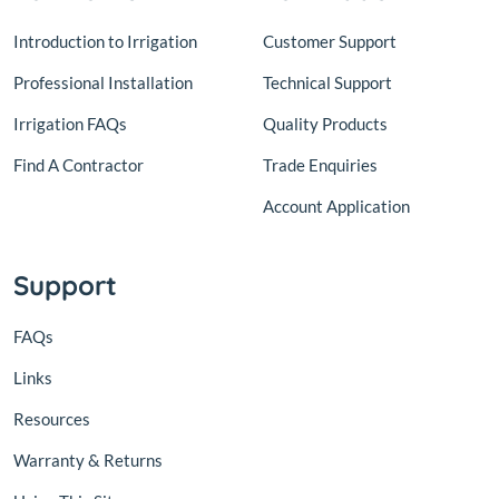
Introduction to Irrigation
Customer Support
Professional Installation
Technical Support
Irrigation FAQs
Quality Products
Find A Contractor
Trade Enquiries
Account Application
Support
FAQs
Links
Resources
Warranty & Returns