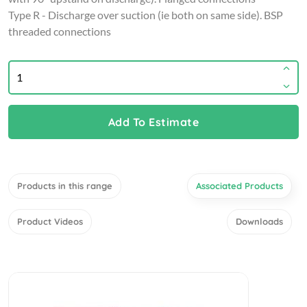
Type R - Discharge over suction (ie both on same side). BSP
threaded connections
Add To Estimate
Products in this range
Associated Products
Product Videos
Downloads