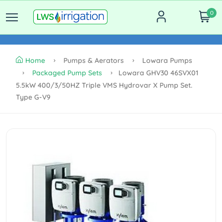
0
Home
Pumps & Aerators
Lowara Pumps
Packaged Pump Sets
Lowara GHV30 46SVX01
5.5kW 400/3/50HZ Triple VMS Hydrovar X Pump Set.
Type G-V9