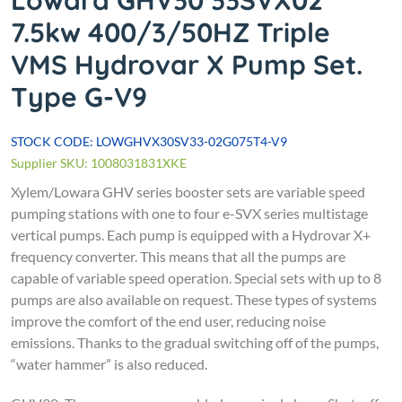
Lowara GHV30 33SVX02
7.5kw 400/3/50HZ Triple
VMS Hydrovar X Pump Set.
Type G-V9
STOCK CODE: LOWGHVX30SV33-02G075T4-V9
Supplier SKU: 1008031831XKE
Xylem/Lowara
GHV series booster sets are variable speed
pumping stations with one to four e-SVX series multistage
vertical pumps. Each pump is equipped with a Hydrovar X+
frequency converter. This means that all the pumps are
capable of variable speed operation. Special sets with up to 8
pumps are also available on request.
These types of systems
improve the comfort of the end user, reducing noise
emissions. Thanks to the gradual switching off of the pumps,
“water hammer” is also reduced.