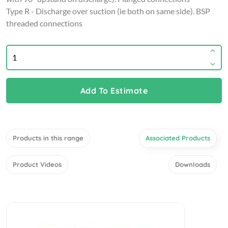
Type R - Discharge over suction (ie both on same side). BSP
threaded connections
Add To Estimate
Products in this range
Associated Products
Product Videos
Downloads