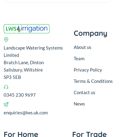
Company
About us
Landscape Watering Systems
Limited
Team
Bratch Lane, Dinton
Salisbury, Wiltshire
Privacy Policy
SP3 5EB
Terms & Conditions
Contact us
0345 230 9697
News
enquiries@lws.uk.com
For Home
For Trade