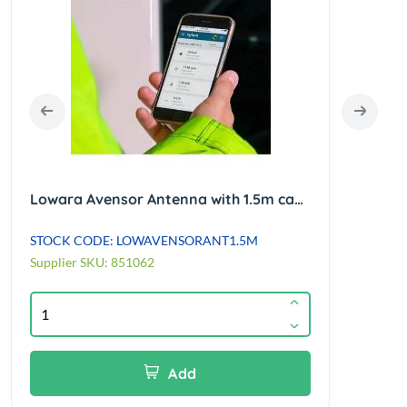
Lowara Avensor Antenna with 1.5m cable
STOCK CODE: LOWAVENSORANT1.5M
STOC
Supplier SKU: 851062
Suppl
Add