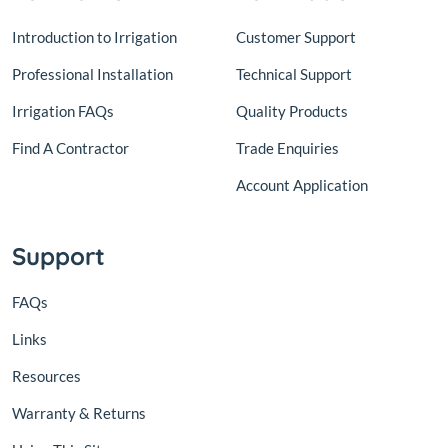
Introduction to Irrigation
Customer Support
Professional Installation
Technical Support
Irrigation FAQs
Quality Products
Find A Contractor
Trade Enquiries
Account Application
Support
FAQs
Links
Resources
Warranty & Returns