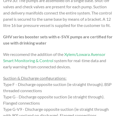
GHV30:
The pumps are assembled on a single base. Shut-off
valves and check valves are present for each pump. Suction
and delivery manifolds connect the entire system.
The control
panel is secured to the same base by means of a bracket.
A 12
litre 16 bar pressure vessel is supplied for the customer to fit.
GHV series booster sets with e-SVX pumps are certified for
use with drinking water
We reccomend the addition of the
Xylem/Lowara Avensor
Smart Monitoring & Control
system for real-time data and
early warning from connected devices.
Suction & Discharge configurations:
Type F - Discharge opposite suction (ie straight through). BSP
threaded connections
Type G - Discharge opposite suction (ie straight through).
Flanged connections
Type G-V9 - Discharge opposite suction (ie straight through
with 90° upstand on discharge). Flanged connections