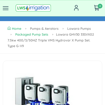
0
Home
Pumps & Aerators
Lowara Pumps
Packaged Pump Sets
Lowara GHV30 33SVX02
7.5kw 400/3/50HZ Triple VMS Hydrovar X Pump Set.
Type G-V9