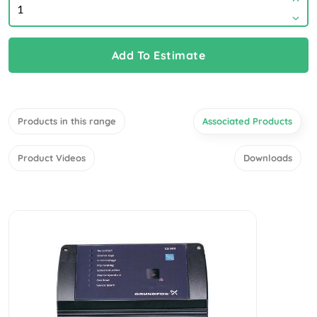
Add To Estimate
Products in this range
Associated Products
Product Videos
Downloads