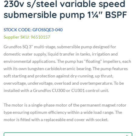
230v s/steel variable speed
submersible pump 1¼" BSPF
STOCK CODE: GFOSSQE3-040
Supplier SKU: 96510157
Grundfos SQ 3" multi-stage, submersible pump designed for
domestic water supply, liquid transfer in tanks, irrigation and
environmental applications. The pump has "floating" impellers, each
with its own tungsten carbide/ceramic bearing. The pump features
soft starting and protection against dry-running, up thrust,
overvoltage, undervoltage, overload and overtemperature. To be
installed with a Grundfos CU300 or CU301 control unit.
The motor is a single-phase motor of the permanent magnet rotor
type ensuring optimum efficiency within a wide load range. The
motor is fitted with a replaceable end cover with socket.