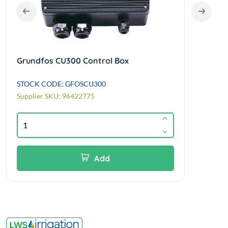
Grundfos CU300 Control Box
Grun
STOCK CODE: GFOSCU300
STOC
Supplier SKU: 96422775
Suppl
Add