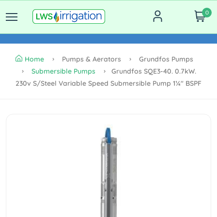
0
Home
Pumps & Aerators
Grundfos Pumps
Submersible Pumps
Grundfos SQE3-40. 0.7kW.
230v S/steel Variable Speed Submersible Pump 1¼" BSPF