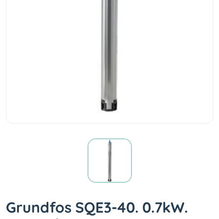
Grundfos SQE3-40. 0.7kW.