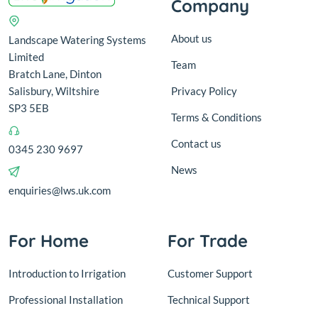
Company
About us
Landscape Watering Systems
Limited
Team
Bratch Lane, Dinton
Salisbury, Wiltshire
Privacy Policy
SP3 5EB
Terms & Conditions
Contact us
0345 230 9697
News
enquiries@lws.uk.com
For Home
For Trade
Introduction to Irrigation
Customer Support
Professional Installation
Technical Support