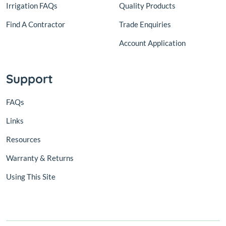
Irrigation FAQs
Quality Products
Find A Contractor
Trade Enquiries
Account Application
Support
FAQs
Links
Resources
Warranty & Returns
Using This Site