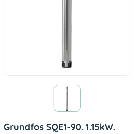
Grundfos SQE1-90. 1.15kW.