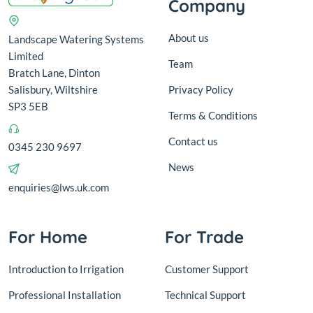
Company
About us
Landscape Watering Systems
Limited
Team
Bratch Lane, Dinton
Salisbury, Wiltshire
Privacy Policy
SP3 5EB
Terms & Conditions
Contact us
0345 230 9697
News
enquiries@lws.uk.com
For Home
For Trade
Introduction to Irrigation
Customer Support
Professional Installation
Technical Support