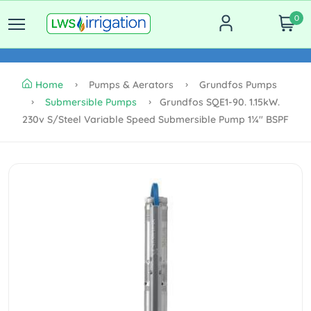
0
Home
Pumps & Aerators
Grundfos Pumps
Submersible Pumps
Grundfos SQE1-90. 1.15kW.
230v S/steel Variable Speed Submersible Pump 1¼" BSPF