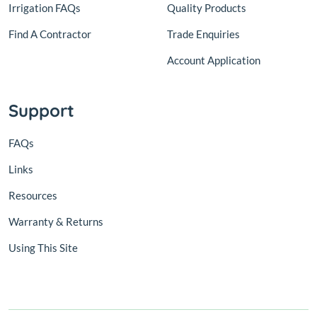
Irrigation FAQs
Quality Products
Find A Contractor
Trade Enquiries
Account Application
Support
FAQs
Links
Resources
Warranty & Returns
Using This Site