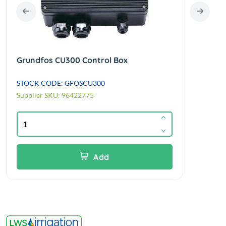
Grundfos CU300 Control Box
Grun
STOCK CODE: GFOSCU300
STOC
Supplier SKU: 96422775
Suppl
Add