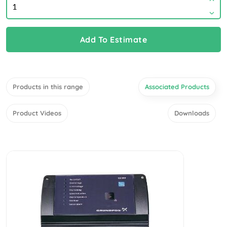
Add To Estimate
Products in this range
Associated Products
Product Videos
Downloads