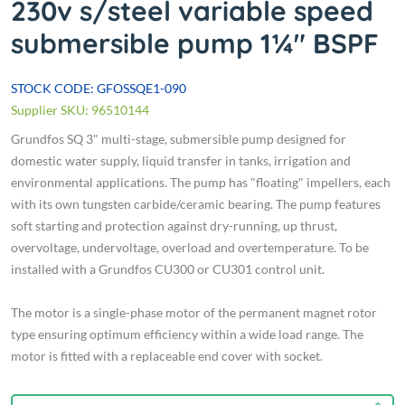
230v s/steel variable speed
submersible pump 1¼" BSPF
STOCK CODE: GFOSSQE1-090
Supplier SKU: 96510144
Grundfos SQ 3" multi-stage, submersible pump designed for
domestic water supply, liquid transfer in tanks, irrigation and
environmental applications. The pump has "floating" impellers, each
with its own tungsten carbide/ceramic bearing. The pump features
soft starting and protection against dry-running, up thrust,
overvoltage, undervoltage, overload and overtemperature. To be
installed with a Grundfos CU300 or CU301 control unit.
The motor is a single-phase motor of the permanent magnet rotor
type ensuring optimum efficiency within a wide load range. The
motor is fitted with a replaceable end cover with socket.