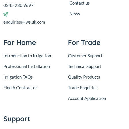
Contact us
0345 230 9697
News
enquiries@lws.uk.com
For Home
For Trade
Introduction to Irrigation
Customer Support
Professional Installation
Technical Support
Irrigation FAQs
Quality Products
Find A Contractor
Trade Enquiries
Account Application
Support