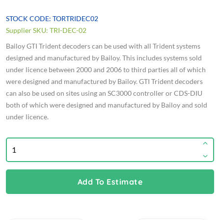
STOCK CODE: TORTRIDEC02
Supplier SKU: TRI-DEC-02
Bailoy GTI Trident decoders can be used with all Trident systems
designed and manufactured by Bailoy. This includes systems sold
under licence between 2000 and 2006 to third parties all of which
were designed and manufactured by Bailoy. GTI Trident decoders
can also be used on sites using an SC3000 controller or CDS-DIU
both of which were designed and manufactured by Bailoy and sold
under licence.
Add To Estimate