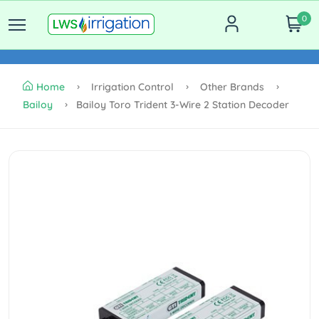
0
Home
Irrigation Control
Other Brands
Bailoy
Bailoy Toro Trident 3-Wire 2 Station Decoder