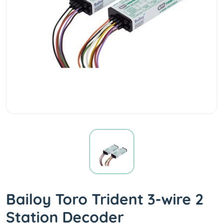
Bailoy Toro Trident 3-wire 2
Station Decoder