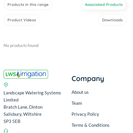
Products in this range
Associated Products
Product Videos
Downloads
No products found
Company
About us
Landscape Watering Systems
Limited
Team
Bratch Lane, Dinton
Salisbury, Wiltshire
Privacy Policy
SP3 5EB
Terms & Conditions