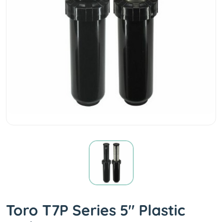
Toro T7P Series 5" Plastic