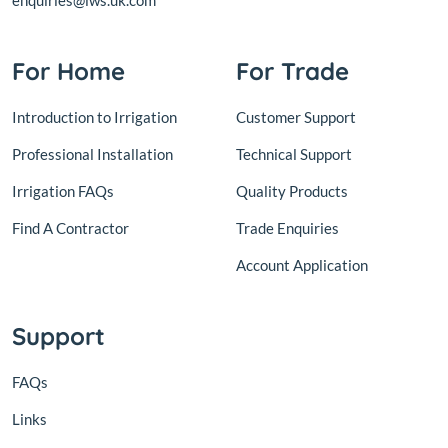
enquiries@lws.uk.com
For Home
For Trade
Introduction to Irrigation
Customer Support
Professional Installation
Technical Support
Irrigation FAQs
Quality Products
Find A Contractor
Trade Enquiries
Account Application
Support
FAQs
Links