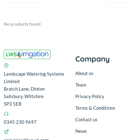
No products found
Company
About us
Landscape Watering Systems
Limited
Team
Bratch Lane, Dinton
Salisbury, Wiltshire
Privacy Policy
SP3 5EB
Terms & Conditions
Contact us
0345 230 9697
News