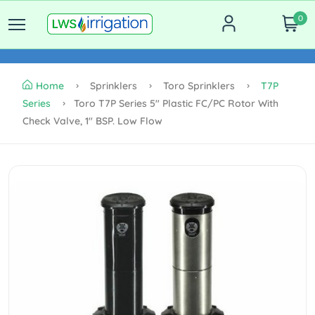
0
Home
Sprinklers
Toro Sprinklers
T7P
Series
Toro T7P Series 5" Plastic FC/PC Rotor With
Check Valve, 1" BSP. Low Flow