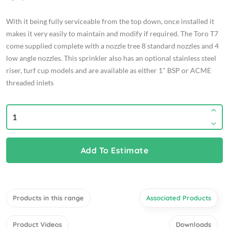
With it being fully serviceable from the top down, once installed it
makes it very easily to maintain and modify if required. The Toro T7
come supplied complete with a nozzle tree 8 standard nozzles and 4
low angle nozzles. This sprinkler also has an optional stainless steel
riser, turf cup models and are available as either 1" BSP or ACME
threaded inlets
Add To Estimate
Products in this range
Associated Products
Product Videos
Downloads