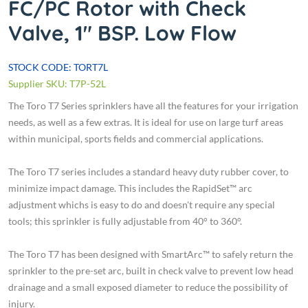
FC/PC Rotor with Check
Valve, 1" BSP. Low Flow
STOCK CODE: TORT7L
Supplier SKU: T7P-52L
The Toro T7 Series sprinklers have all the features for your irrigation
needs, as well as a few extras. It is ideal for use on large turf areas
within municipal, sports fields and commercial applications.
The Toro T7 series includes a standard heavy duty rubber cover, to
minimize impact damage. This includes the RapidSet™ arc
adjustment whichs is easy to do and doesn't require any special
tools; this sprinkler is fully adjustable from 40° to 360°.
The Toro T7 has been designed with SmartArc™ to safely return the
sprinkler to the pre-set arc, built in check valve to prevent low head
drainage and a small exposed diameter to reduce the possibility of
injury.