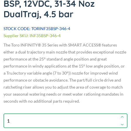
BSP, 12VDC, 31-34 Noz
DualTraj, 4.5 bar
STOCK CODE: TORINF35BSP-346-4
Supplier SKU: INF35BSP-346-4
The Toro INFINITY® 35 Series with SMART ACCESS® features
either a dual trajectory main nozzle that provides exceptional nozzle
performance at the 25° standard angle position and great
performance in windy applications at the 15° low angle position, or
a TruJectory variable angle (7 to 30°)) nozzle for improved wind
performance or obstacle avoidance. The part/full circle drive and
ratcheting riser allows you to adjust the area of coverage to match
your seasonal watering needs or meet water rationing mandates in
seconds with no additional parts required.