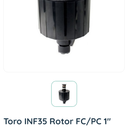
Toro INF35 Rotor FC/PC 1"