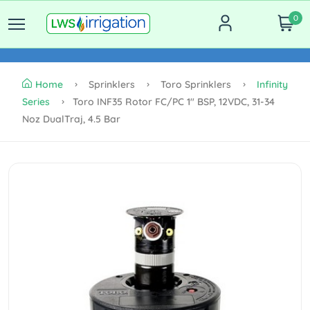
0
Home
Sprinklers
Toro Sprinklers
Infinity
Series
Toro INF35 Rotor FC/PC 1" BSP, 12VDC, 31-34
Noz DualTraj, 4.5 Bar