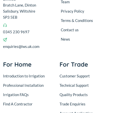
Team
Bratch Lane, Dinton
Salisbury, Wiltshire
Privacy Policy
SP3 5EB
Terms & Conditions
Contact us
0345 230 9697
News
enquiries@lws.uk.com
For Home
For Trade
Introduction to Irrigation
Customer Support
Professional Installation
Technical Support
Irrigation FAQs
Quality Products
Find A Contractor
Trade Enquiries