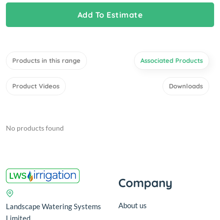
Add To Estimate
Products in this range
Associated Products
Product Videos
Downloads
No products found
Company
About us
Landscape Watering Systems
Limited