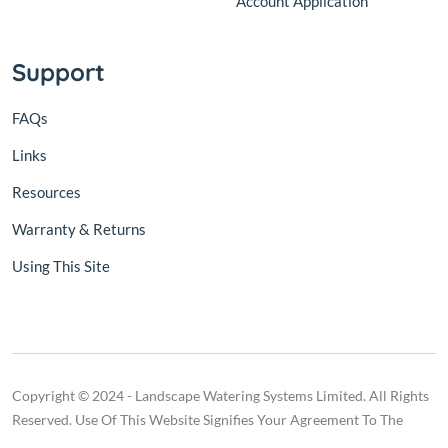
Account Application
Support
FAQs
Links
Resources
Warranty & Returns
Using This Site
Copyright © 2024 - Landscape Watering Systems Limited. All Rights
Reserved. Use Of This Website Signifies Your Agreement To The
Terms Of Use.