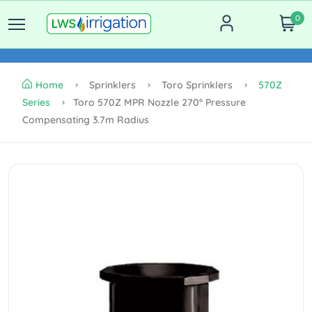
0
Home
Sprinklers
Toro Sprinklers
570Z
Series
Toro 570Z MPR Nozzle 270º Pressure
Compensating 3.7m Radius