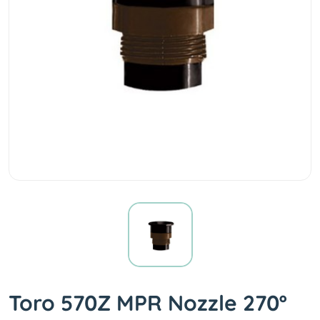
Toro 570Z MPR Nozzle 270º