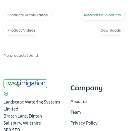
Products in this range
Associated Products
Product Videos
Downloads
No products found
Company
About us
Landscape Watering Systems
Limited
Team
Bratch Lane, Dinton
Salisbury, Wiltshire
Privacy Policy
SP3 5EB