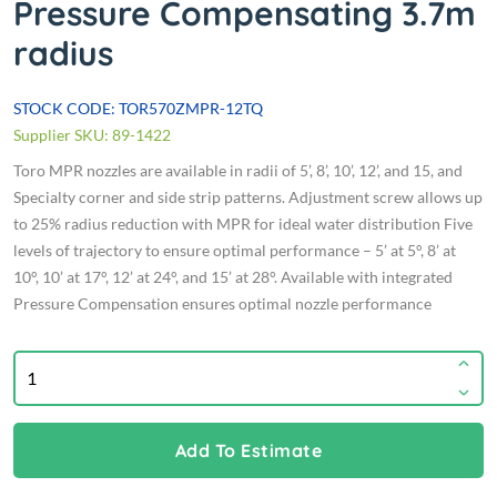
Pressure Compensating 3.7m
radius
STOCK CODE: TOR570ZMPR-12TQ
Supplier SKU: 89-1422
Toro MPR nozzles are available in radii of 5’, 8’, 10’, 12’, and 15, and
Specialty corner and side strip patterns. Adjustment screw allows up
to 25% radius reduction with MPR for ideal water distribution Five
levels of trajectory to ensure optimal performance – 5’ at 5°, 8’ at
10°, 10’ at 17°, 12’ at 24°, and 15’ at 28°. Available with integrated
Pressure Compensation ensures optimal nozzle performance
Add To Estimate