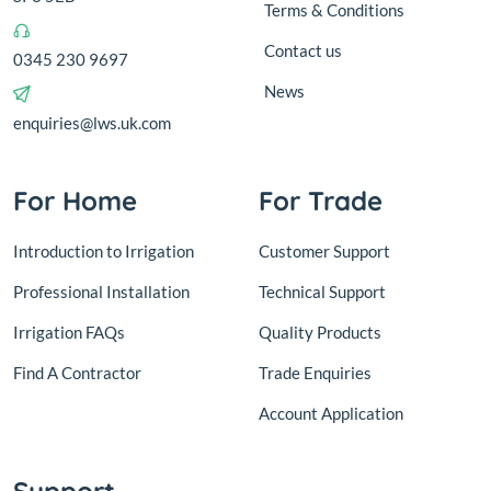
Terms & Conditions
Contact us
0345 230 9697
News
enquiries@lws.uk.com
For Home
For Trade
Introduction to Irrigation
Customer Support
Professional Installation
Technical Support
Irrigation FAQs
Quality Products
Find A Contractor
Trade Enquiries
Account Application