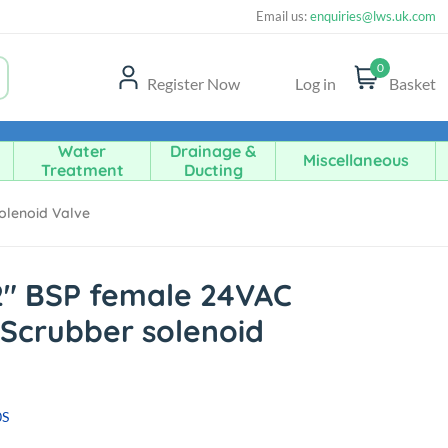
Email us:
enquiries@lws.uk.com
0
Register Now
Log in
Basket
Water
Drainage &
Miscellaneous
Treatment
Ducting
olenoid Valve
2" BSP female 24VAC
Scrubber solenoid
0S