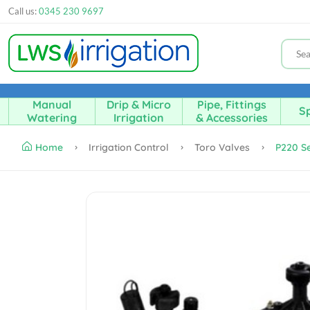
Call us:
0345 230 9697
Manual
Drip & Micro
Pipe, Fittings
Sp
Watering
Irrigation
& Accessories
Home
Irrigation Control
Toro Valves
P220 Se