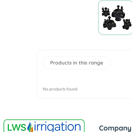
Products in this range
No products found
Company