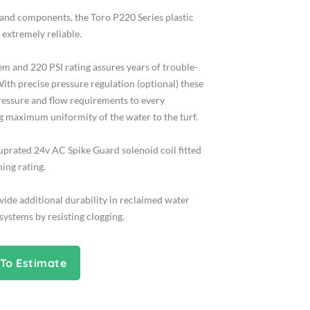
 and components, the Toro P220 Series plastic
 extremely reliable.
em and 220 PSI rating assures years of trouble-
ith precise pressure regulation (optional) these
ressure and flow requirements to every
g maximum uniformity of the water to the turf.
uprated 24v AC Spike Guard solenoid coil fitted
ning rating.
ide additional durability in reclaimed water
ystems by resisting clogging.
To Estimate