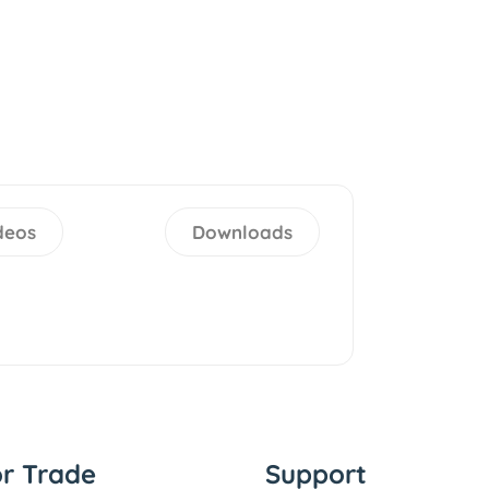
deos
Downloads
or Trade
Support