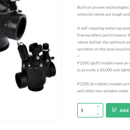
Built on proven technologies
solenoid valves are tough and
A self-cleaning metering syst
free excellent performance. W
valves deliver the optimum p
sprinkler on the zone ensurin
<
P220G (golf) models have an 
to provide a 20,000 volt light
P220S (Scrubber) models prov
and other non-potable water s
Add 