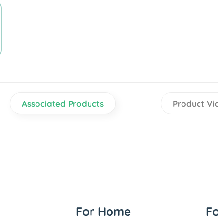
Associated Products
Product Vi
For Home
F