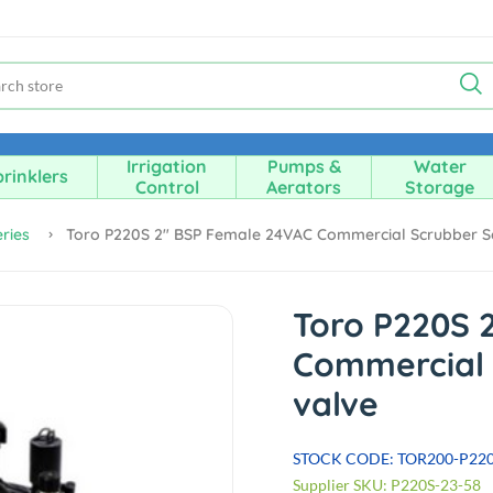
Irrigation
Pumps &
Water
rinklers
Control
Aerators
Storage
ries
Toro P220S 2" BSP Female 24VAC Commercial Scrubber S
Toro P220S 
Commercial 
valve
STOCK CODE: TOR200-P22
Supplier SKU: P220S-23-58