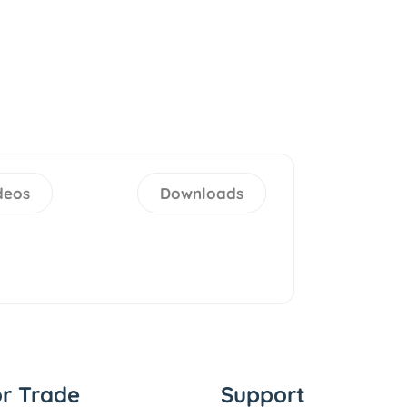
deos
Downloads
or Trade
Support