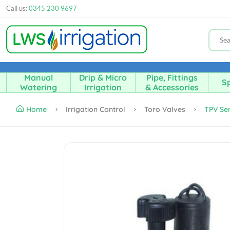
Call us:
0345 230 9697
Manual
Drip & Micro
Pipe, Fittings
Sp
Watering
Irrigation
& Accessories
Home
Irrigation Control
Toro Valves
TPV Ser