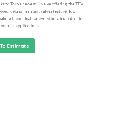
ks to Toro’s newest 1” valve offering-the TPV
ugged, debris-resistant valves feature flow
aking them ideal for everything from drip to
mercial applications.
To Estimate