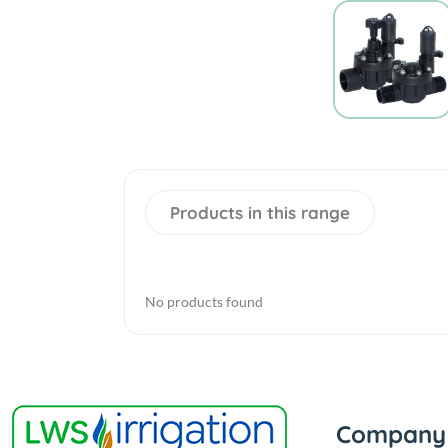
Products in this range
No products found
Company