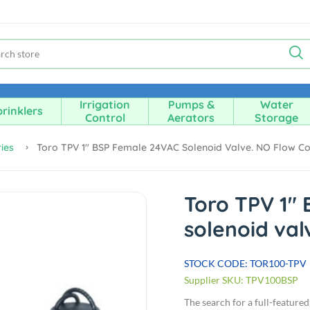
Irrigation
Pumps &
Water
rinklers
Control
Aerators
Storage
ies
Toro TPV 1" BSP Female 24VAC Solenoid Valve. NO Flow Co
Toro TPV 1"
solenoid val
STOCK CODE: TOR100-TPV
Supplier SKU: TPV100BSP
The search for a full-feature