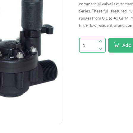
commercial valve is over than
Series. These full-featured, r
ranges from 0.1 to 40 GPM, m
high-flow residential and com
Add 