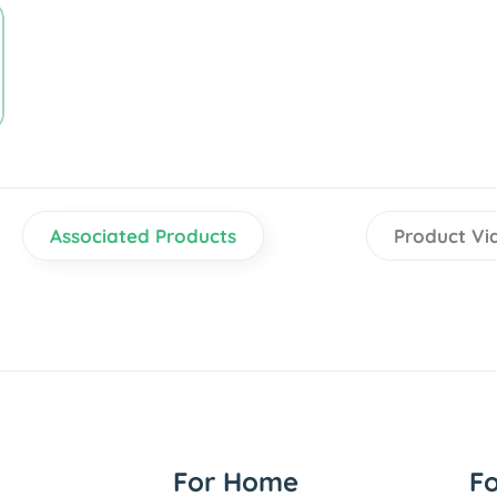
Associated Products
Product Vi
For Home
F