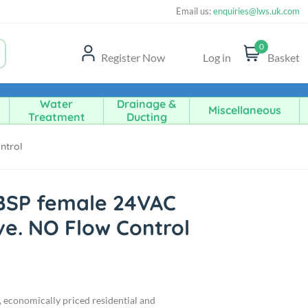
Email us:
enquiries@lws.uk.com
0
Register Now
Log in
Basket
Water
Drainage &
Miscellaneous
Treatment
Ducting
ntrol
 BSP female 24VAC
ve. NO Flow Control
d, economically priced residential and