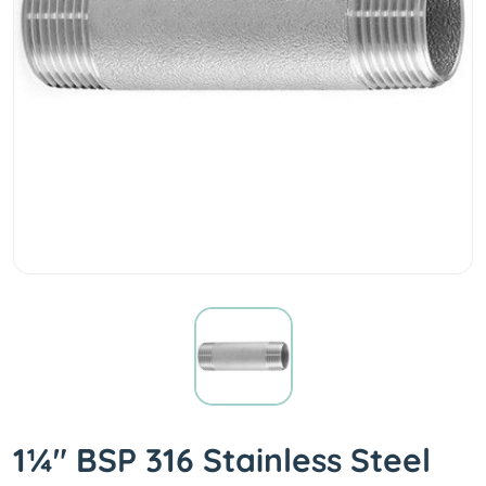
1¼" BSP 316 Stainless Steel