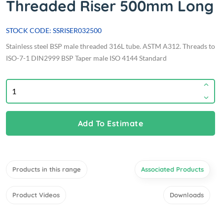
Threaded Riser 500mm Long
STOCK CODE: SSRISER032500
Stainless steel BSP male threaded 316L tube. ASTM A312. Threads to
ISO-7-1 DIN2999 BSP Taper male ISO 4144 Standard
Add To Estimate
Products in this range
Associated Products
Product Videos
Downloads