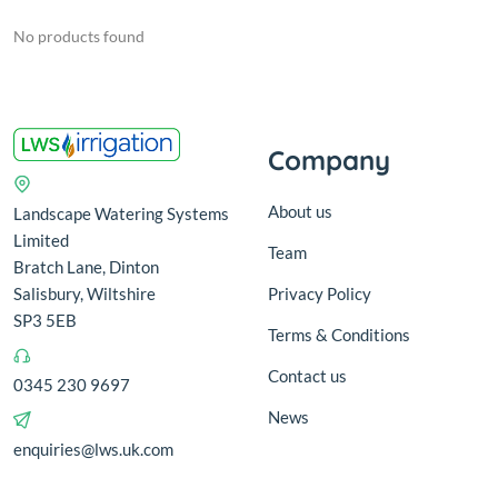
No products found
Company
About us
Landscape Watering Systems
Limited
Team
Bratch Lane, Dinton
Salisbury, Wiltshire
Privacy Policy
SP3 5EB
Terms & Conditions
Contact us
0345 230 9697
News
enquiries@lws.uk.com