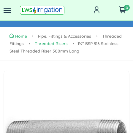
0
Home
Pipe, Fittings & Accessories
Threaded
Fittings
Threaded Risers
1¼" BSP 316 Stainless
Steel Threaded Riser 500mm Long