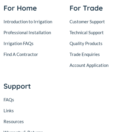
For Home
For Trade
Introduction to Irrigation
Customer Support
Professional Installation
Technical Support
Irrigation FAQs
Quality Products
Find A Contractor
Trade Enquiries
Account Application
Support
FAQs
Links
Resources