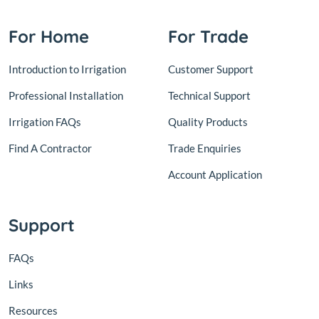
For Home
For Trade
Introduction to Irrigation
Customer Support
Professional Installation
Technical Support
Irrigation FAQs
Quality Products
Find A Contractor
Trade Enquiries
Account Application
Support
FAQs
Links
Resources