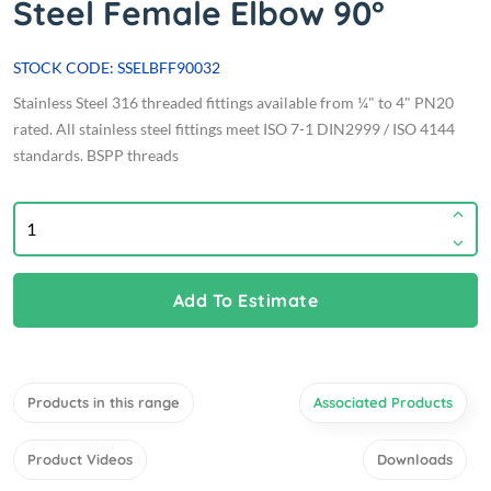
Steel Female Elbow 90°
STOCK CODE: SSELBFF90032
Stainless Steel 316 threaded fittings available from ¼" to 4" PN20
rated. All stainless steel fittings meet ISO 7-1 DIN2999 / ISO 4144
standards. BSPP threads
Add To Estimate
Products in this range
Associated Products
Product Videos
Downloads