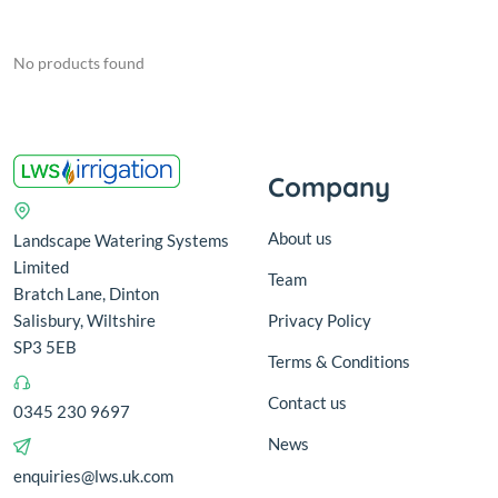
No products found
Company
About us
Landscape Watering Systems
Limited
Team
Bratch Lane, Dinton
Salisbury, Wiltshire
Privacy Policy
SP3 5EB
Terms & Conditions
Contact us
0345 230 9697
News
enquiries@lws.uk.com