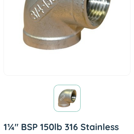
1¼" BSP 150lb 316 Stainless