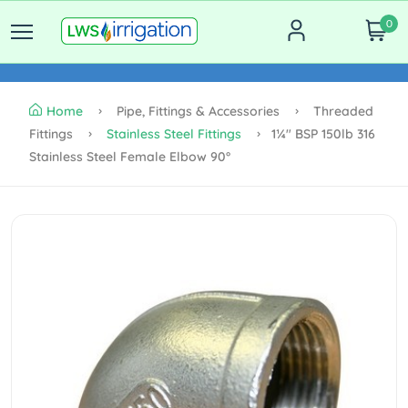
0
Home
Pipe, Fittings & Accessories
Threaded
Fittings
Stainless Steel Fittings
1¼" BSP 150lb 316
Stainless Steel Female Elbow 90°