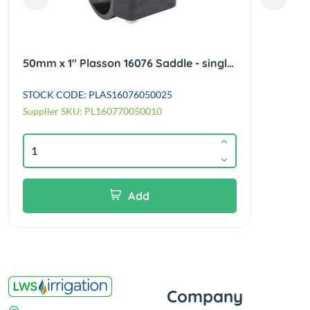
50mm x 1" Plasson 16076 Saddle - single outlet with reinforcing rings - 4 bolts
STOCK CODE: PLAS16076050025
STOCK
Supplier SKU: PL160770050010
Suppl
Add
Company