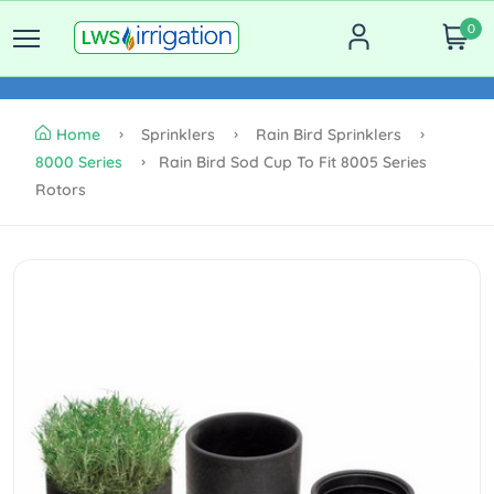
0
Home
Sprinklers
Rain Bird Sprinklers
8000 Series
Rain Bird Sod Cup To Fit 8005 Series
Rotors