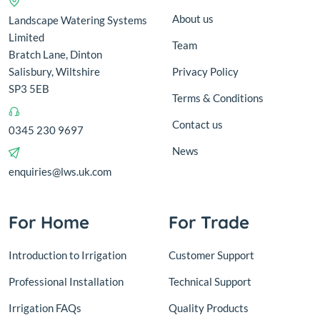
About us
Landscape Watering Systems
Limited
Team
Bratch Lane, Dinton
Salisbury, Wiltshire
Privacy Policy
SP3 5EB
Terms & Conditions
Contact us
0345 230 9697
News
enquiries@lws.uk.com
For Home
For Trade
Introduction to Irrigation
Customer Support
Professional Installation
Technical Support
Irrigation FAQs
Quality Products