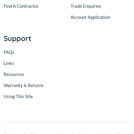
Find A Contractor
Trade Enquiries
Account Application
Support
FAQs
Links
Resources
Warranty & Returns
Using This Site