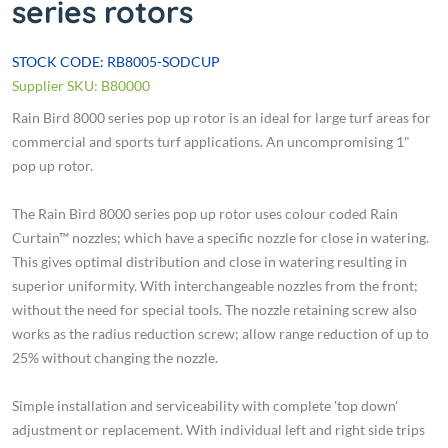
series rotors
STOCK CODE: RB8005-SODCUP
Supplier SKU: B80000
Rain Bird 8000 series pop up rotor is an ideal for large turf areas for
commercial and sports turf applications. An uncompromising 1"
pop up rotor.
The Rain Bird 8000 series pop up rotor uses colour coded Rain
Curtain™ nozzles; which have a specific nozzle for close in watering.
This gives optimal distribution and close in watering resulting in
superior uniformity. With interchangeable nozzles from the front;
without the need for special tools. The nozzle retaining screw also
works as the radius reduction screw; allow range reduction of up to
25% without changing the nozzle.
Simple installation and serviceability with complete 'top down'
adjustment or replacement. With individual left and right side trips