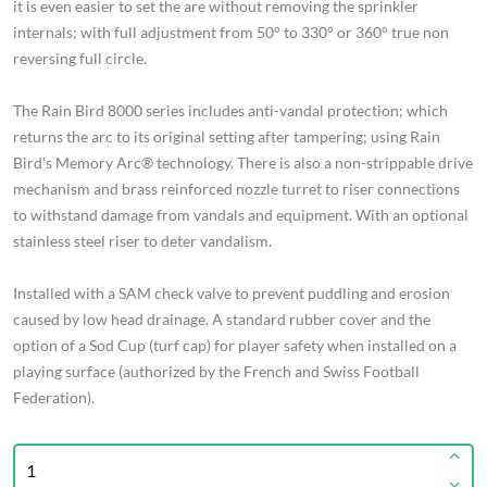
it is even easier to set the are without removing the sprinkler
internals; with full adjustment from 50° to 330° or 360° true non
reversing full circle.
The Rain Bird 8000 series includes anti-vandal protection; which
returns the arc to its original setting after tampering; using Rain
Bird's Memory Arc® technology. There is also a non-strippable drive
mechanism and brass reinforced nozzle turret to riser connections
to withstand damage from vandals and equipment. With an optional
stainless steel riser to deter vandalism.
Installed with a SAM check valve to prevent puddling and erosion
caused by low head drainage. A standard rubber cover and the
option of a Sod Cup (turf cap) for player safety when installed on a
playing surface (authorized by the French and Swiss Football
Federation).