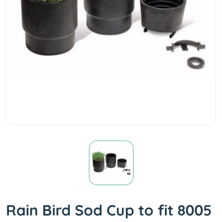
Rain Bird Sod Cup to fit 8005