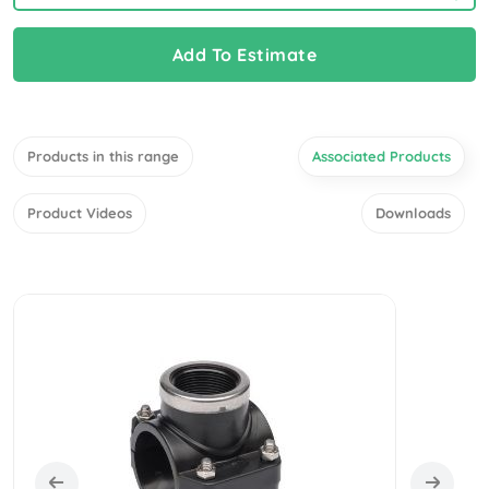
Add To Estimate
Products in this range
Associated Products
Product Videos
Downloads