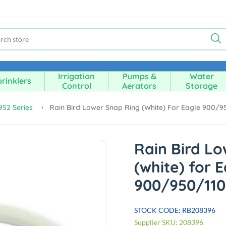
Irrigation
Pumps &
Water
rinklers
Control
Aerators
Storage
952 Series
Rain Bird Lower Snap Ring (white) For Eagle 900/9
Rain Bird L
(white) for 
900/950/110
STOCK CODE: RB208396
Supplier SKU: 208396