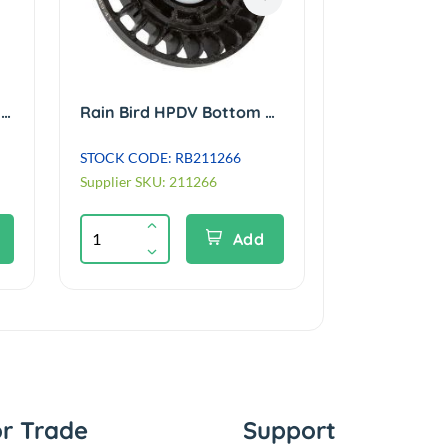
Rain Bird FC/PC Internal Assembly for Eagle 952 #60 (retro fits 900/950 case)
Rain Bird HPDV Bottom Valve Assembly for Eagle 900E/950E/1100E/1150E Series
STOCK CODE: RB211266
STOCK CODE: 
Supplier SKU: 211266
Supplier SKU: 
Add
or Trade
Support