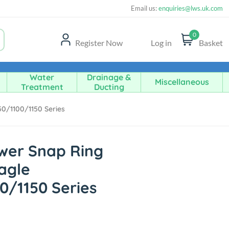
Email us:
enquiries@lws.uk.com
0
Register Now
Log in
Basket
Water
Drainage &
Miscellaneous
Treatment
Ducting
50/1100/1150 Series
ower Snap Ring
Eagle
0/1150 Series