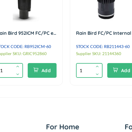
Rain Bird 952ICM FC/PC electric VIH Sprinkler with ICM c/w Black #60 nozzle ACME
TOCK CODE: RB952ICM-60
STOCK CODE: RB211443-60
upplier SKU: GRIC952860
Supplier SKU: 21144360
Add
Add
For Home
F