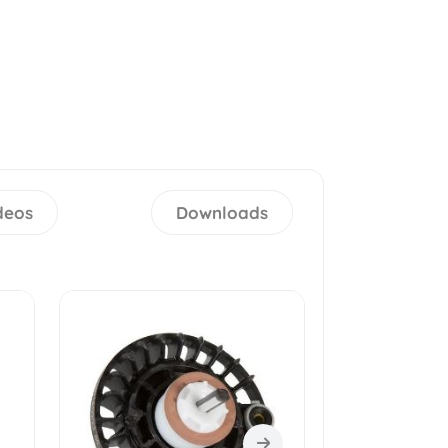
deos
Downloads