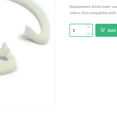
Replacement white lower snap
rotors. Also compatible with 
Add 