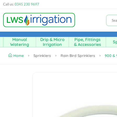
Call us:
0345 230 9697
Manual
Drip & Micro
Pipe, Fittings
Sp
Watering
Irrigation
& Accessories
Home
Sprinklers
Rain Bird Sprinklers
900 & 