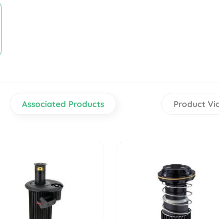
Associated Products
Product Vi