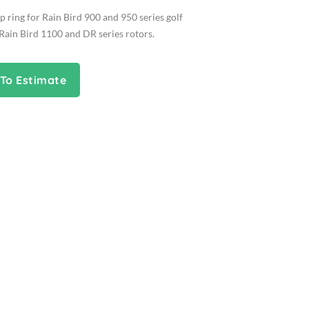
 ring for Rain Bird 900 and 950 series golf
Rain Bird 1100 and DR series rotors.
To Estimate