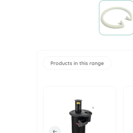
Products in this range