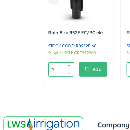
Rain Bird 900E FC electric VIH Sprinkler c/w Black #60 nozzle & Tail ACME
Rain Bird 952E FC/PC electric VIH Sprinkler c/w Black #60 nozzle ACME
B900E-60
STOCK CODE: RB952E-60
S
GRE061860
Supplier SKU: GRE952860
S
Add
Add
Company