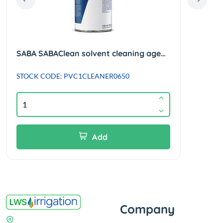
SABA SABAClean solvent cleaning agent suitable for PVC/ABS - 650ml
STOCK CODE: PVC1CLEANER0650
STOC
Add
Company