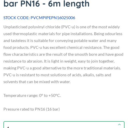
bar PN16 - 6m length
STOCK CODE: PVCMPIPEPN16025006
Unplasticised polyvinyl chloride (PVC-u) is one of the most widely
used thermoplastic materials for pipe installations. Being odourless
and tasteless it is suitable for conveying potable water and many
food products. PVC-u has excellent chemical resistance. The good
flow characteristics are the result of the smooth bore and have good
resistance to abrasion. It is light in weight, easy to join together,
making PVC-u a good alternative to the more traditional materials.
PVC-u is resistant to most solutions of acids, alkalis, salts and
solvents that can be mixed with water.
Temperature range: 0° to +50°C.
Pressure rated to PN16 (16 bar)