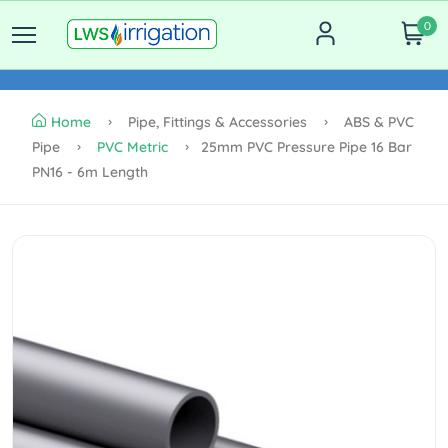
0
Home
Pipe, Fittings & Accessories
ABS & PVC
Pipe
PVC Metric
25mm PVC Pressure Pipe 16 Bar
PN16 - 6m Length