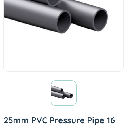
25mm PVC Pressure Pipe 16