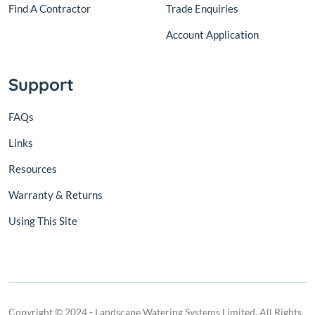
Find A Contractor
Trade Enquiries
Account Application
Support
FAQs
Links
Resources
Warranty & Returns
Using This Site
Copyright © 2024 - Landscape Watering Systems Limited. All Rights