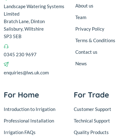
About us
Landscape Watering Systems
Limited
Team
Bratch Lane, Dinton
Salisbury, Wiltshire
Privacy Policy
SP3 5EB
Terms & Conditions
Contact us
0345 230 9697
News
enquiries@lws.uk.com
For Home
For Trade
Introduction to Irrigation
Customer Support
Professional Installation
Technical Support
Irrigation FAQs
Quality Products