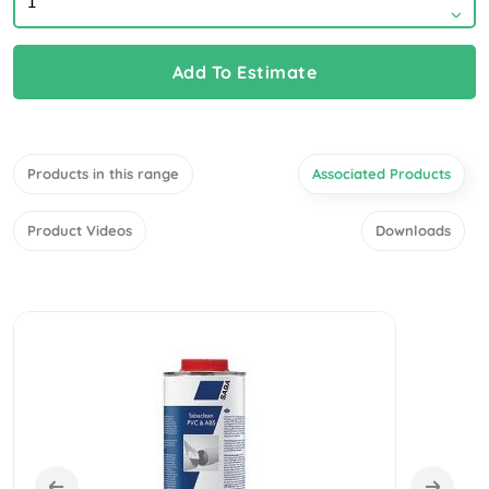
Add To Estimate
Products in this range
Associated Products
Product Videos
Downloads