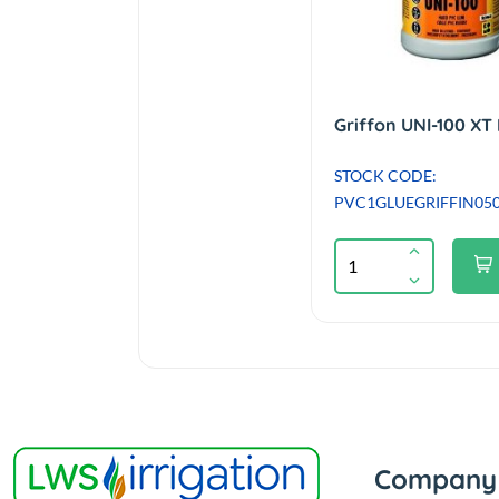
STOCK CODE:
PVC1GLUEGRIFFIN05
Company