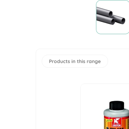
Products in this range