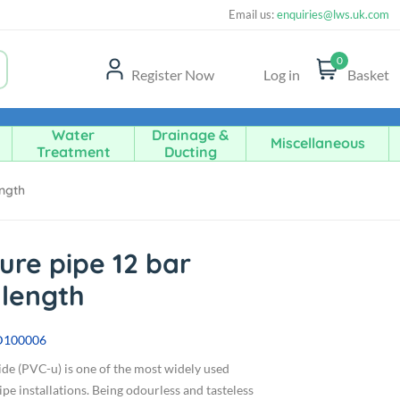
Email us:
enquiries@lws.uk.com
0
Register Now
Log in
Basket
Water
Drainage &
Miscellaneous
Treatment
Ducting
ength
ure pipe 12 bar
 length
D100006
ide (PVC-u) is one of the most widely used
pe installations. Being odourless and tasteless