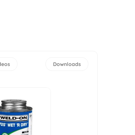
deos
Downloads