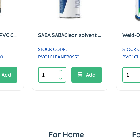
Griffon UNI-100 XT PVC Cement / Solvent Glue with Brush - 500ml
SABA SABAClean solvent cleaning agent suitable for PVC/ABS - 650ml
STOCK CODE:
STOCK 
00
PVC1CLEANER0650
PVC1GL
Add
Add
For Home
F