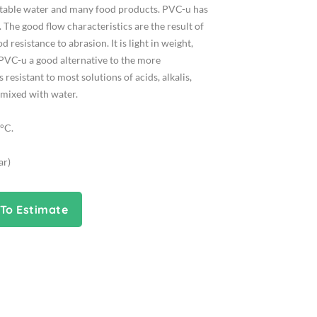
potable water and many food products. PVC-u has
 The good flow characteristics are the result of
resistance to abrasion. It is light in weight,
 PVC-u a good alternative to the more
 resistant to most solutions of acids, alkalis,
e mixed with water.
°C.
ar)
To Estimate