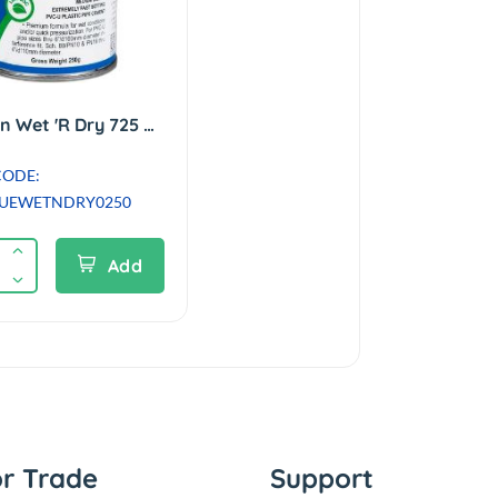
Weld-On Wet 'R Dry 725 PVCu Cement / Solvent Glue - 250ml
CODE:
UEWETNDRY0250
Add
or Trade
Support