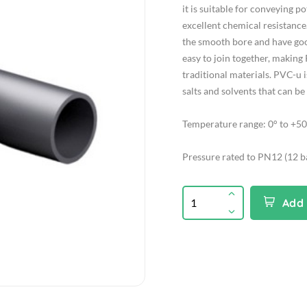
it is suitable for conveying 
excellent chemical resistance.
the smooth bore and have good 
easy to join together, making
traditional materials. PVC-u is
salts and solvents that can b
Temperature range: 0° to +50
Pressure rated to PN12 (12 b
Add 