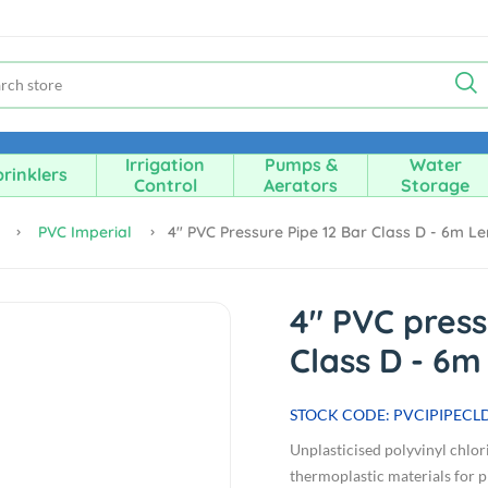
Irrigation
Pumps &
Water
rinklers
Control
Aerators
Storage
e
PVC Imperial
4" PVC Pressure Pipe 12 Bar Class D - 6m L
4" PVC press
Class D - 6m
STOCK CODE: PVCIPIPECL
Unplasticised polyvinyl chlor
thermoplastic materials for pi