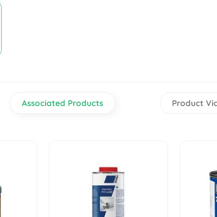
Associated Products
Product Vi