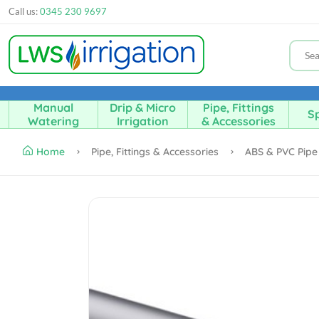
Call us:
0345 230 9697
Manual
Drip & Micro
Pipe, Fittings
Sp
Watering
Irrigation
& Accessories
Home
Pipe, Fittings & Accessories
ABS & PVC Pip