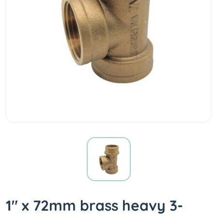
1" x 72mm brass heavy 3-