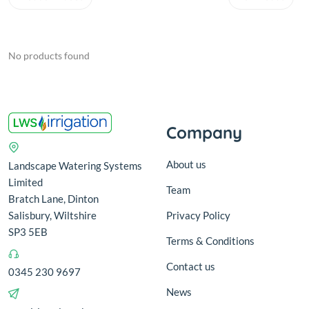
No products found
Company
About us
Landscape Watering Systems
Limited
Team
Bratch Lane, Dinton
Salisbury, Wiltshire
Privacy Policy
SP3 5EB
Terms & Conditions
Contact us
0345 230 9697
News