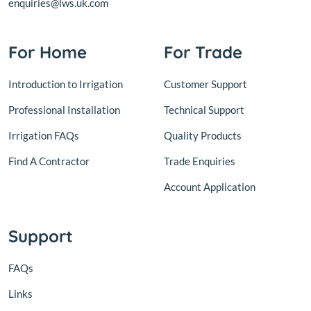
enquiries@lws.uk.com
For Home
For Trade
Introduction to Irrigation
Customer Support
Professional Installation
Technical Support
Irrigation FAQs
Quality Products
Find A Contractor
Trade Enquiries
Account Application
Support
FAQs
Links