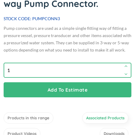
way Pump Connector.
STOCK CODE: PUMPCONN3
Pump connectors are used as a simple single fitting way of fitting a
pressure vessel, pressure transducer and other items associated with
a pressurized water system. They can be supplied in 3-way or 5-way
options depending on what you need to install to make it all work.
Add To Estimate
Products in this range
Associated Products
Product Videos
Downloads