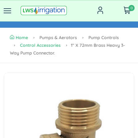
0
Home
Pumps & Aerators
Pump Controls
Control Accessories
1" X 72mm Brass Heavy 3-
Way Pump Connector.