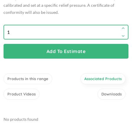
calibrated and set at a specific relief pressure. A certificate of
conformity will also be issued.
Add To Estimate
Products in this range
Associated Products
Product Videos
Downloads
No products found