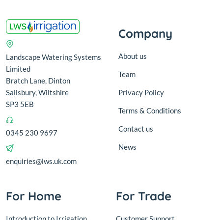
Company
About us
Landscape Watering Systems
Limited
Team
Bratch Lane, Dinton
Salisbury, Wiltshire
Privacy Policy
SP3 5EB
Terms & Conditions
Contact us
0345 230 9697
News
enquiries@lws.uk.com
For Home
For Trade
Introduction to Irrigation
Customer Support