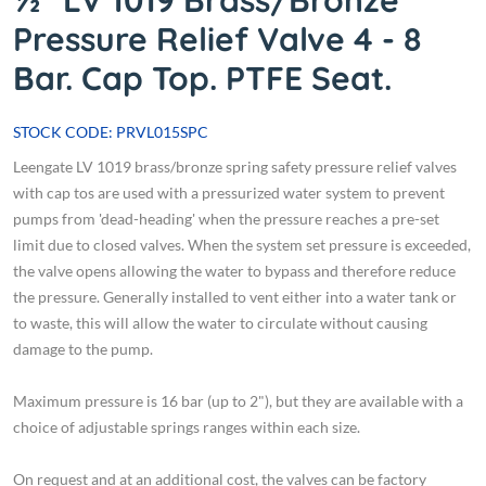
½" LV 1019 Brass/Bronze
Pressure Relief Valve 4 - 8
Bar. Cap Top. PTFE Seat.
STOCK CODE: PRVL015SPC
Leengate LV 1019 brass/bronze spring safety pressure relief valves
with cap tos are used with a pressurized water system to prevent
pumps from 'dead-heading' when the pressure reaches a pre-set
limit due to closed valves. When the system set pressure is exceeded,
the valve opens allowing the water to bypass and therefore reduce
the pressure. Generally installed to vent either into a water tank or
to waste, this will allow the water to circulate without causing
damage to the pump.
Maximum pressure is 16 bar (up to 2"), but they are available with a
choice of adjustable springs ranges within each size.
On request and at an additional cost, the valves can be factory