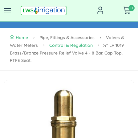
0
Home
Pipe, Fittings & Accessories
Valves &
Water Meters
Control & Regulation
½" LV 1019
Brass/Bronze Pressure Relief Valve 4 - 8 Bar. Cap Top.
PTFE Seat.