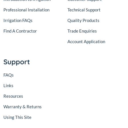
Professional Installation
Technical Support
Irrigation FAQs
Quality Products
Find A Contractor
Trade Enquiries
Account Application
Support
FAQs
Links
Resources
Warranty & Returns
Using This Site