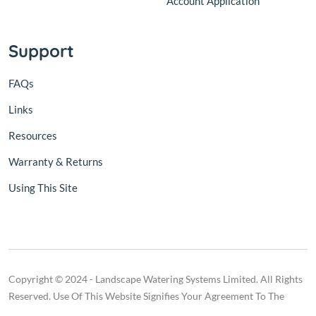
Account Application
Support
FAQs
Links
Resources
Warranty & Returns
Using This Site
Copyright © 2024 - Landscape Watering Systems Limited. All Rights
Reserved. Use Of This Website Signifies Your Agreement To The
Terms Of Use.