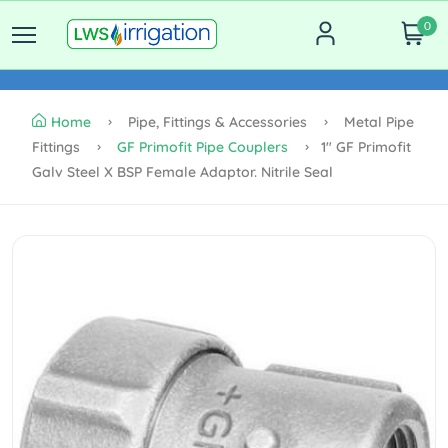
0
Home
Pipe, Fittings & Accessories
Metal Pipe
Fittings
GF Primofit Pipe Couplers
1" GF Primofit
Galv Steel X BSP Female Adaptor. Nitrile Seal