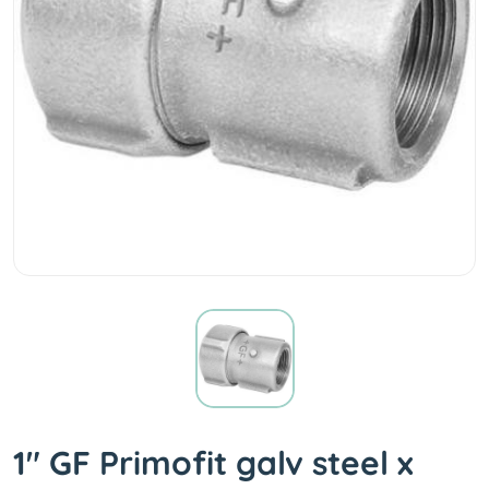
1" GF Primofit galv steel x