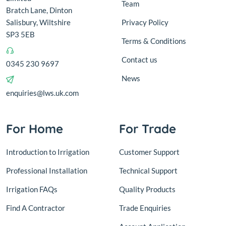
Team
Bratch Lane, Dinton
Salisbury, Wiltshire
Privacy Policy
SP3 5EB
Terms & Conditions
Contact us
0345 230 9697
News
enquiries@lws.uk.com
For Home
For Trade
Introduction to Irrigation
Customer Support
Professional Installation
Technical Support
Irrigation FAQs
Quality Products
Find A Contractor
Trade Enquiries