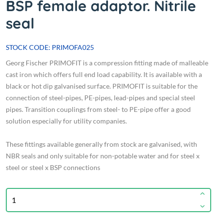
BSP female adaptor. Nitrile
seal
STOCK CODE: PRIMOFA025
Georg Fischer PRIMOFIT is a compression fitting made of malleable
cast iron which offers full end load capability. It is available with a
black or hot dip galvanised surface. PRIMOFIT is suitable for the
connection of steel-pipes, PE-pipes, lead-pipes and special steel
pipes. Transition couplings from steel- to PE-pipe offer a good
solution especially for utility companies.
These fittings available generally from stock are galvanised, with
NBR seals and only suitable for non-potable water and for steel x
steel or steel x BSP connections