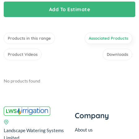
Add To Estimate
Products in this range
Associated Products
Product Videos
Downloads
No products found
Company
About us
Landscape Watering Systems
Limited