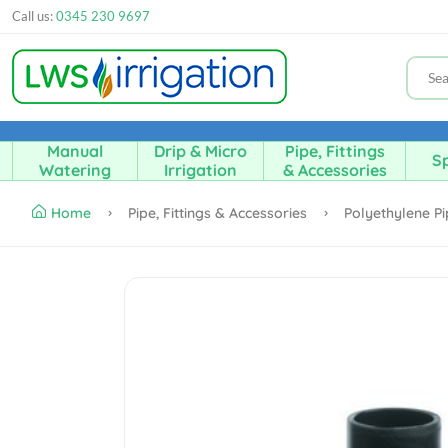
Call us:
0345 230 9697
Manual
Drip & Micro
Pipe, Fittings
Sp
Watering
Irrigation
& Accessories
Home
Pipe, Fittings & Accessories
Polyethylene Pi