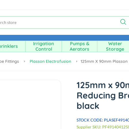
Irrigation
Pumps &
Water
rinklers
Control
Aerators
Storage
pe Fittings
Plasson Electrofusion
125mm X 90mm Plasson E
125mm x 90
Reducing Br
black
STOCK CODE: PLASEF4914
Supplier SKU: PF491404125