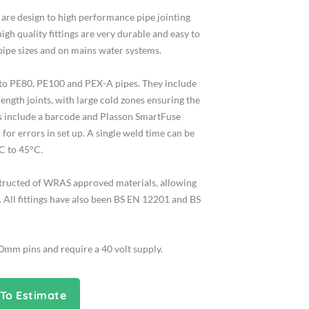
s are design to high performance pipe jointing
high quality fittings are very durable and easy to
 pipe sizes and on mains water systems.
d to PE80, PE100 and PEX-A pipes. They include
rength joints, with large cold zones ensuring the
ings include a barcode and Plasson SmartFuse
for errors in set up. A single weld time can be
C to 45°C.
structed of WRAS approved materials, allowing
 All fittings have also been BS EN 12201 and BS
.0mm pins and require a 40 volt supply.
To Estimate