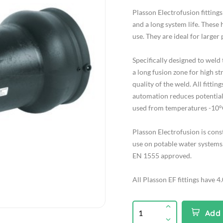
Plasson Electrofusion fitting
and a long system life. These 
use. They are ideal for larger
Specifically designed to wel
a long fusion zone for high st
quality of the weld. All fitt
automation reduces potential 
used from temperatures -10°
Plasson Electrofusion is con
use on potable water systems.
EN 1555 approved.
All Plasson EF fittings have 4
Add 