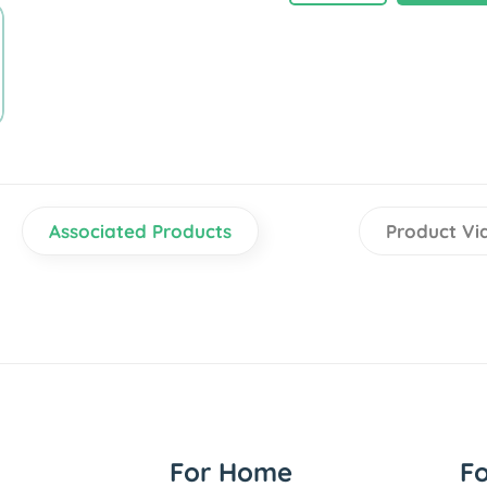
Associated Products
Product Vi
For Home
F