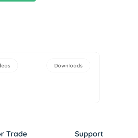
deos
Downloads
or Trade
Support