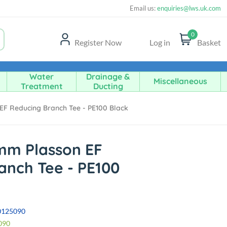
Email us:
enquiries@lws.uk.com
0
Register Now
Log in
Basket
Water
Drainage &
Miscellaneous
Treatment
Ducting
F Reducing Branch Tee - PE100 Black
mm Plasson EF
anch Tee - PE100
0125090
090