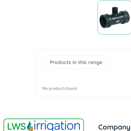
Products in this range
No products found
Company