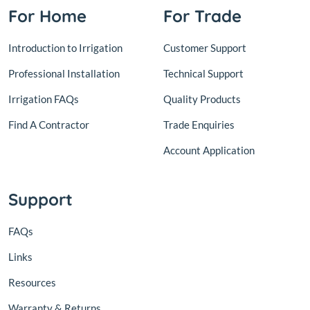
For Home
For Trade
Introduction to Irrigation
Customer Support
Professional Installation
Technical Support
Irrigation FAQs
Quality Products
Find A Contractor
Trade Enquiries
Account Application
Support
FAQs
Links
Resources
Warranty & Returns