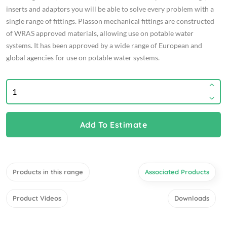
inserts and adaptors you will be able to solve every problem with a
single range of fittings. Plasson mechanical fittings are constructed
of WRAS approved materials, allowing use on potable water
systems. It has been approved by a wide range of European and
global agencies for use on potable water systems.
Add To Estimate
Products in this range
Associated Products
Product Videos
Downloads