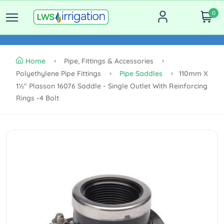
0
Home
Pipe, Fittings & Accessories
Polyethylene Pipe Fittings
Pipe Saddles
110mm X
1½" Plasson 16076 Saddle - Single Outlet With Reinforcing
Rings -4 Bolt