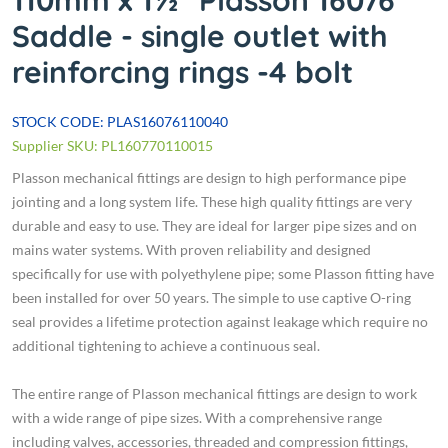
110mm x 1½" Plasson 16076
Saddle - single outlet with
reinforcing rings -4 bolt
STOCK CODE: PLAS16076110040
Supplier SKU: PL160770110015
Plasson mechanical fittings are design to high performance pipe
jointing and a long system life. These high quality fittings are very
durable and easy to use. They are ideal for larger pipe sizes and on
mains water systems. With proven reliability and designed
specifically for use with polyethylene pipe; some Plasson fitting have
been installed for over 50 years. The simple to use captive O-ring
seal provides a lifetime protection against leakage which require no
additional tightening to achieve a continuous seal.
The entire range of Plasson mechanical fittings are design to work
with a wide range of pipe sizes. With a comprehensive range
including valves, accessories, threaded and compression fittings,