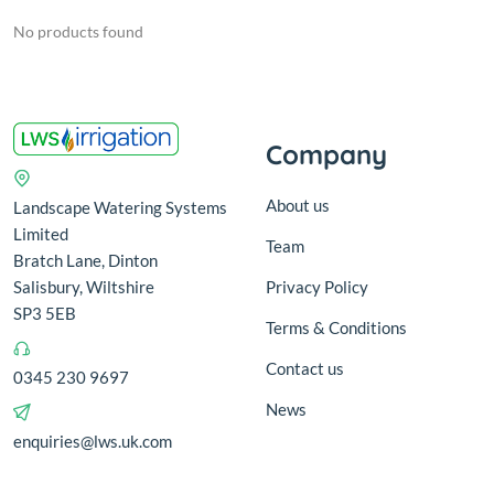
No products found
Company
About us
Landscape Watering Systems
Limited
Team
Bratch Lane, Dinton
Salisbury, Wiltshire
Privacy Policy
SP3 5EB
Terms & Conditions
Contact us
0345 230 9697
News
enquiries@lws.uk.com