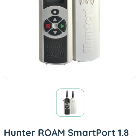
Hunter ROAM SmartPort 1.8