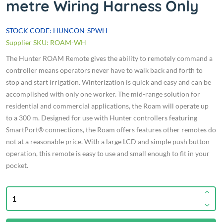
metre Wiring Harness Only
STOCK CODE: HUNCON-SPWH
Supplier SKU: ROAM-WH
The Hunter ROAM Remote gives the ability to remotely command a
controller means operators never have to walk back and forth to
stop and start irrigation. Winterization is quick and easy and can be
accomplished with only one worker. The mid-range solution for
residential and commercial applications, the Roam will operate up
to a 300 m. Designed for use with Hunter controllers featuring
SmartPort® connections, the Roam offers features other remotes do
not at a reasonable price. With a large LCD and simple push button
operation, this remote is easy to use and small enough to fit in your
pocket.