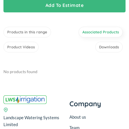
Add To Estimate
Products in this range
Associated Products
Product Videos
Downloads
No products found
Company
About us
Landscape Watering Systems
Limited
Team