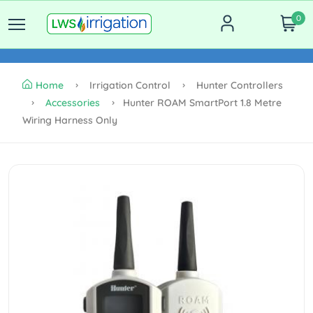
0
Home
Irrigation Control
Hunter Controllers
Accessories
Hunter ROAM SmartPort 1.8 Metre
Wiring Harness Only