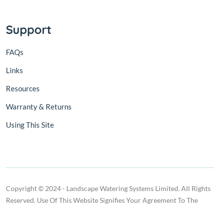
Support
FAQs
Links
Resources
Warranty & Returns
Using This Site
Copyright © 2024 - Landscape Watering Systems Limited. All Rights
Reserved. Use Of This Website Signifies Your Agreement To The
Terms Of Use.