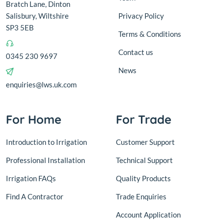
Bratch Lane, Dinton
Salisbury, Wiltshire
Privacy Policy
SP3 5EB
Terms & Conditions
Contact us
0345 230 9697
News
enquiries@lws.uk.com
For Home
For Trade
Introduction to Irrigation
Customer Support
Professional Installation
Technical Support
Irrigation FAQs
Quality Products
Find A Contractor
Trade Enquiries
Account Application