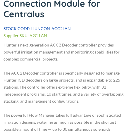
Connection Module for
Centralus
STOCK CODE: HUNCON-ACC2LAN
Supplier SKU: A2C-LAN
Hunter's next-generation ACC2 Decoder controller provides
powerful irrigation management and monitoring capabilities for
complex commercial projects.
The ACC2 Decoder controller is specifically designed to manage
Hunter ICD decoders on large projects, and is expandable to 225
stations. The controller offers extreme flexibility, with 32
independent programs, 10 start times, and a variety of overlapping,
stacking, and management configurations.
The powerful Flow Manager takes full advantage of sophisticated
irrigation designs, watering as much as possible in the shortest
possible amount of time — up to 30 simultaneous solenoids