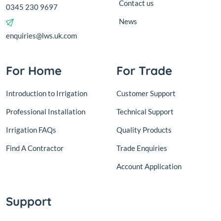
Contact us
0345 230 9697
News
enquiries@lws.uk.com
For Home
For Trade
Introduction to Irrigation
Customer Support
Professional Installation
Technical Support
Irrigation FAQs
Quality Products
Find A Contractor
Trade Enquiries
Account Application
Support