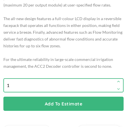
(maximum 20 per output module) at user-specified flow rates.
The all-new design features a full-colour LCD display in a reversible
facepack that operates all functions in either position, making field
service a breeze. Finally, advanced features such as Flow Monitoring
deliver fast diagnostics of abnormal flow conditions and accurate
histories for up to six flow zones.
For the ultimate reliability in large-scale commercial irrigation
management, the ACC2 Decoder controller is second to none.
Add To Estimate